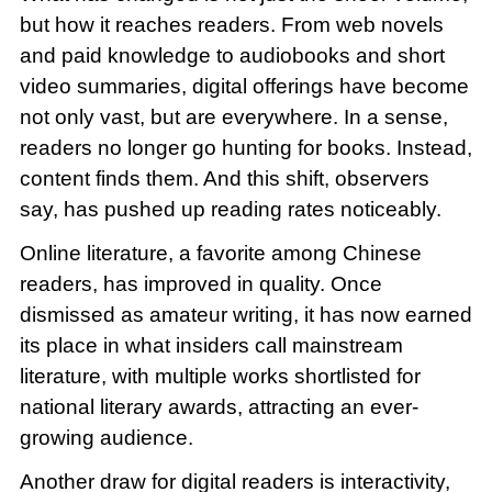
but how it reaches readers. From web novels
and paid knowledge to audiobooks and short
video summaries, digital offerings have become
not only vast, but are everywhere. In a sense,
readers no longer go hunting for books. Instead,
content finds them. And this shift, observers
say, has pushed up reading rates noticeably.
Online literature, a favorite among Chinese
readers, has improved in quality. Once
dismissed as amateur writing, it has now earned
its place in what insiders call mainstream
literature, with multiple works shortlisted for
national literary awards, attracting an ever-
growing audience.
Another draw for digital readers is interactivity,