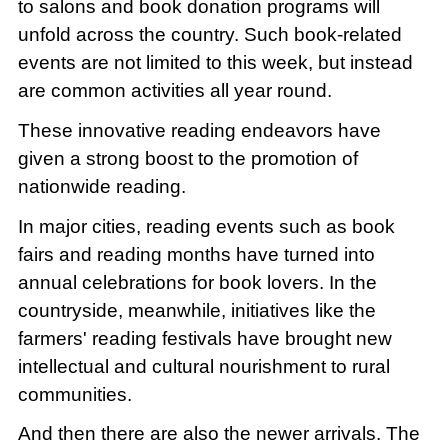
to salons and book donation programs will
unfold across the country. Such book-related
events are not limited to this week, but instead
are common activities all year round.
These innovative reading endeavors have
given a strong boost to the promotion of
nationwide reading.
In major cities, reading events such as book
fairs and reading months have turned into
annual celebrations for book lovers. In the
countryside, meanwhile, initiatives like the
farmers' reading festivals have brought new
intellectual and cultural nourishment to rural
communities.
And then there are also the newer arrivals. The