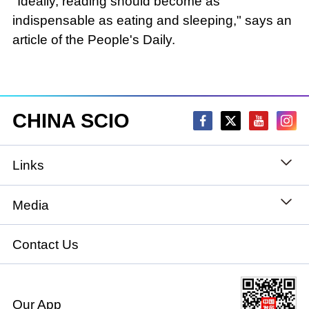
"Ideally, reading should become as
indispensable as eating and sleeping," says an
article of the People's Daily.
CHINA SCIO
Links
State Council
Media
National People's Congress
Xinhuanet
Contact Us
National Committee of the Chinese People's
China International Communications Group
Political Consultative Conference
Our App