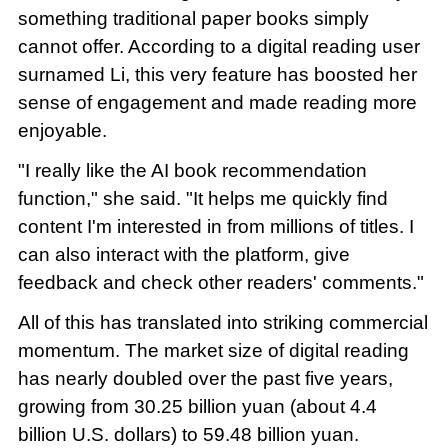
something traditional paper books simply
cannot offer. According to a digital reading user
surnamed Li, this very feature has boosted her
sense of engagement and made reading more
enjoyable.
"I really like the AI book recommendation
function," she said. "It helps me quickly find
content I'm interested in from millions of titles. I
can also interact with the platform, give
feedback and check other readers' comments."
All of this has translated into striking commercial
momentum. The market size of digital reading
has nearly doubled over the past five years,
growing from 30.25 billion yuan (about 4.4
billion U.S. dollars) to 59.48 billion yuan.