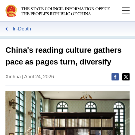
In-Depth
China's reading culture gathers
pace as pages turn, diversify
Xinhua | April 24, 2026