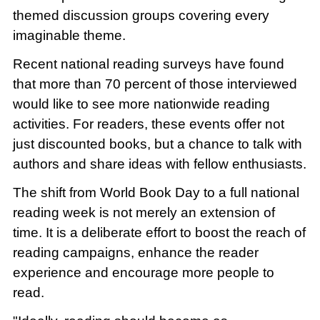
themed discussion groups covering every
imaginable theme.
Recent national reading surveys have found
that more than 70 percent of those interviewed
would like to see more nationwide reading
activities. For readers, these events offer not
just discounted books, but a chance to talk with
authors and share ideas with fellow enthusiasts.
The shift from World Book Day to a full national
reading week is not merely an extension of
time. It is a deliberate effort to boost the reach of
reading campaigns, enhance the reader
experience and encourage more people to
read.