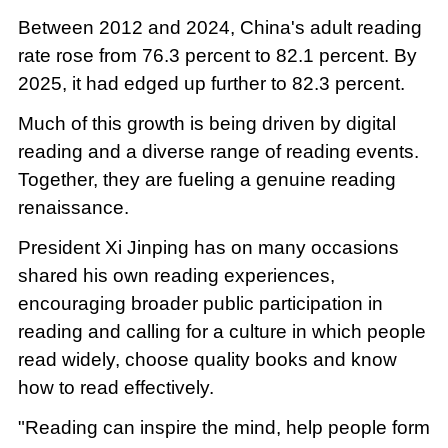
Between 2012 and 2024, China's adult reading
rate rose from 76.3 percent to 82.1 percent. By
2025, it had edged up further to 82.3 percent.
Much of this growth is being driven by digital
reading and a diverse range of reading events.
Together, they are fueling a genuine reading
renaissance.
President Xi Jinping has on many occasions
shared his own reading experiences,
encouraging broader public participation in
reading and calling for a culture in which people
read widely, choose quality books and know
how to read effectively.
"Reading can inspire the mind, help people form