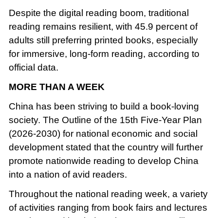
Despite the digital reading boom, traditional
reading remains resilient, with 45.9 percent of
adults still preferring printed books, especially
for immersive, long-form reading, according to
official data.
MORE THAN A WEEK
China has been striving to build a book-loving
society. The Outline of the 15th Five-Year Plan
(2026-2030) for national economic and social
development stated that the country will further
promote nationwide reading to develop China
into a nation of avid readers.
Throughout the national reading week, a variety
of activities ranging from book fairs and lectures