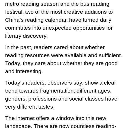
metro reading season and the bus reading
festival, two of the most creative additions to
China's reading calendar, have turned daily
commutes into unexpected opportunities for
literary discovery.
In the past, readers cared about whether
reading resources were available and sufficient.
Today, they care about whether they are good
and interesting.
Today's readers, observers say, show a clear
trend towards fragmentation: different ages,
genders, professions and social classes have
very different tastes.
The internet offers a window into this new
landscape. There are now countless reading-