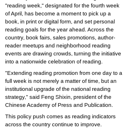
"reading week," designated for the fourth week
of April, has become a moment to pick up a
book, in print or digital form, and set personal
reading goals for the year ahead. Across the
country, book fairs, sales promotions, author-
reader meetups and neighborhood reading
events are drawing crowds, turning the initiative
into a nationwide celebration of reading.
"Extending reading promotion from one day to a
full week is not merely a matter of time, but an
institutional upgrade of the national reading
strategy," said Feng Shixin, president of the
Chinese Academy of Press and Publication.
This policy push comes as reading indicators
across the country continue to improve.