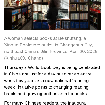
A woman selects books at Beishufang, a
Xinhua Bookstore outlet, in Changchun City,
northeast China's Jilin Province, April 20, 2026.
(Xinhua/Xu Chang)
Thursday's World Book Day is being celebrated
in China not just for a day but over an entire
week this year, as a new national "reading
week" initiative points to changing reading
habits and growing enthusiasm for books.
For many Chinese readers, the inaugural