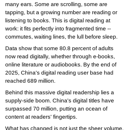
many ears. Some are scrolling, some are
tapping, but a growing number are reading or
listening to books. This is digital reading at
work: it fits perfectly into fragmented time --
commutes, waiting lines, the lull before sleep.
Data show that some 80.8 percent of adults
now read digitally, whether through e-books,
online literature or audiobooks. By the end of
2025, China's digital reading user base had
reached 689 million.
Behind this massive digital readership lies a
supply-side boom. China's digital titles have
surpassed 70 million, putting an ocean of
content at readers' fingertips.
What has changed is not just the sheer volume,