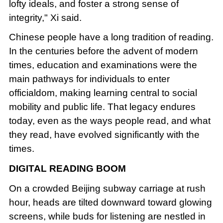
lofty ideals, and foster a strong sense of
integrity," Xi said.
Chinese people have a long tradition of reading.
In the centuries before the advent of modern
times, education and examinations were the
main pathways for individuals to enter
officialdom, making learning central to social
mobility and public life. That legacy endures
today, even as the ways people read, and what
they read, have evolved significantly with the
times.
DIGITAL READING BOOM
On a crowded Beijing subway carriage at rush
hour, heads are tilted downward toward glowing
screens, while buds for listening are nestled in