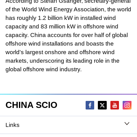
According to Stefan Gsänger, secretary-general
of the World Wind Energy Association, the world
has roughly 1.2 billion kW in installed wind
capacity and 83 million kW in offshore wind
capacity. China accounts for over half of global
offshore wind installations and boasts the
world's largest onshore and offshore wind
markets, underscoring its leading role in the
global offshore wind industry.
CHINA SCIO
Links