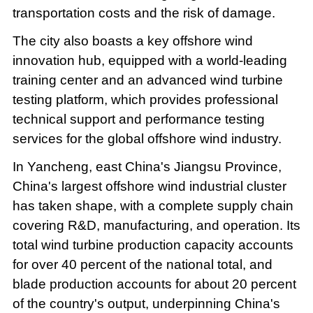
transportation costs and the risk of damage.
The city also boasts a key offshore wind
innovation hub, equipped with a world-leading
training center and an advanced wind turbine
testing platform, which provides professional
technical support and performance testing
services for the global offshore wind industry.
In Yancheng, east China's Jiangsu Province,
China's largest offshore wind industrial cluster
has taken shape, with a complete supply chain
covering R&D, manufacturing, and operation. Its
total wind turbine production capacity accounts
for over 40 percent of the national total, and
blade production accounts for about 20 percent
of the country's output, underpinning China's