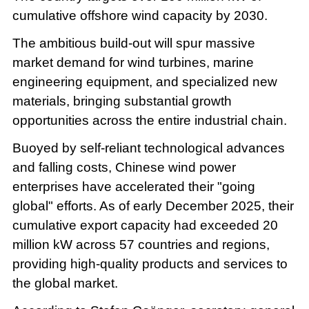
cumulative offshore wind capacity by 2030.
The ambitious build-out will spur massive
market demand for wind turbines, marine
engineering equipment, and specialized new
materials, bringing substantial growth
opportunities across the entire industrial chain.
Buoyed by self-reliant technological advances
and falling costs, Chinese wind power
enterprises have accelerated their "going
global" efforts. As of early December 2025, their
cumulative export capacity had exceeded 20
million kW across 57 countries and regions,
providing high-quality products and services to
the global market.