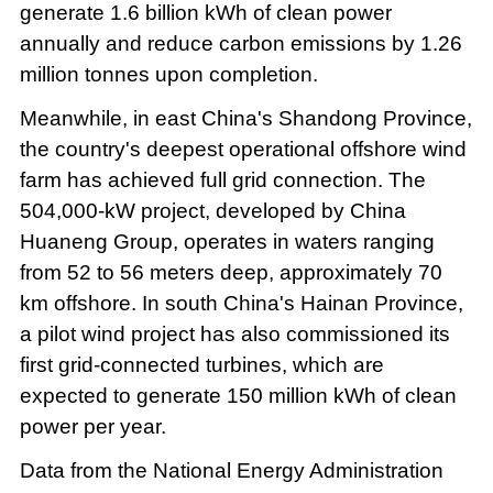
generate 1.6 billion kWh of clean power
annually and reduce carbon emissions by 1.26
million tonnes upon completion.
Meanwhile, in east China's Shandong Province,
the country's deepest operational offshore wind
farm has achieved full grid connection. The
504,000-kW project, developed by China
Huaneng Group, operates in waters ranging
from 52 to 56 meters deep, approximately 70
km offshore. In south China's Hainan Province,
a pilot wind project has also commissioned its
first grid-connected turbines, which are
expected to generate 150 million kWh of clean
power per year.
Data from the National Energy Administration