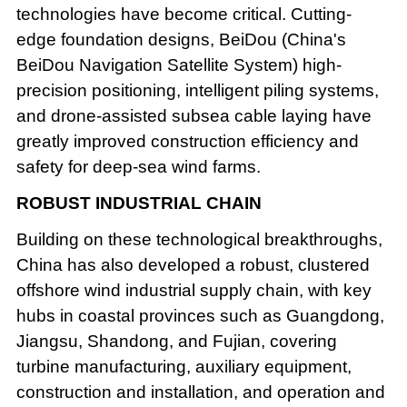
technologies have become critical. Cutting-
edge foundation designs, BeiDou (China's
BeiDou Navigation Satellite System) high-
precision positioning, intelligent piling systems,
and drone-assisted subsea cable laying have
greatly improved construction efficiency and
safety for deep-sea wind farms.
ROBUST INDUSTRIAL CHAIN
Building on these technological breakthroughs,
China has also developed a robust, clustered
offshore wind industrial supply chain, with key
hubs in coastal provinces such as Guangdong,
Jiangsu, Shandong, and Fujian, covering
turbine manufacturing, auxiliary equipment,
construction and installation, and operation and