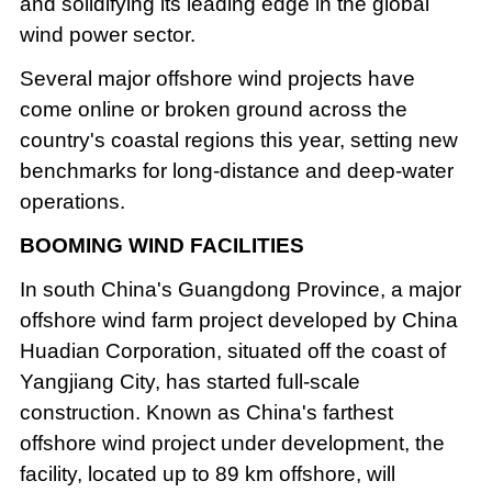
and solidifying its leading edge in the global
wind power sector.
Several major offshore wind projects have
come online or broken ground across the
country's coastal regions this year, setting new
benchmarks for long-distance and deep-water
operations.
BOOMING WIND FACILITIES
In south China's Guangdong Province, a major
offshore wind farm project developed by China
Huadian Corporation, situated off the coast of
Yangjiang City, has started full-scale
construction. Known as China's farthest
offshore wind project under development, the
facility, located up to 89 km offshore, will