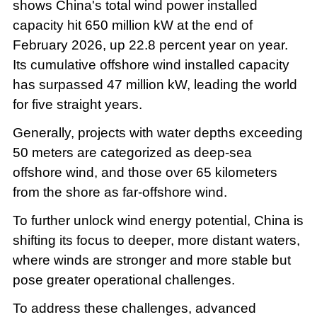
shows China's total wind power installed
capacity hit 650 million kW at the end of
February 2026, up 22.8 percent year on year.
Its cumulative offshore wind installed capacity
has surpassed 47 million kW, leading the world
for five straight years.
Generally, projects with water depths exceeding
50 meters are categorized as deep-sea
offshore wind, and those over 65 kilometers
from the shore as far-offshore wind.
To further unlock wind energy potential, China is
shifting its focus to deeper, more distant waters,
where winds are stronger and more stable but
pose greater operational challenges.
To address these challenges, advanced