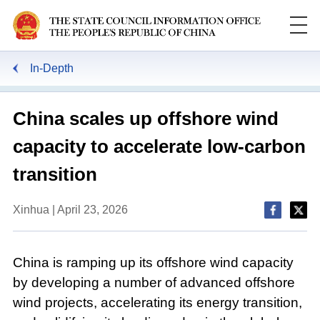
In-Depth
China scales up offshore wind
capacity to accelerate low-carbon
transition
Xinhua | April 23, 2026
China is ramping up its offshore wind capacity
by developing a number of advanced offshore
wind projects, accelerating its energy transition,