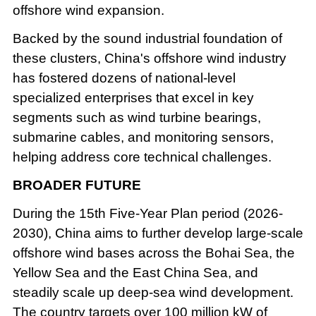
offshore wind expansion.
Backed by the sound industrial foundation of
these clusters, China's offshore wind industry
has fostered dozens of national-level
specialized enterprises that excel in key
segments such as wind turbine bearings,
submarine cables, and monitoring sensors,
helping address core technical challenges.
BROADER FUTURE
During the 15th Five-Year Plan period (2026-
2030), China aims to further develop large-scale
offshore wind bases across the Bohai Sea, the
Yellow Sea and the East China Sea, and
steadily scale up deep-sea wind development.
The country targets over 100 million kW of