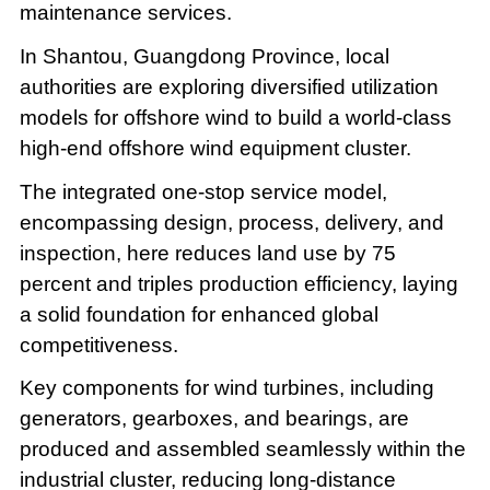
maintenance services.
In Shantou, Guangdong Province, local
authorities are exploring diversified utilization
models for offshore wind to build a world-class
high-end offshore wind equipment cluster.
The integrated one-stop service model,
encompassing design, process, delivery, and
inspection, here reduces land use by 75
percent and triples production efficiency, laying
a solid foundation for enhanced global
competitiveness.
Key components for wind turbines, including
generators, gearboxes, and bearings, are
produced and assembled seamlessly within the
industrial cluster, reducing long-distance