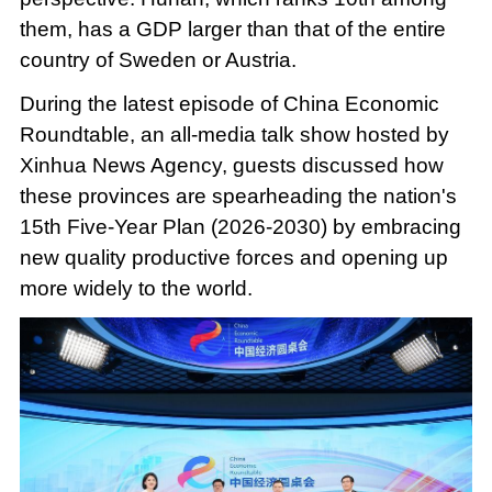
them, has a GDP larger than that of the entire
country of Sweden or Austria.
During the latest episode of China Economic
Roundtable, an all-media talk show hosted by
Xinhua News Agency, guests discussed how
these provinces are spearheading the nation's
15th Five-Year Plan (2026-2030) by embracing
new quality productive forces and opening up
more widely to the world.