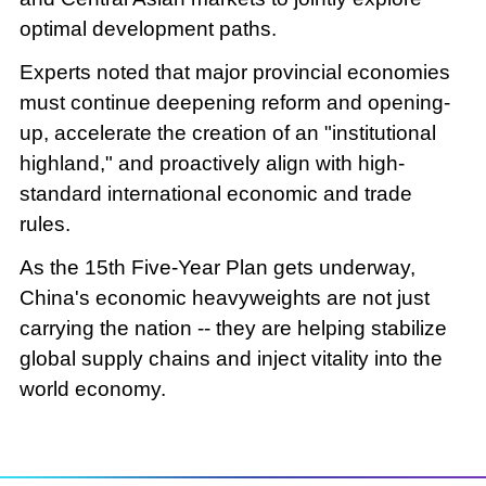
optimal development paths.
Experts noted that major provincial economies
must continue deepening reform and opening-
up, accelerate the creation of an "institutional
highland," and proactively align with high-
standard international economic and trade
rules.
As the 15th Five-Year Plan gets underway,
China's economic heavyweights are not just
carrying the nation -- they are helping stabilize
global supply chains and inject vitality into the
world economy.