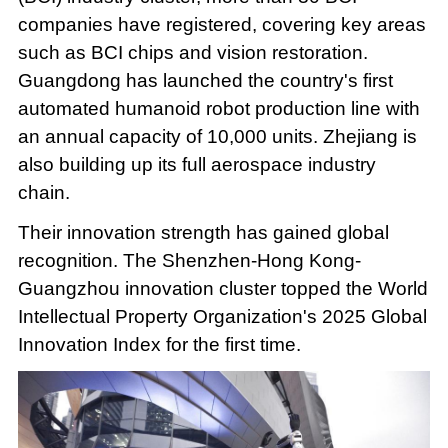
companies have registered, covering key areas
such as BCI chips and vision restoration.
Guangdong has launched the country's first
automated humanoid robot production line with
an annual capacity of 10,000 units. Zhejiang is
also building up its full aerospace industry
chain.
Their innovation strength has gained global
recognition. The Shenzhen-Hong Kong-
Guangzhou innovation cluster topped the World
Intellectual Property Organization's 2025 Global
Innovation Index for the first time.