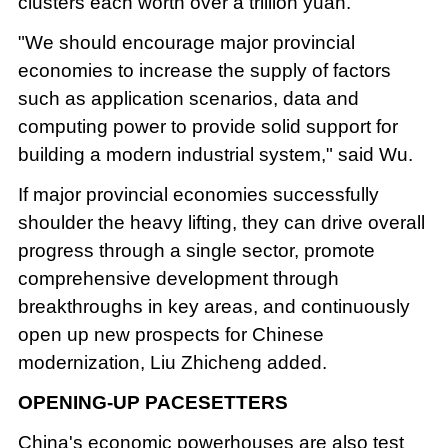
clusters each worth over a trillion yuan.
"We should encourage major provincial
economies to increase the supply of factors
such as application scenarios, data and
computing power to provide solid support for
building a modern industrial system," said Wu.
If major provincial economies successfully
shoulder the heavy lifting, they can drive overall
progress through a single sector, promote
comprehensive development through
breakthroughs in key areas, and continuously
open up new prospects for Chinese
modernization, Liu Zhicheng added.
OPENING-UP PACESETTERS
China's economic powerhouses are also test