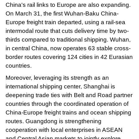
China's rail links to Europe are also expanding.
On March 31, the first Wuhan-Baku China-
Europe freight train departed, using a rail-sea
intermodal route that cuts delivery time by two-
thirds compared to traditional shipping. Wuhan,
in central China, now operates 63 stable cross-
border routes covering 124 cities in 42 Eurasian
countries.
Moreover, leveraging its strength as an
international shipping center, Shanghai is
deepening trade ties with Belt and Road partner
countries through the coordinated operation of
China-Europe freight trains and ocean shipping
routes. Guangdong is strengthening
cooperation with local enterprises in ASEAN
and Central Asian markets to jointly explore