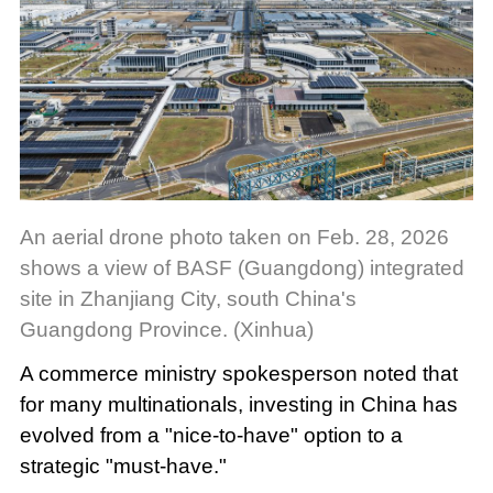
An aerial drone photo taken on Feb. 28, 2026
shows a view of BASF (Guangdong) integrated
site in Zhanjiang City, south China's
Guangdong Province. (Xinhua)
A commerce ministry spokesperson noted that
for many multinationals, investing in China has
evolved from a "nice-to-have" option to a
strategic "must-have."