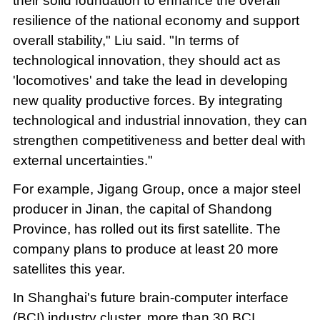
their solid foundation to enhance the overall
resilience of the national economy and support
overall stability," Liu said. "In terms of
technological innovation, they should act as
'locomotives' and take the lead in developing
new quality productive forces. By integrating
technological and industrial innovation, they can
strengthen competitiveness and better deal with
external uncertainties."
For example, Jigang Group, once a major steel
producer in Jinan, the capital of Shandong
Province, has rolled out its first satellite. The
company plans to produce at least 20 more
satellites this year.
In Shanghai's future brain-computer interface
(BCI) industry cluster, more than 30 BCI