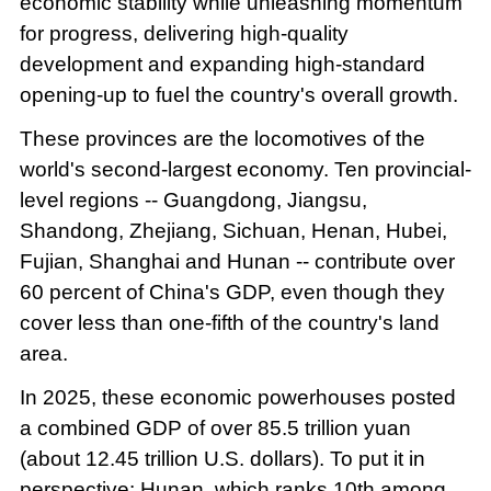
economic stability while unleashing momentum
for progress, delivering high-quality
development and expanding high-standard
opening-up to fuel the country's overall growth.
These provinces are the locomotives of the
world's second-largest economy. Ten provincial-
level regions -- Guangdong, Jiangsu,
Shandong, Zhejiang, Sichuan, Henan, Hubei,
Fujian, Shanghai and Hunan -- contribute over
60 percent of China's GDP, even though they
cover less than one-fifth of the country's land
area.
In 2025, these economic powerhouses posted
a combined GDP of over 85.5 trillion yuan
(about 12.45 trillion U.S. dollars). To put it in
perspective: Hunan, which ranks 10th among