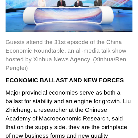
Guests attend the 31st episode of the China
Economic Roundtable, an all-media talk show
hosted by Xinhua News Agency. (Xinhua/Ren
Pengfei)
ECONOMIC BALLAST AND NEW FORCES
Major provincial economies serve as both a
ballast for stability and an engine for growth. Liu
Zhicheng, a researcher at the Chinese
Academy of Macroeconomic Research, said
that on the supply side, they are the birthplace
of new business forms and new quality