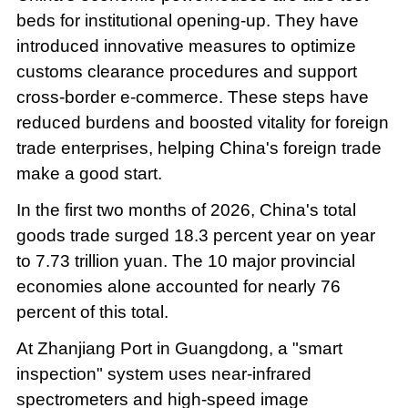
beds for institutional opening-up. They have
introduced innovative measures to optimize
customs clearance procedures and support
cross-border e-commerce. These steps have
reduced burdens and boosted vitality for foreign
trade enterprises, helping China's foreign trade
make a good start.
In the first two months of 2026, China's total
goods trade surged 18.3 percent year on year
to 7.73 trillion yuan. The 10 major provincial
economies alone accounted for nearly 76
percent of this total.
At Zhanjiang Port in Guangdong, a "smart
inspection" system uses near-infrared
spectrometers and high-speed image