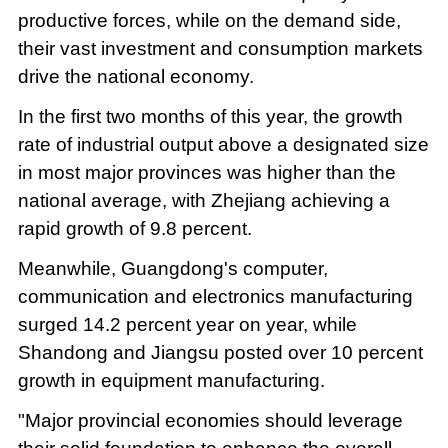
productive forces, while on the demand side,
their vast investment and consumption markets
drive the national economy.
In the first two months of this year, the growth
rate of industrial output above a designated size
in most major provinces was higher than the
national average, with Zhejiang achieving a
rapid growth of 9.8 percent.
Meanwhile, Guangdong's computer,
communication and electronics manufacturing
surged 14.2 percent year on year, while
Shandong and Jiangsu posted over 10 percent
growth in equipment manufacturing.
"Major provincial economies should leverage