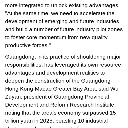
more integrated to unlock existing advantages.
"At the same time, we need to accelerate the
development of emerging and future industries,
and build a number of future industry pilot zones
to foster core momentum from new quality
productive forces."
Guangdong, in its practice of shouldering major
responsibilities, has leveraged its own resource
advantages and development realities to
deepen the construction of the Guangdong-
Hong Kong-Macao Greater Bay Area, said Wu
Zuyan, president of Guangdong Provincial
Development and Reform Research Institute,
noting that the area's economy surpassed 15
trillion yuan in 2025, boasting 10 industrial