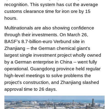
recognition. This system has cut the average
customs clearance time for iron ore by 15
hours.
Multinationals are also showing confidence
through their investments. On March 26,
BASF's 8.7-billion-euro Verbund site in
Zhanjiang -- the German chemical giant's
largest single investment project wholly owned
by a German enterprise in China -- went fully
operational. Guangdong province held regular
high-level meetings to solve problems the
project's construction, and Zhanjiang slashed
approval time to 26 days.