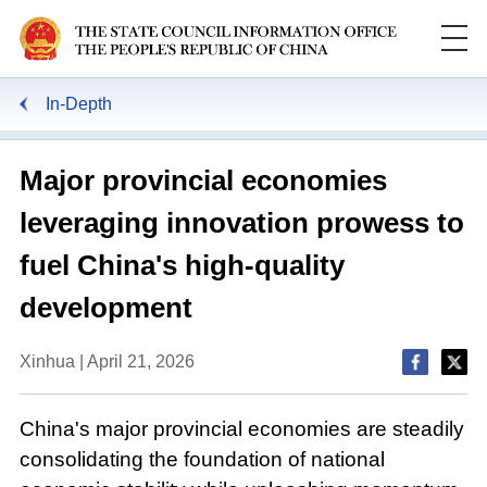
In-Depth
Major provincial economies
leveraging innovation prowess to
fuel China's high-quality
development
Xinhua | April 21, 2026
China's major provincial economies are steadily
consolidating the foundation of national