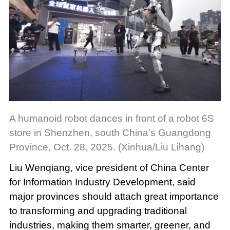
A humanoid robot dances in front of a robot 6S
store in Shenzhen, south China's Guangdong
Province, Oct. 28, 2025. (Xinhua/Liu Lihang)
Liu Wenqiang, vice president of China Center
for Information Industry Development, said
major provinces should attach great importance
to transforming and upgrading traditional
industries, making them smarter, greener, and