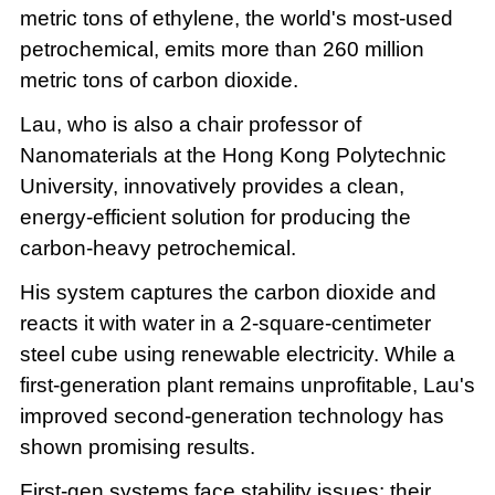
metric tons of ethylene, the world's most-used
petrochemical, emits more than 260 million
metric tons of carbon dioxide.
Lau, who is also a chair professor of
Nanomaterials at the Hong Kong Polytechnic
University, innovatively provides a clean,
energy-efficient solution for producing the
carbon-heavy petrochemical.
His system captures the carbon dioxide and
reacts it with water in a 2-square-centimeter
steel cube using renewable electricity. While a
first-generation plant remains unprofitable, Lau's
improved second-generation technology has
shown promising results.
First-gen systems face stability issues: their