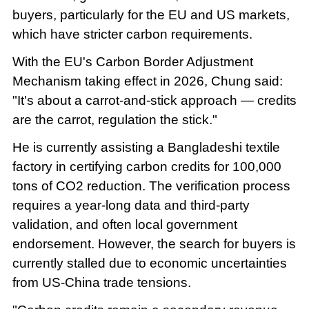
buyers, particularly for the EU and US markets,
which have stricter carbon requirements.
With the EU's Carbon Border Adjustment
Mechanism taking effect in 2026, Chung said:
"It's about a carrot-and-stick approach — credits
are the carrot, regulation the stick."
He is currently assisting a Bangladeshi textile
factory in certifying carbon credits for 100,000
tons of CO2 reduction. The verification process
requires a year-long data and third-party
validation, and often local government
endorsement. However, the search for buyers is
currently stalled due to economic uncertainties
from US-China trade tensions.