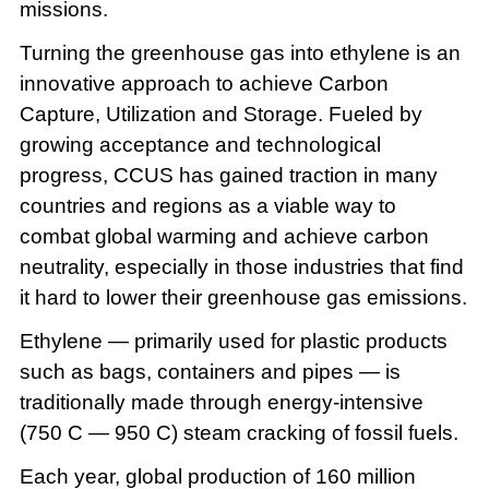
missions.
Turning the greenhouse gas into ethylene is an
innovative approach to achieve Carbon
Capture, Utilization and Storage. Fueled by
growing acceptance and technological
progress, CCUS has gained traction in many
countries and regions as a viable way to
combat global warming and achieve carbon
neutrality, especially in those industries that find
it hard to lower their greenhouse gas emissions.
Ethylene — primarily used for plastic products
such as bags, containers and pipes — is
traditionally made through energy-intensive
(750 C — 950 C) steam cracking of fossil fuels.
Each year, global production of 160 million