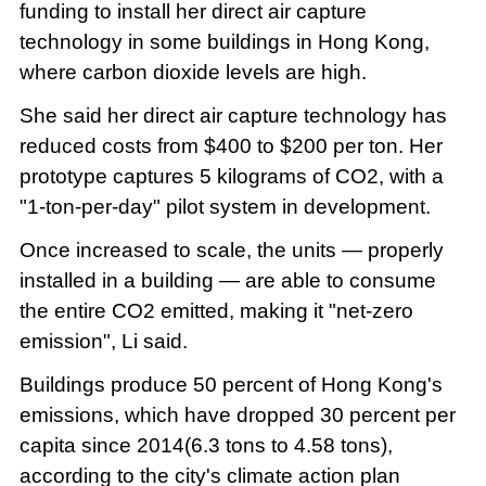
funding to install her direct air capture
technology in some buildings in Hong Kong,
where carbon dioxide levels are high.
She said her direct air capture technology has
reduced costs from $400 to $200 per ton. Her
prototype captures 5 kilograms of CO2, with a
"1-ton-per-day" pilot system in development.
Once increased to scale, the units — properly
installed in a building — are able to consume
the entire CO2 emitted, making it "net-zero
emission", Li said.
Buildings produce 50 percent of Hong Kong's
emissions, which have dropped 30 percent per
capita since 2014(6.3 tons to 4.58 tons),
according to the city's climate action plan