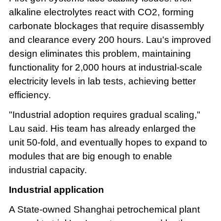
alkaline electrolytes react with CO2, forming
carbonate blockages that require disassembly
and clearance every 200 hours. Lau's improved
design eliminates this problem, maintaining
functionality for 2,000 hours at industrial-scale
electricity levels in lab tests, achieving better
efficiency.
"Industrial adoption requires gradual scaling,"
Lau said. His team has already enlarged the
unit 50-fold, and eventually hopes to expand to
modules that are big enough to enable
industrial capacity.
Industrial application
A State-owned Shanghai petrochemical plant