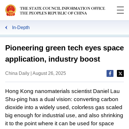
In-Depth
Pioneering green tech eyes space
application, industry boost
China Daily | August 26, 2025
Hong Kong nanomaterials scientist Daniel Lau
Shu-ping has a dual vision: converting carbon
dioxide into a widely used, colorless gas scaled
big enough for industrial use, and also shrinking
it to the point where it can be used for space