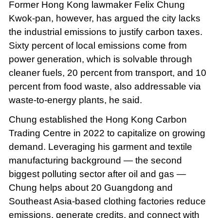
Former Hong Kong lawmaker Felix Chung
Kwok-pan, however, has argued the city lacks
the industrial emissions to justify carbon taxes.
Sixty percent of local emissions come from
power generation, which is solvable through
cleaner fuels, 20 percent from transport, and 10
percent from food waste, also addressable via
waste-to-energy plants, he said.
Chung established the Hong Kong Carbon
Trading Centre in 2022 to capitalize on growing
demand. Leveraging his garment and textile
manufacturing background — the second
biggest polluting sector after oil and gas —
Chung helps about 20 Guangdong and
Southeast Asia-based clothing factories reduce
emissions, generate credits, and connect with