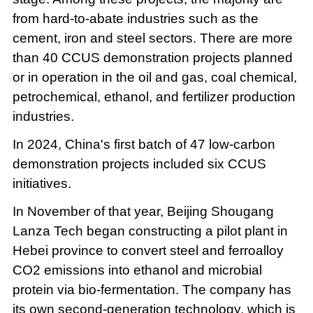
from hard-to-abate industries such as the
cement, iron and steel sectors. There are more
than 40 CCUS demonstration projects planned
or in operation in the oil and gas, coal chemical,
petrochemical, ethanol, and fertilizer production
industries.
In 2024, China's first batch of 47 low-carbon
demonstration projects included six CCUS
initiatives.
In November of that year, Beijing Shougang
Lanza Tech began constructing a pilot plant in
Hebei province to convert steel and ferroalloy
CO2 emissions into ethanol and microbial
protein via bio-fermentation. The company has
its own second-generation technology, which is