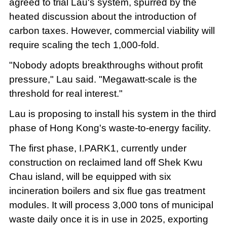
agreed to trial Lau's system, spurred by the
heated discussion about the introduction of
carbon taxes. However, commercial viability will
require scaling the tech 1,000-fold.
"Nobody adopts breakthroughs without profit
pressure," Lau said. "Megawatt-scale is the
threshold for real interest."
Lau is proposing to install his system in the third
phase of Hong Kong's waste-to-energy facility.
The first phase, I.PARK1, currently under
construction on reclaimed land off Shek Kwu
Chau island, will be equipped with six
incineration boilers and six flue gas treatment
modules. It will process 3,000 tons of municipal
waste daily once it is in use in 2025, exporting