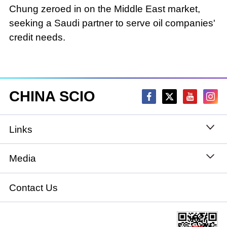
Chung zeroed in on the Middle East market,
seeking a Saudi partner to serve oil companies'
credit needs.
CHINA SCIO
Links
State Council
Media
National People's Congress
Xinhuanet
Contact Us
National Committee of the Chinese People's
China International Communications Group