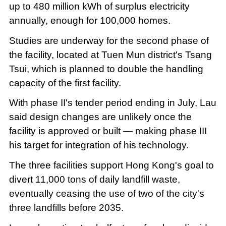
up to 480 million kWh of surplus electricity
annually, enough for 100,000 homes.
Studies are underway for the second phase of
the facility, located at Tuen Mun district's Tsang
Tsui, which is planned to double the handling
capacity of the first facility.
With phase II's tender period ending in July, Lau
said design changes are unlikely once the
facility is approved or built — making phase III
his target for integration of his technology.
The three facilities support Hong Kong's goal to
divert 11,000 tons of daily landfill waste,
eventually ceasing the use of two of the city's
three landfills before 2035.