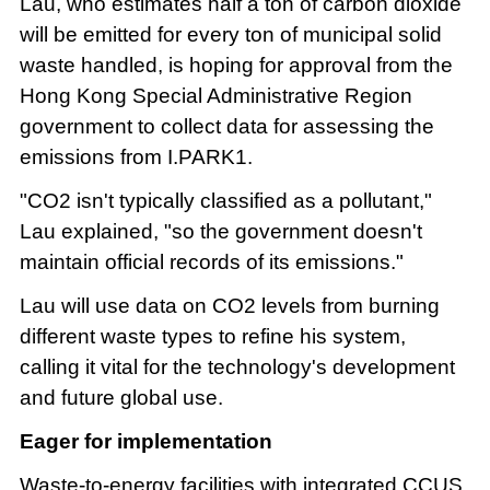
Lau, who estimates half a ton of carbon dioxide
will be emitted for every ton of municipal solid
waste handled, is hoping for approval from the
Hong Kong Special Administrative Region
government to collect data for assessing the
emissions from I.PARK1.
"CO2 isn't typically classified as a pollutant,"
Lau explained, "so the government doesn't
maintain official records of its emissions."
Lau will use data on CO2 levels from burning
different waste types to refine his system,
calling it vital for the technology's development
and future global use.
Eager for implementation
Waste-to-energy facilities with integrated CCUS