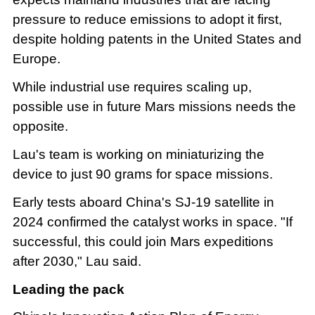
pressure to reduce emissions to adopt it first,
despite holding patents in the United States and
Europe.
While industrial use requires scaling up,
possible use in future Mars missions needs the
opposite.
Lau's team is working on miniaturizing the
device to just 90 grams for space missions.
Early tests aboard China's SJ-19 satellite in
2024 confirmed the catalyst works in space. "If
successful, this could join Mars expeditions
after 2030," Lau said.
Leading the pack