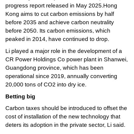
progress report released in May 2025.Hong
Kong aims to cut carbon emissions by half
before 2035 and achieve carbon neutrality
before 2050. Its carbon emissions, which
peaked in 2014, have continued to drop.
Li played a major role in the development of a
CR Power Holdings Co power plant in Shanwei,
Guangdong province, which has been
operational since 2019, annually converting
20,000 tons of CO2 into dry ice.
Betting big
Carbon taxes should be introduced to offset the
cost of installation of the new technology that
deters its adoption in the private sector, Li said.