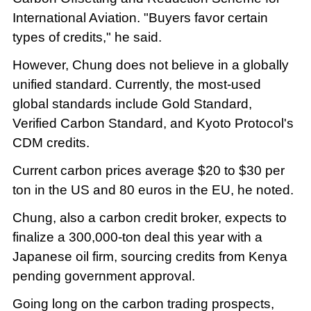
International Aviation. "Buyers favor certain
types of credits," he said.
However, Chung does not believe in a globally
unified standard. Currently, the most-used
global standards include Gold Standard,
Verified Carbon Standard, and Kyoto Protocol's
CDM credits.
Current carbon prices average $20 to $30 per
ton in the US and 80 euros in the EU, he noted.
Chung, also a carbon credit broker, expects to
finalize a 300,000-ton deal this year with a
Japanese oil firm, sourcing credits from Kenya
pending government approval.
Going long on the carbon trading prospects,