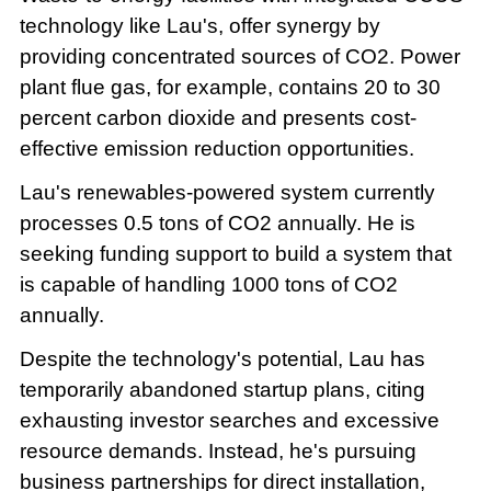
technology like Lau's, offer synergy by
providing concentrated sources of CO2. Power
plant flue gas, for example, contains 20 to 30
percent carbon dioxide and presents cost-
effective emission reduction opportunities.
Lau's renewables-powered system currently
processes 0.5 tons of CO2 annually. He is
seeking funding support to build a system that
is capable of handling 1000 tons of CO2
annually.
Despite the technology's potential, Lau has
temporarily abandoned startup plans, citing
exhausting investor searches and excessive
resource demands. Instead, he's pursuing
business partnerships for direct installation,