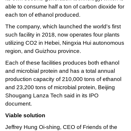
able to consume half a ton of carbon dioxide for
each ton of ethanol produced.
The company, which launched the world's first
such facility in 2018, now operates four plants
utilizing CO2 in Hebei, Ningxia Hui autonomous
region, and Guizhou province.
Each of these facilities produces both ethanol
and microbial protein and has a total annual
production capacity of 210,000 tons of ethanol
and 23,200 tons of microbial protein, Beijing
Shougang Lanza Tech said in its IPO
document.
Viable solution
Jeffrey Hung Oi-shing, CEO of Friends of the