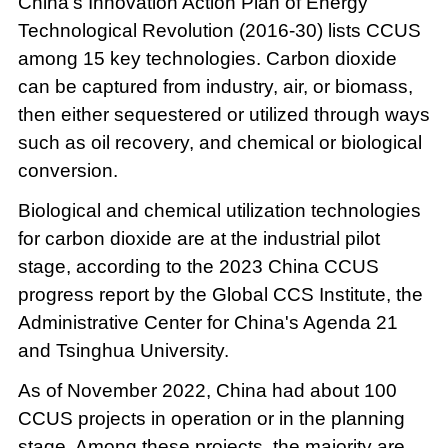
China's Innovation Action Plan of Energy
Technological Revolution (2016-30) lists CCUS
among 15 key technologies. Carbon dioxide
can be captured from industry, air, or biomass,
then either sequestered or utilized through ways
such as oil recovery, and chemical or biological
conversion.
Biological and chemical utilization technologies
for carbon dioxide are at the industrial pilot
stage, according to the 2023 China CCUS
progress report by the Global CCS Institute, the
Administrative Center for China's Agenda 21
and Tsinghua University.
As of November 2022, China had about 100
CCUS projects in operation or in the planning
stage. Among these projects, the majority are