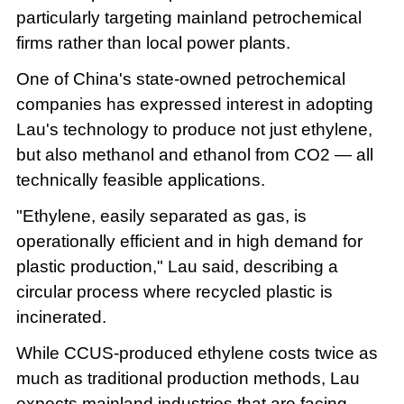
particularly targeting mainland petrochemical
firms rather than local power plants.
One of China's state-owned petrochemical
companies has expressed interest in adopting
Lau's technology to produce not just ethylene,
but also methanol and ethanol from CO2 — all
technically feasible applications.
"Ethylene, easily separated as gas, is
operationally efficient and in high demand for
plastic production," Lau said, describing a
circular process where recycled plastic is
incinerated.
While CCUS-produced ethylene costs twice as
much as traditional production methods, Lau
expects mainland industries that are facing