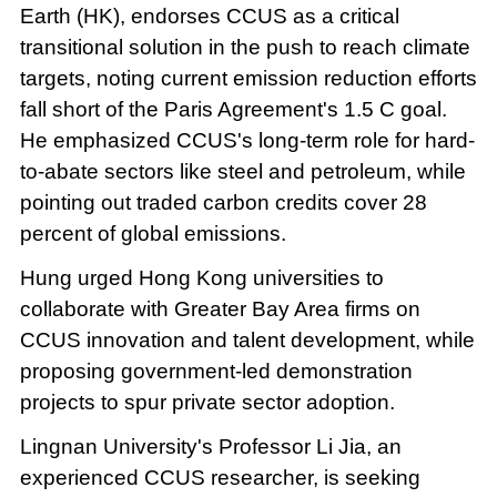
Earth (HK), endorses CCUS as a critical
transitional solution in the push to reach climate
targets, noting current emission reduction efforts
fall short of the Paris Agreement's 1.5 C goal.
He emphasized CCUS's long-term role for hard-
to-abate sectors like steel and petroleum, while
pointing out traded carbon credits cover 28
percent of global emissions.
Hung urged Hong Kong universities to
collaborate with Greater Bay Area firms on
CCUS innovation and talent development, while
proposing government-led demonstration
projects to spur private sector adoption.
Lingnan University's Professor Li Jia, an
experienced CCUS researcher, is seeking