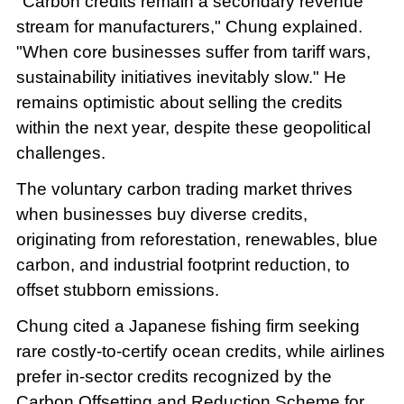
"Carbon credits remain a secondary revenue
stream for manufacturers," Chung explained.
"When core businesses suffer from tariff wars,
sustainability initiatives inevitably slow." He
remains optimistic about selling the credits
within the next year, despite these geopolitical
challenges.
The voluntary carbon trading market thrives
when businesses buy diverse credits,
originating from reforestation, renewables, blue
carbon, and industrial footprint reduction, to
offset stubborn emissions.
Chung cited a Japanese fishing firm seeking
rare costly-to-certify ocean credits, while airlines
prefer in-sector credits recognized by the
Carbon Offsetting and Reduction Scheme for