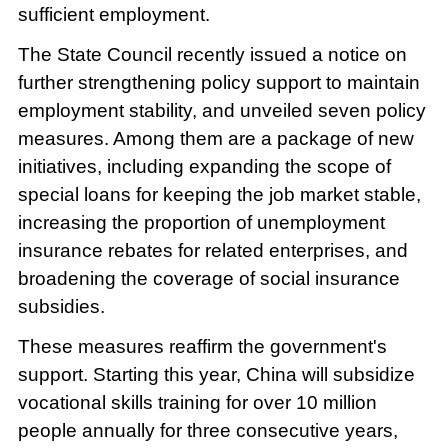
sufficient employment.
The State Council recently issued a notice on
further strengthening policy support to maintain
employment stability, and unveiled seven policy
measures. Among them are a package of new
initiatives, including expanding the scope of
special loans for keeping the job market stable,
increasing the proportion of unemployment
insurance rebates for related enterprises, and
broadening the coverage of social insurance
subsidies.
These measures reaffirm the government's
support. Starting this year, China will subsidize
vocational skills training for over 10 million
people annually for three consecutive years,