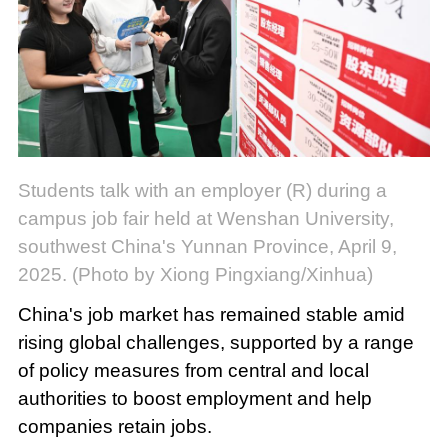
Students talk with an employer (R) during a
campus job fair held at Wenshan University,
southwest China's Yunnan Province, April 9,
2025. (Photo by Xiong Pingxiang/Xinhua)
China's job market has remained stable amid
rising global challenges, supported by a range
of policy measures from central and local
authorities to boost employment and help
companies retain jobs.