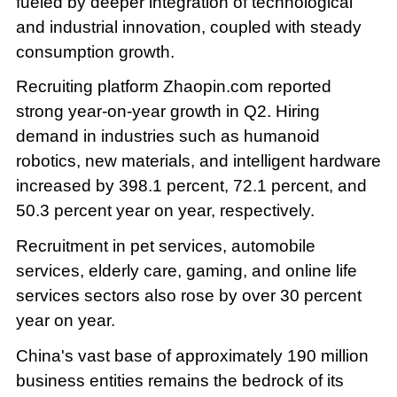
fueled by deeper integration of technological
and industrial innovation, coupled with steady
consumption growth.
Recruiting platform Zhaopin.com reported
strong year-on-year growth in Q2. Hiring
demand in industries such as humanoid
robotics, new materials, and intelligent hardware
increased by 398.1 percent, 72.1 percent, and
50.3 percent year on year, respectively.
Recruitment in pet services, automobile
services, elderly care, gaming, and online life
services sectors also rose by over 30 percent
year on year.
China's vast base of approximately 190 million
business entities remains the bedrock of its