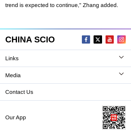
trend is expected to continue," Zhang added.
CHINA SCIO
Links
State Council
Media
National People's Congress
Xinhuanet
Contact Us
National Committee of the Chinese People's
China International Communications Group
Political Consultative Conference
Our App
chinadiplomacy.org.cn