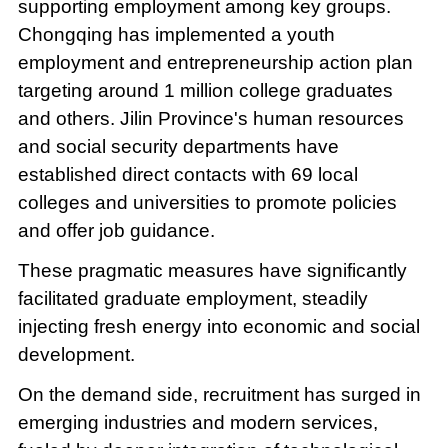
supporting employment among key groups.
Chongqing has implemented a youth
employment and entrepreneurship action plan
targeting around 1 million college graduates
and others. Jilin Province's human resources
and social security departments have
established direct contacts with 69 local
colleges and universities to promote policies
and offer job guidance.
These pragmatic measures have significantly
facilitated graduate employment, steadily
injecting fresh energy into economic and social
development.
On the demand side, recruitment has surged in
emerging industries and modern services,