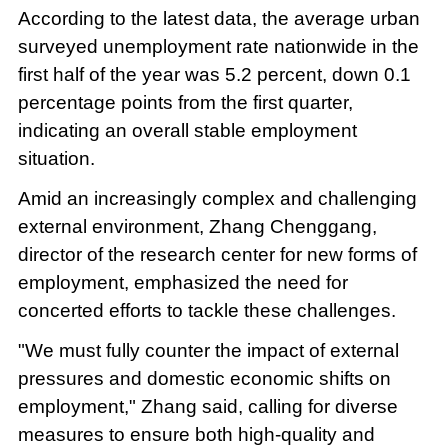
According to the latest data, the average urban
surveyed unemployment rate nationwide in the
first half of the year was 5.2 percent, down 0.1
percentage points from the first quarter,
indicating an overall stable employment
situation.
Amid an increasingly complex and challenging
external environment, Zhang Chenggang,
director of the research center for new forms of
employment, emphasized the need for
concerted efforts to tackle these challenges.
"We must fully counter the impact of external
pressures and domestic economic shifts on
employment," Zhang said, calling for diverse
measures to ensure both high-quality and