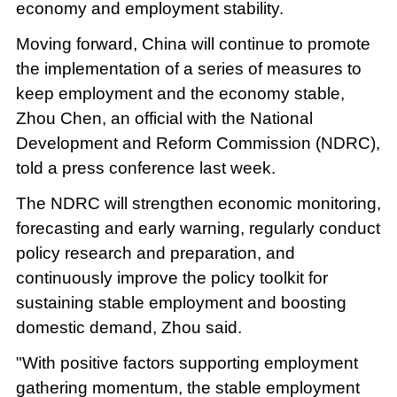
economy and employment stability.
Moving forward, China will continue to promote
the implementation of a series of measures to
keep employment and the economy stable,
Zhou Chen, an official with the National
Development and Reform Commission (NDRC),
told a press conference last week.
The NDRC will strengthen economic monitoring,
forecasting and early warning, regularly conduct
policy research and preparation, and
continuously improve the policy toolkit for
sustaining stable employment and boosting
domestic demand, Zhou said.
"With positive factors supporting employment
gathering momentum, the stable employment