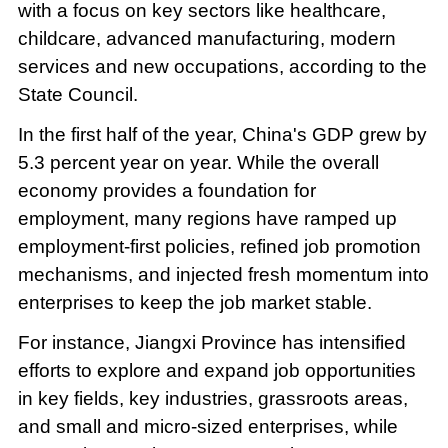
with a focus on key sectors like healthcare,
childcare, advanced manufacturing, modern
services and new occupations, according to the
State Council.
In the first half of the year, China's GDP grew by
5.3 percent year on year. While the overall
economy provides a foundation for
employment, many regions have ramped up
employment-first policies, refined job promotion
mechanisms, and injected fresh momentum into
enterprises to keep the job market stable.
For instance, Jiangxi Province has intensified
efforts to explore and expand job opportunities
in key fields, key industries, grassroots areas,
and small and micro-sized enterprises, while