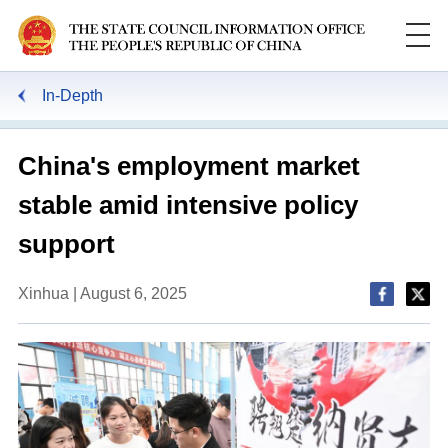
In-Depth
China's employment market
stable amid intensive policy
support
Xinhua | August 6, 2025