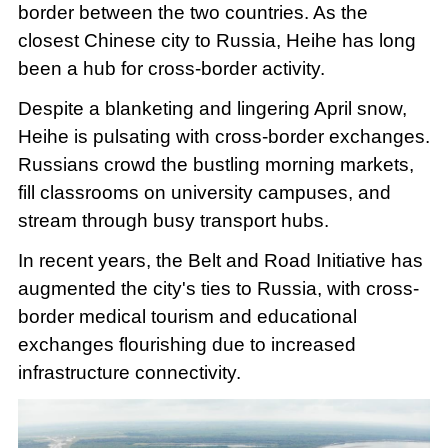
border between the two countries. As the
closest Chinese city to Russia, Heihe has long
been a hub for cross-border activity.
Despite a blanketing and lingering April snow,
Heihe is pulsating with cross-border exchanges.
Russians crowd the bustling morning markets,
fill classrooms on university campuses, and
stream through busy transport hubs.
In recent years, the Belt and Road Initiative has
augmented the city's ties to Russia, with cross-
border medical tourism and educational
exchanges flourishing due to increased
infrastructure connectivity.