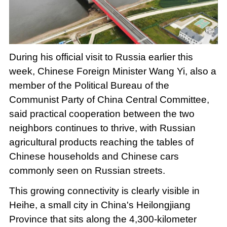
Loaded
:
Play
0:00
/
--:--
Play
Picture-
Mute
Fullscree
in-
Picture
7.04%
Video
During his official visit to Russia earlier this
week, Chinese Foreign Minister Wang Yi, also a
member of the Political Bureau of the
Communist Party of China Central Committee,
said practical cooperation between the two
neighbors continues to thrive, with Russian
agricultural products reaching the tables of
Chinese households and Chinese cars
commonly seen on Russian streets.
This growing connectivity is clearly visible in
Heihe, a small city in China's Heilongjiang
Province that sits along the 4,300-kilometer