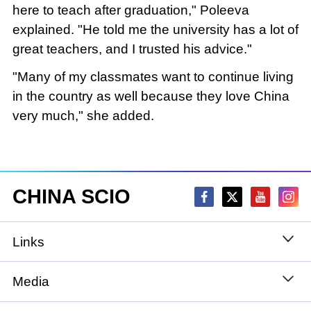
here to teach after graduation," Poleeva
explained. "He told me the university has a lot of
great teachers, and I trusted his advice."
"Many of my classmates want to continue living
in the country as well because they love China
very much," she added.
CHINA SCIO
Links
State Council
Media