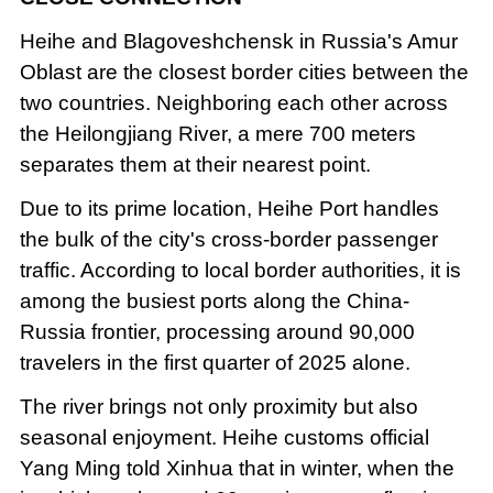
Heihe and Blagoveshchensk in Russia's Amur
Oblast are the closest border cities between the
two countries. Neighboring each other across
the Heilongjiang River, a mere 700 meters
separates them at their nearest point.
Due to its prime location, Heihe Port handles
the bulk of the city's cross-border passenger
traffic. According to local border authorities, it is
among the busiest ports along the China-
Russia frontier, processing around 90,000
travelers in the first quarter of 2025 alone.
The river brings not only proximity but also
seasonal enjoyment. Heihe customs official
Yang Ming told Xinhua that in winter, when the