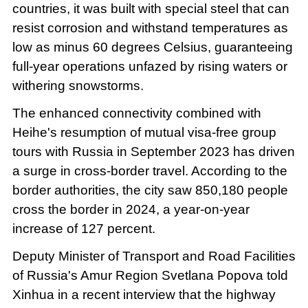
countries, it was built with special steel that can
resist corrosion and withstand temperatures as
low as minus 60 degrees Celsius, guaranteeing
full-year operations unfazed by rising waters or
withering snowstorms.
The enhanced connectivity combined with
Heihe's resumption of mutual visa-free group
tours with Russia in September 2023 has driven
a surge in cross-border travel. According to the
border authorities, the city saw 850,180 people
cross the border in 2024, a year-on-year
increase of 127 percent.
Deputy Minister of Transport and Road Facilities
of Russia's Amur Region Svetlana Popova told
Xinhua in a recent interview that the highway