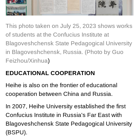
This photo taken on July 25, 2023 shows works
of students at the Confucius Institute at
Blagoveshchensk State Pedagogical University
in Blagoveshchensk, Russia. (Photo by Guo
Feizhou/Xinhua
)
EDUCATIONAL COOPERATION
Heihe is also on the frontier of educational
cooperation between China and Russia.
In 2007, Heihe University established the first
Confucius Institute in Russia's Far East with
Blagoveshchensk State Pedagogical University
(BSPU).