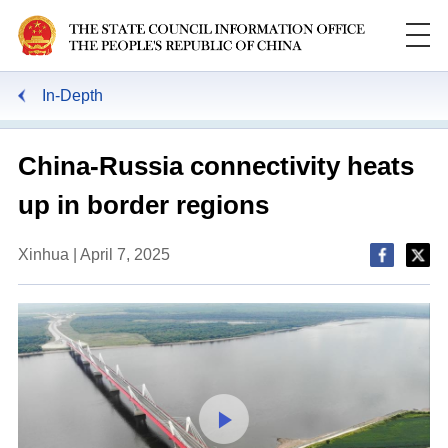
In-Depth
China-Russia connectivity heats
up in border regions
Xinhua | April 7, 2025