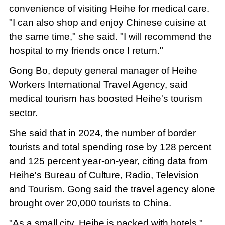
convenience of visiting Heihe for medical care.
"I can also shop and enjoy Chinese cuisine at
the same time," she said. "I will recommend the
hospital to my friends once I return."
Gong Bo, deputy general manager of Heihe
Workers International Travel Agency, said
medical tourism has boosted Heihe's tourism
sector.
She said that in 2024, the number of border
tourists and total spending rose by 128 percent
and 125 percent year-on-year, citing data from
Heihe's Bureau of Culture, Radio, Television
and Tourism. Gong said the travel agency alone
brought over 20,000 tourists to China.
"As a small city, Heihe is packed with hotels,"