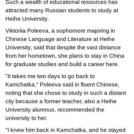
Such a wealth of educational resources has
attracted many Russian students to study at
Heihe University.
Viktoriia Poleeva, a sophomore majoring in
Chinese Language and Literature at Heihe
University, said that despite the vast distance
from her hometown, she plans to stay in China
for graduate studies and build a career here.
"It takes me two days to go back to
Kamchatka," Poleeva said in fluent Chinese,
noting that she chose to study in such a distant
city because a former teacher, also a Heihe
University alumnus, recommended the
university to her.
"I knew him back in Kamchatka, and he stayed