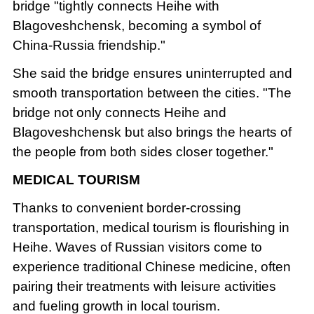
bridge "tightly connects Heihe with
Blagoveshchensk, becoming a symbol of
China-Russia friendship."
She said the bridge ensures uninterrupted and
smooth transportation between the cities. "The
bridge not only connects Heihe and
Blagoveshchensk but also brings the hearts of
the people from both sides closer together."
MEDICAL TOURISM
Thanks to convenient border-crossing
transportation, medical tourism is flourishing in
Heihe. Waves of Russian visitors come to
experience traditional Chinese medicine, often
pairing their treatments with leisure activities
and fueling growth in local tourism.