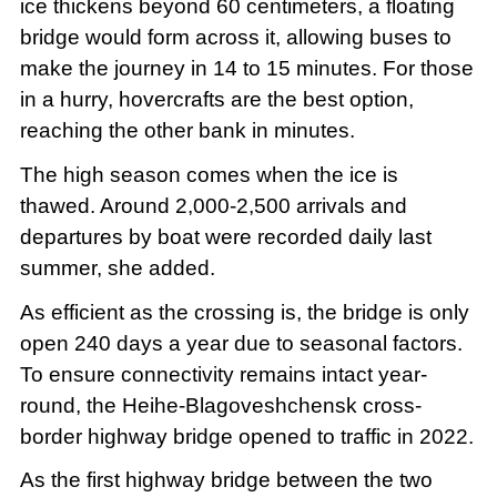
ice thickens beyond 60 centimeters, a floating
bridge would form across it, allowing buses to
make the journey in 14 to 15 minutes. For those
in a hurry, hovercrafts are the best option,
reaching the other bank in minutes.
The high season comes when the ice is
thawed. Around 2,000-2,500 arrivals and
departures by boat were recorded daily last
summer, she added.
As efficient as the crossing is, the bridge is only
open 240 days a year due to seasonal factors.
To ensure connectivity remains intact year-
round, the Heihe-Blagoveshchensk cross-
border highway bridge opened to traffic in 2022.
As the first highway bridge between the two