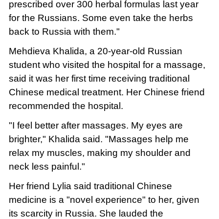
prescribed over 300 herbal formulas last year
for the Russians. Some even take the herbs
back to Russia with them."
Mehdieva Khalida, a 20-year-old Russian
student who visited the hospital for a massage,
said it was her first time receiving traditional
Chinese medical treatment. Her Chinese friend
recommended the hospital.
"I feel better after massages. My eyes are
brighter," Khalida said. "Massages help me
relax my muscles, making my shoulder and
neck less painful."
Her friend Lylia said traditional Chinese
medicine is a "novel experience" to her, given
its scarcity in Russia. She lauded the