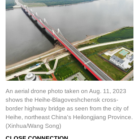
An aerial drone photo taken on Aug. 11, 2023
shows the Heihe-Blagoveshchensk cross-
border highway bridge as seen from the city of
Heihe, northeast China's Heilongjiang Province.
(Xinhua/Wang Song)
CLOSE CONNECTION