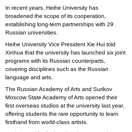
In recent years, Heihe University has
broadened the scope of its cooperation,
establishing long-term partnerships with 29
Russian universities.
Heihe University Vice President Xie Hui told
Xinhua that the university has launched six joint
programs with its Russian counterparts,
covering disciplines such as the Russian
language and arts.
The Russian Academy of Arts and Surikov
Moscow State Academy of Arts opened their
first overseas studios at the university last year,
offering students the rare opportunity to learn
firsthand from world-class artists.