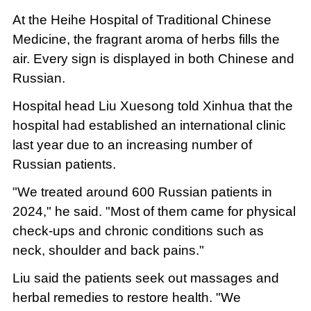
At the Heihe Hospital of Traditional Chinese
Medicine, the fragrant aroma of herbs fills the
air. Every sign is displayed in both Chinese and
Russian.
Hospital head Liu Xuesong told Xinhua that the
hospital had established an international clinic
last year due to an increasing number of
Russian patients.
"We treated around 600 Russian patients in
2024," he said. "Most of them came for physical
check-ups and chronic conditions such as
neck, shoulder and back pains."
Liu said the patients seek out massages and
herbal remedies to restore health. "We