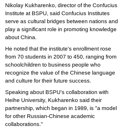
Nikolay Kukharenko, director of the Confucius
Institute at BSPU, said Confucius Institutes
serve as cultural bridges between nations and
play a significant role in promoting knowledge
about China.
He noted that the institute's enrollment rose
from 70 students in 2007 to 450, ranging from
schoolchildren to business people who
recognize the value of the Chinese language
and culture for their future success.
Speaking about BSPU's collaboration with
Heihe University, Kukharenko said their
partnership, which began in 1989, is "a model
for other Russian-Chinese academic
collaborations."