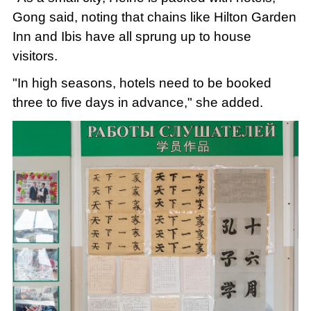
Gong said, noting that chains like Hilton Garden
Inn and Ibis have all sprung up to house
visitors.
"In high seasons, hotels need to be booked
three to five days in advance," she added.