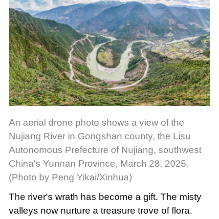
An aerial drone photo shows a view of the
Nujiang River in Gongshan county, the Lisu
Autonomous Prefecture of Nujiang, southwest
China's Yunnan Province, March 28, 2025.
(Photo by Peng Yikai/Xinhua)
The river's wrath has become a gift. The misty
valleys now nurture a treasure trove of flora.