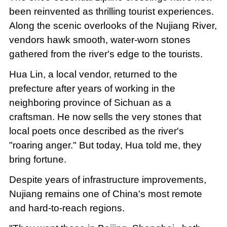
been reinvented as thrilling tourist experiences.
Along the scenic overlooks of the Nujiang River,
vendors hawk smooth, water-worn stones
gathered from the river's edge to the tourists.
Hua Lin, a local vendor, returned to the
prefecture after years of working in the
neighboring province of Sichuan as a
craftsman. He now sells the very stones that
local poets once described as the river's
"roaring anger." But today, Hua told me, they
bring fortune.
Despite years of infrastructure improvements,
Nujiang remains one of China's most remote
and hard-to-reach regions.