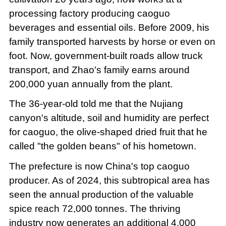
processing factory producing caoguo
beverages and essential oils. Before 2009, his
family transported harvests by horse or even on
foot. Now, government-built roads allow truck
transport, and Zhao's family earns around
200,000 yuan annually from the plant.
The 36-year-old told me that the Nujiang
canyon's altitude, soil and humidity are perfect
for caoguo, the olive-shaped dried fruit that he
called "the golden beans" of his hometown.
The prefecture is now China's top caoguo
producer. As of 2024, this subtropical area has
seen the annual production of the valuable
spice reach 72,000 tonnes. The thriving
industry now generates an additional 4,000