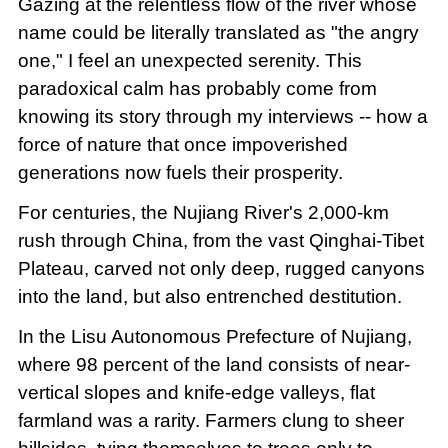
Gazing at the relentless flow of the river whose
name could be literally translated as "the angry
one," I feel an unexpected serenity. This
paradoxical calm has probably come from
knowing its story through my interviews -- how a
force of nature that once impoverished
generations now fuels their prosperity.
For centuries, the Nujiang River's 2,000-km
rush through China, from the vast Qinghai-Tibet
Plateau, carved not only deep, rugged canyons
into the land, but also entrenched destitution.
In the Lisu Autonomous Prefecture of Nujiang,
where 98 percent of the land consists of near-
vertical slopes and knife-edge valleys, flat
farmland was a rarity. Farmers clung to sheer