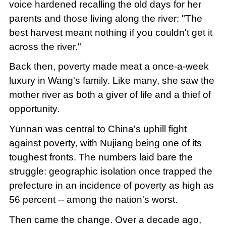
voice hardened recalling the old days for her
parents and those living along the river: "The
best harvest meant nothing if you couldn't get it
across the river."
Back then, poverty made meat a once-a-week
luxury in Wang's family. Like many, she saw the
mother river as both a giver of life and a thief of
opportunity.
Yunnan was central to China's uphill fight
against poverty, with Nujiang being one of its
toughest fronts. The numbers laid bare the
struggle: geographic isolation once trapped the
prefecture in an incidence of poverty as high as
56 percent -- among the nation's worst.
Then came the change. Over a decade ago,