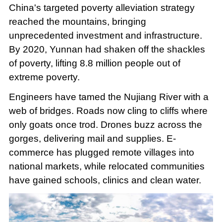
China's targeted poverty alleviation strategy
reached the mountains, bringing
unprecedented investment and infrastructure.
By 2020, Yunnan had shaken off the shackles
of poverty, lifting 8.8 million people out of
extreme poverty.
Engineers have tamed the Nujiang River with a
web of bridges. Roads now cling to cliffs where
only goats once trod. Drones buzz across the
gorges, delivering mail and supplies. E-
commerce has plugged remote villages into
national markets, while relocated communities
have gained schools, clinics and clean water.