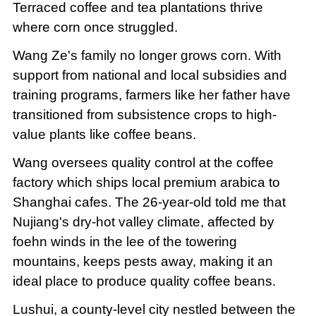
Terraced coffee and tea plantations thrive
where corn once struggled.
Wang Ze's family no longer grows corn. With
support from national and local subsidies and
training programs, farmers like her father have
transitioned from subsistence crops to high-
value plants like coffee beans.
Wang oversees quality control at the coffee
factory which ships local premium arabica to
Shanghai cafes. The 26-year-old told me that
Nujiang's dry-hot valley climate, affected by
foehn winds in the lee of the towering
mountains, keeps pests away, making it an
ideal place to produce quality coffee beans.
Lushui, a county-level city nestled between the