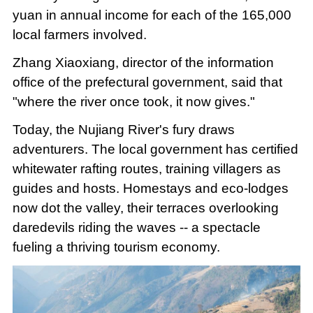
yuan in annual income for each of the 165,000
local farmers involved.
Zhang Xiaoxiang, director of the information
office of the prefectural government, said that
"where the river once took, it now gives."
Today, the Nujiang River's fury draws
adventurers. The local government has certified
whitewater rafting routes, training villagers as
guides and hosts. Homestays and eco-lodges
now dot the valley, their terraces overlooking
daredevils riding the waves -- a spectacle
fueling a thriving tourism economy.