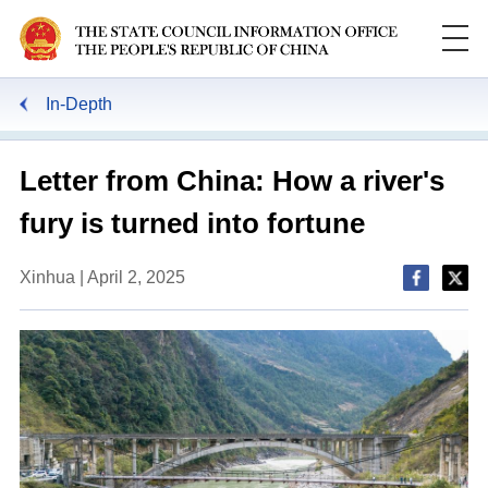
In-Depth
Letter from China: How a river's
fury is turned into fortune
Xinhua | April 2, 2025