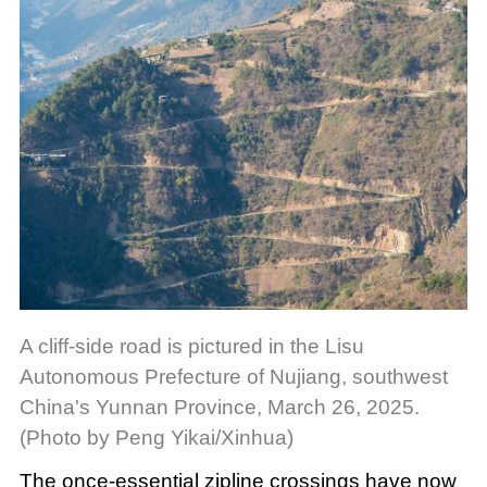
A cliff-side road is pictured in the Lisu
Autonomous Prefecture of Nujiang, southwest
China's Yunnan Province, March 26, 2025.
(Photo by Peng Yikai/Xinhua)
The once-essential zipline crossings have now