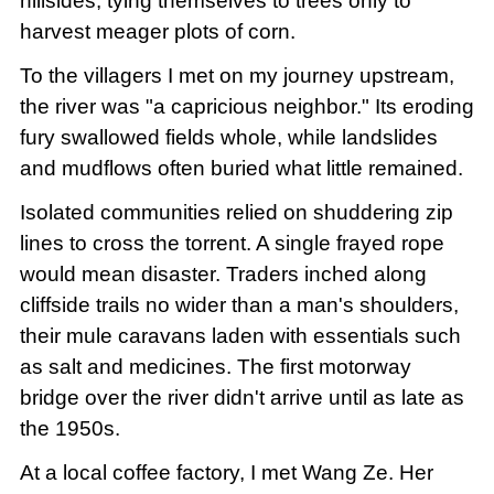
hillsides, tying themselves to trees only to
harvest meager plots of corn.
To the villagers I met on my journey upstream,
the river was "a capricious neighbor." Its eroding
fury swallowed fields whole, while landslides
and mudflows often buried what little remained.
Isolated communities relied on shuddering zip
lines to cross the torrent. A single frayed rope
would mean disaster. Traders inched along
cliffside trails no wider than a man's shoulders,
their mule caravans laden with essentials such
as salt and medicines. The first motorway
bridge over the river didn't arrive until as late as
the 1950s.
At a local coffee factory, I met Wang Ze. Her