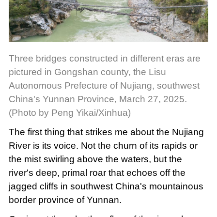
Three bridges constructed in different eras are
pictured in Gongshan county, the Lisu
Autonomous Prefecture of Nujiang, southwest
China's Yunnan Province, March 27, 2025.
(Photo by Peng Yikai/Xinhua)
The first thing that strikes me about the Nujiang
River is its voice. Not the churn of its rapids or
the mist swirling above the waters, but the
river's deep, primal roar that echoes off the
jagged cliffs in southwest China's mountainous
border province of Yunnan.