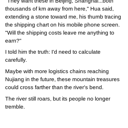
"They want these in Beijing, Shanghai...both
thousands of km away from here," Hua said,
extending a stone toward me, his thumb tracing
the shipping chart on his mobile phone screen.
"Will the shipping costs leave me anything to
earn?"
I told him the truth: I'd need to calculate
carefully.
Maybe with more logistics chains reaching
Nujiang in the future, these mountain treasures
could cross farther than the river's bend.
The river still roars, but its people no longer
tremble.