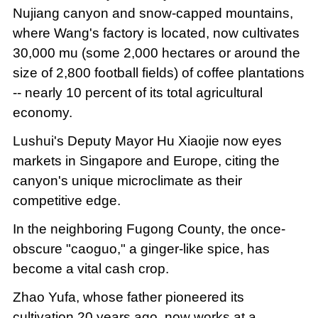
Nujiang canyon and snow-capped mountains,
where Wang's factory is located, now cultivates
30,000 mu (some 2,000 hectares or around the
size of 2,800 football fields) of coffee plantations
-- nearly 10 percent of its total agricultural
economy.
Lushui's Deputy Mayor Hu Xiaojie now eyes
markets in Singapore and Europe, citing the
canyon's unique microclimate as their
competitive edge.
In the neighboring Fugong County, the once-
obscure "caoguo," a ginger-like spice, has
become a vital cash crop.
Zhao Yufa, whose father pioneered its
cultivation 20 years ago, now works at a