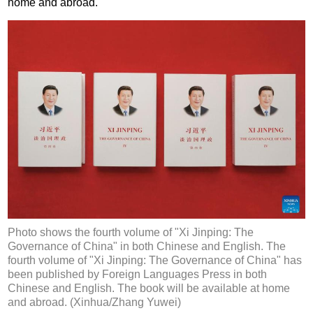
home and abroad.
Photo shows the fourth volume of "Xi Jinping: The
Governance of China" in both Chinese and English. The
fourth volume of "Xi Jinping: The Governance of China" has
been published by Foreign Languages Press in both
Chinese and English. The book will be available at home
and abroad. (Xinhua/Zhang Yuwei)