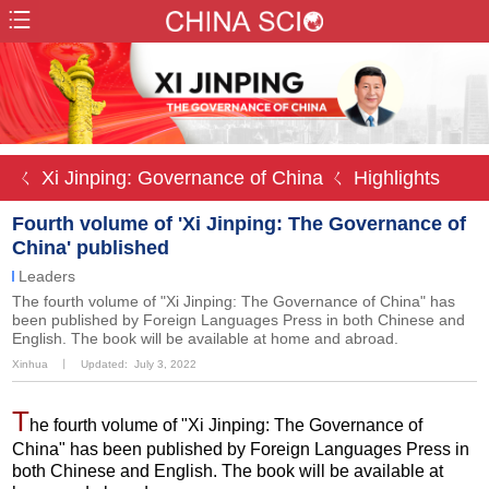
ㄑ Xi Jinping: Governance of China
ㄑ Highlights
Fourth volume of 'Xi Jinping: The Governance of
China' published
Leaders
The fourth volume of "Xi Jinping: The Governance of China" has
been published by Foreign Languages Press in both Chinese and
English. The book will be available at home and abroad.
Xinhua
丨
Updated: July 3, 2022
T
he fourth volume of "Xi Jinping: The Governance of
China" has been published by Foreign Languages Press in
both Chinese and English. The book will be available at