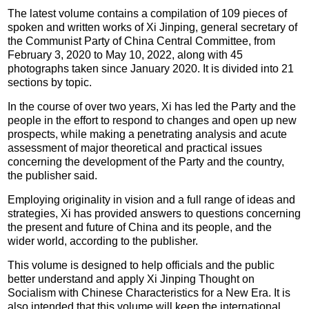
The latest volume contains a compilation of 109 pieces of
spoken and written works of Xi Jinping, general secretary of
the Communist Party of China Central Committee, from
February 3, 2020 to May 10, 2022, along with 45
photographs taken since January 2020. It is divided into 21
sections by topic.
In the course of over two years, Xi has led the Party and the
people in the effort to respond to changes and open up new
prospects, while making a penetrating analysis and acute
assessment of major theoretical and practical issues
concerning the development of the Party and the country,
the publisher said.
Employing originality in vision and a full range of ideas and
strategies, Xi has provided answers to questions concerning
the present and future of China and its people, and the
wider world, according to the publisher.
This volume is designed to help officials and the public
better understand and apply Xi Jinping Thought on
Socialism with Chinese Characteristics for a New Era. It is
also intended that this volume will keep the international