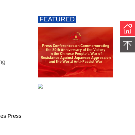
ing
ges Press