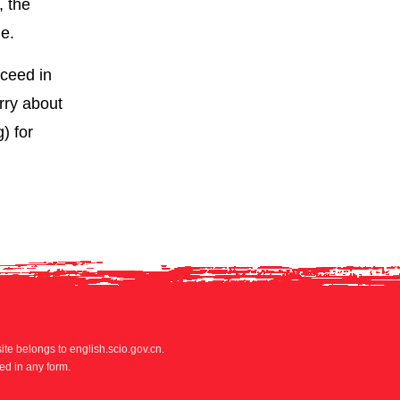
, the
de.
cceed in
rry about
) for
site belongs to english.scio.gov.cn.
ed in any form.