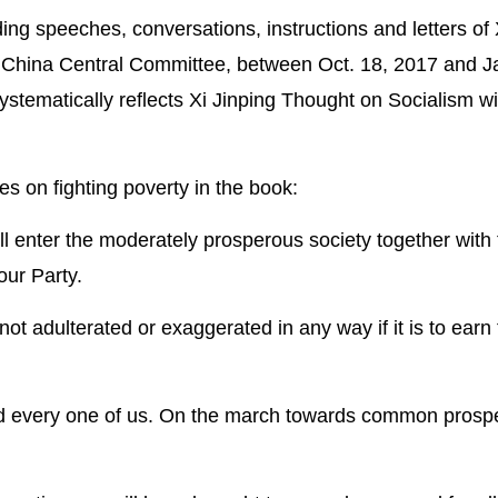
ding speeches, conversations, instructions and letters of 
f China Central Committee, between Oct. 18, 2017 and J
systematically reflects Xi Jinping Thought on Socialism wi
es on fighting poverty in the book:
ll enter the moderately prosperous society together with 
our Party.
t adulterated or exaggerated in any way if it is to earn
and every one of us. On the march towards common prospe