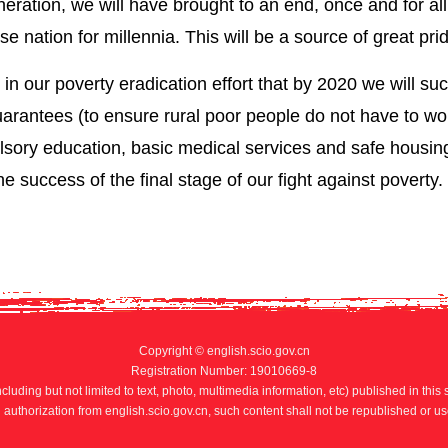
ration, we will have brought to an end, once and for all
 nation for millennia. This will be a source of great pri
r in our poverty eradication effort that by 2020 we will su
rantees (to ensure rural poor people do not have to wo
sory education, basic medical services and safe housing
he success of the final stage of our fight against poverty.
Copyright © english.scio.gov.cn
Registration Number: 19010669-8
ncluding but not limited to text, photo, multimedia information, etc) published in this 
n authorization from english.scio.gov.cn, such content shall not be republished or us