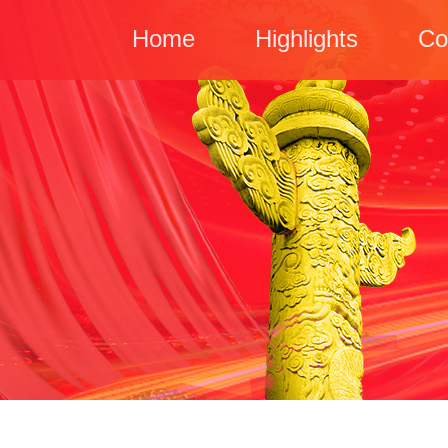
Home
Highlights
Co