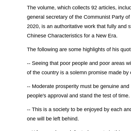
The volume, which collects 92 articles, inclu
general secretary of the Communist Party o
2020, is an authoritative work that fully and 
Chinese Characteristics for a New Era.
The following are some highlights of his quot
-- Seeing that poor people and poor areas wi
of the country is a solemn promise made by 
-- Moderate prosperity must be genuine and no
people's approval and stand the test of time.
-- This is a society to be enjoyed by each 
one will be left behind.