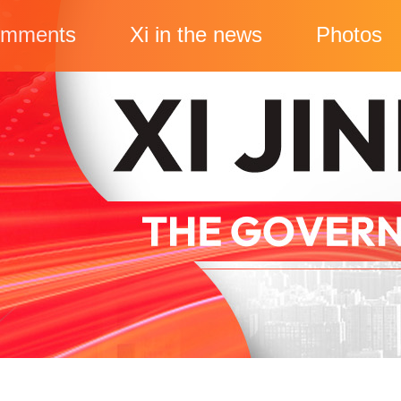
mments
Xi in the news
Photos