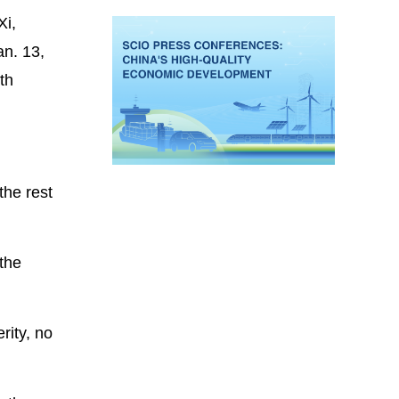
Xi,
an. 13,
th
the rest
 the
rity, no