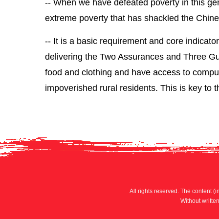
-- When we have defeated poverty in this gene
extreme poverty that has shackled the Chinese
-- It is a basic requirement and core indicato
delivering the Two Assurances and Three Gua
food and clothing and have access to compul
impoverished rural residents. This is key to t
All rights reserved. The content (i
Without writte