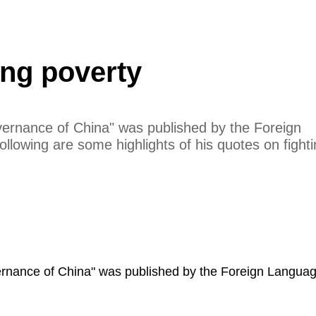
ing poverty
vernance of China" was published by the Foreign
ollowing are some highlights of his quotes on fight
vernance of China" was published by the Foreign Langua