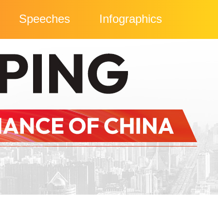
Speeches
Infographics