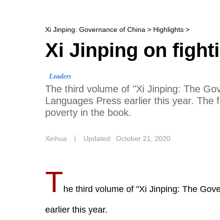
Xi Jinping: Governance of China
>
Highlights
>
Xi Jinping on fight
Leaders
The third volume of "Xi Jinping: The Go
Languages Press earlier this year. The f
poverty in the book.
Xinhua
丨
Updated: October 21, 2020
T
he third volume of "Xi Jinping: The Go
earlier this year.