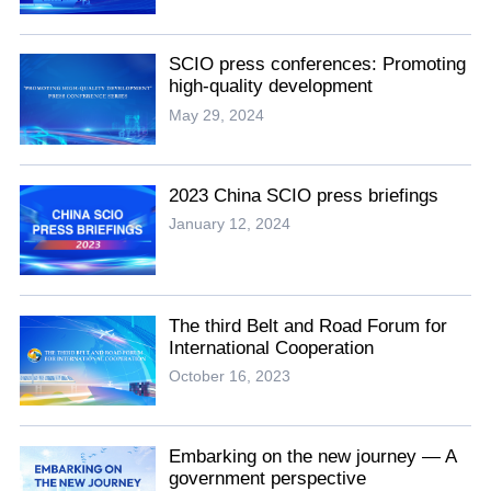
SCIO press conferences: Promoting
high-quality development
May 29, 2024
2023 China SCIO press briefings
January 12, 2024
The third Belt and Road Forum for
International Cooperation
October 16, 2023
Embarking on the new journey — A
government perspective