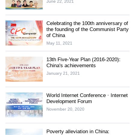
June 22, 2021
Celebrating the 100th anniversary of
the founding of the Communist Party
of China
May 11, 2021
13th Five-Year Plan (2016-2020):
China's achievements
January 21, 2021
World Internet Conference · Internet
Development Forum
November 20, 2020
Poverty alleviation in China: