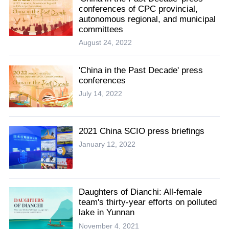
conferences of CPC provincial,
autonomous regional, and municipal
committees
August 24, 2022
'China in the Past Decade' press
conferences
July 14, 2022
2021 China SCIO press briefings
January 12, 2022
Daughters of Dianchi: All-female
team's thirty-year efforts on polluted
lake in Yunnan
November 4, 2021