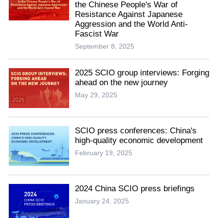
the Chinese People's War of
Resistance Against Japanese
Aggression and the World Anti-
Fascist War
September 8, 2025
2025 SCIO group interviews: Forging
ahead on the new journey
May 29, 2025
SCIO press conferences: China's
high-quality economic development
February 19, 2025
2024 China SCIO press briefings
January 24, 2025