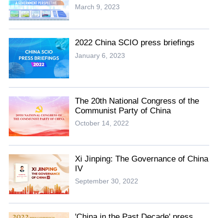
March 9, 2023
2022 China SCIO press briefings
January 6, 2023
The 20th National Congress of the
Communist Party of China
October 14, 2022
Xi Jinping: The Governance of China
IV
September 30, 2022
'China in the Past Decade' press