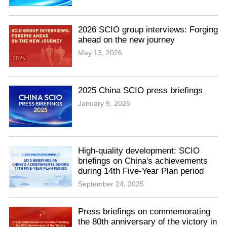
2026 SCIO group interviews: Forging
ahead on the new journey
May 13, 2026
2025 China SCIO press briefings
January 9, 2026
High-quality development: SCIO
briefings on China's achievements
during 14th Five-Year Plan period
September 24, 2025
Press briefings on commemorating
the 80th anniversary of the victory in