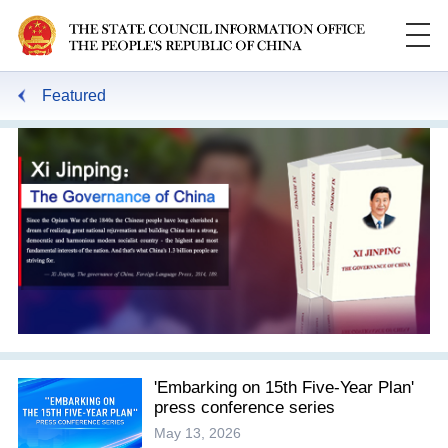
Featured
'Embarking on 15th Five-Year Plan'
press conference series
May 13, 2026