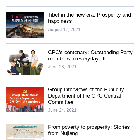
Tibet in the new era: Prosperity and
happiness
August 17, 2021
CPC's centenary: Outstanding Party
members in everyday life
June 28, 2021
Group interviews of the Publicity
Department of the CPC Central
Committee
June 24, 2021
From poverty to prosperity: Stories
from Nujiang