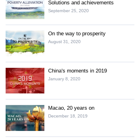
Solutions and achievements
September 25, 2020
On the way to prosperity
August 31, 2020
China's moments in 2019
January 8, 2020
Macao, 20 years on
December 18, 2019