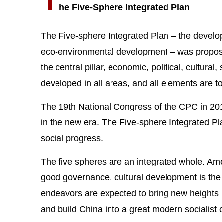
T
he Five-Sphere Integrated Plan
The Five-sphere Integrated Plan – the develop
eco-environmental development – was propose
the central pillar, economic, political, cultur
developed in all areas, and all elements are 
The 19th National Congress of the CPC in 2017 
in the new era. The Five-sphere Integrated P
social progress.
The five spheres are an integrated whole. Amo
good governance, cultural development is the 
endeavors are expected to bring new heights in
and build China into a great modern socialist 