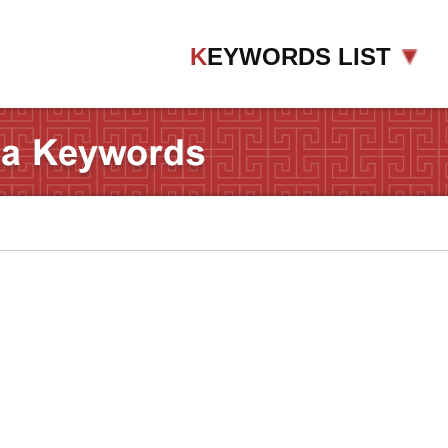
K
EYWORDS LIST