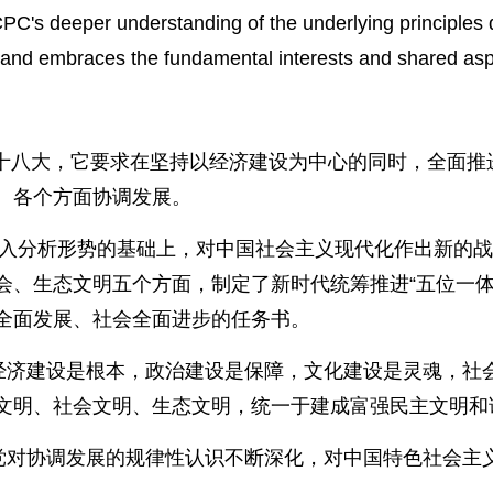
PC's deeper understanding of the underlying principles d
s, and embraces the fundamental interests and shared asp
中共十八大，它要求在坚持以经济建设为中心的同时，全面
、各个方面协调发展。
深入分析形势的基础上，对中国社会主义现代化作出新的战
会、生态文明五个方面，制定了新时代统筹推进“五位一体
全面发展、社会全面进步的任务书。
，经济建设是根本，政治建设是保障，文化建设是灵魂，社
文明、社会文明、生态文明，统一于建成富强民主文明和
产党对协调发展的规律性认识不断深化，对中国特色社会主