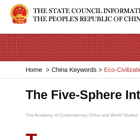
Home
>
China Keywords
>
Eco-Civilizat
The Five-Sphere In
The Academy of Contemporary China and World Studies