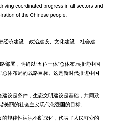
riving coordinated progress in all sectors and
iration of the Chinese people.
推进经济建设、政治建设、文化建设、社会建
略部署，明确以“五位一体”总体布局推进中国
”总体布局的战略目标。这是新时代推进中国
会建设是条件，生态文明建设是基础，共同致
谐美丽的社会主义现代化强国的目标。
义的规律性认识不断深化，代表了人民群众的