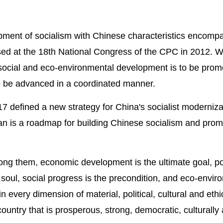
ment of socialism with Chinese characteristics encompass
d at the 18th National Congress of the CPC in 2012. W
al, social and eco-environmental development is to be prom
to be advanced in a coordinated manner.
defined a new strategy for China's socialist modernizatio
lan is a roadmap for building Chinese socialism and p
ng them, economic development is the ultimate goal, pol
soul, social progress is the precondition, and eco-envi
 every dimension of material, political, cultural and eth
country that is prosperous, strong, democratic, culturall