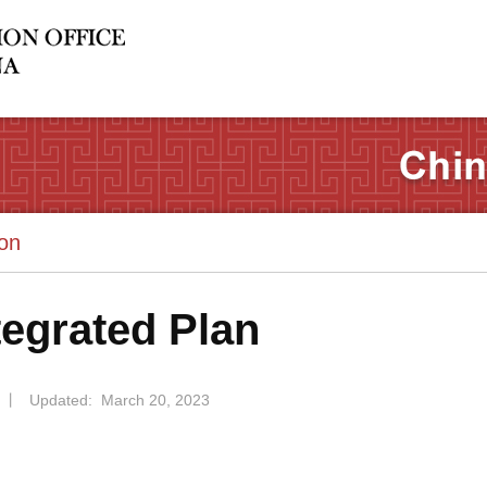
ion
tegrated Plan
丨
Updated: March 20, 2023