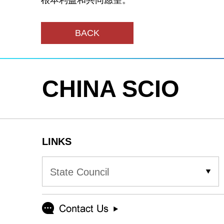
根本利益和共同愿望。
BACK