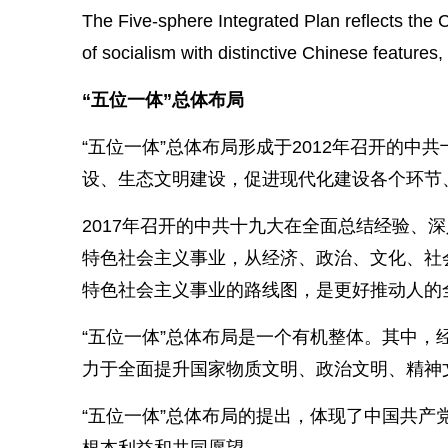
The Five-sphere Integrated Plan reflects the C
of socialism with distinctive Chinese feature
“五位一体”总体布局
“五位一体”总体布局形成于2012年召开的
设、生态文明建设，促进现代化建设各个环节
2017年召开的中共十九大在全面总结经验、
特色社会主义事业，从经济、政治、文化、社
特色社会主义事业的路线图，是更好推动人的
“五位一体”总体布局是一个有机整体。其中
力于全面提升国家物质文明、政治文明、精神
“五位一体”总体布局的提出，体现了中国共