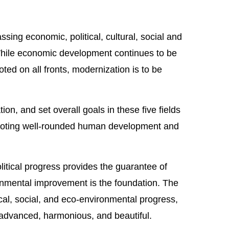
ing economic, political, cultural, social and
hile economic development continues to be
oted on all fronts, modernization is to be
n, and set overall goals in these five fields
romoting well-rounded human development and
itical progress provides the guarantee of
ronmental improvement is the foundation. The
ical, social, and eco-environmental progress,
y advanced, harmonious, and beautiful.