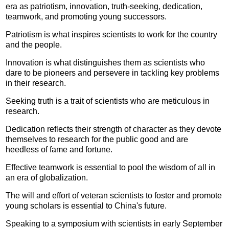
era as patriotism, innovation, truth-seeking, dedication,
teamwork, and promoting young successors.
Patriotism is what inspires scientists to work for the country
and the people.
Innovation is what distinguishes them as scientists who
dare to be pioneers and persevere in tackling key problems
in their research.
Seeking truth is a trait of scientists who are meticulous in
research.
Dedication reflects their strength of character as they devote
themselves to research for the public good and are
heedless of fame and fortune.
Effective teamwork is essential to pool the wisdom of all in
an era of globalization.
The will and effort of veteran scientists to foster and promote
young scholars is essential to China's future.
Speaking to a symposium with scientists in early September