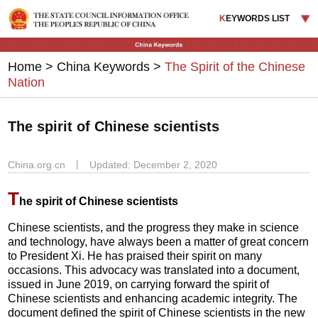
K
EYWORDS LIST
Home
>
China Keywords
>
The Spirit of the Chinese
Nation
The spirit of Chinese scientists
China.org.cn
丨
Updated: December 2, 2020
T
he spirit of Chinese scientists
Chinese scientists, and the progress they make in science
and technology, have always been a matter of great concern
to President Xi. He has praised their spirit on many
occasions. This advocacy was translated into a document,
issued in June 2019, on carrying forward the spirit of
Chinese scientists and enhancing academic integrity. The
document defined the spirit of Chinese scientists in the new