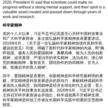
2020, President Xi said that scientists could make no
progress without a strong mental support, and their spirit is a
valuable asset created and passed down through years of
work and research.
科学家精神
党的十八大以来，习近平总书记高度关心关怀中国科技事业
和广大科学家群体，多次就弘扬科学家精神发表重要讲话。
2019年6月，《关于进一步弘扬科学家精神加强作风和学风
建设的意见》印发，明确了新时代科学家精神的内涵，即“胸
怀祖国、服务人民的爱国精神，勇攀高峰、敢为人先的创新
精神，追求真理、严谨治学的求实精神，淡泊名利、潜心研
究的奉献精神，集智攻关、团结协作的协同精神，甘为人
梯、奖掖后学的育人精神”。
其中，爱国精神是首要的，创新精神是科学研究最鲜明的禀
赋，求实精神是科技发展进步的原动力，奉献精神成就科学
家高尚人格风范，协同精神是经济全球化时代之必需，育人
精神则关乎科技事业长远发展。2020年9月，习近平总书记
主持召开科学家座谈会并指出，科学成就离不开精神支撑。
科学家精神是科技工作者在长期科学实践中积累的宝贵精神
财富。