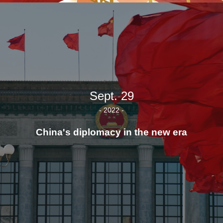
Sept. 29
- 2022 -
China's diplomacy in the new era