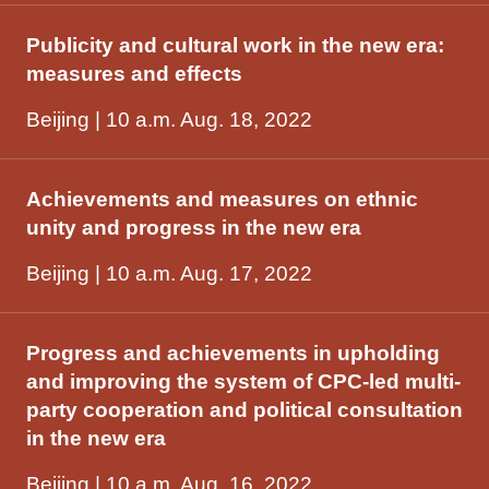
Publicity and cultural work in the new era:
measures and effects
Beijing | 10 a.m. Aug. 18, 2022
Achievements and measures on ethnic
unity and progress in the new era
Beijing | 10 a.m. Aug. 17, 2022
Progress and achievements in upholding
and improving the system of CPC-led multi-
party cooperation and political consultation
in the new era
Beijing | 10 a.m. Aug. 16, 2022