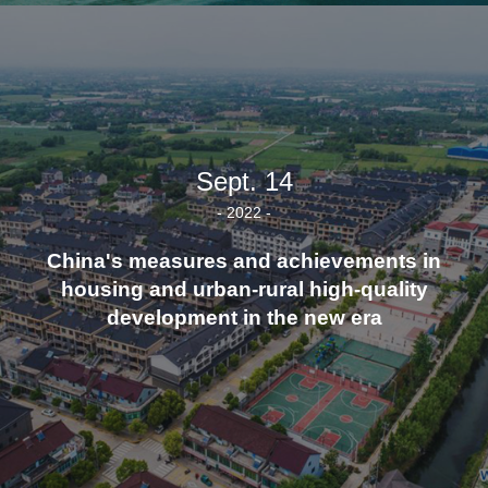
Sept. 14
- 2022 -
China's measures and achievements in
housing and urban-rural high-quality
development in the new era