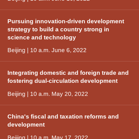
Pursuing innovation-driven development
strategy to build a country strong in
science and technology
Beijing | 10 a.m. June 6, 2022
Integrating domestic and foreign trade and
fostering dual-circulation development
Beijing | 10 a.m. May 20, 2022
China's fiscal and taxation reforms and
development
Beijing | 10 a.m. May 17, 2022