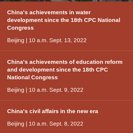
China's achievements in water
development since the 18th CPC National
Congress
Beijing | 10 a.m. Sept. 13, 2022
China's achievements of education reform
and development since the 18th CPC
National Congress
Beijing | 10 a.m. Sept. 9, 2022
China's civil affairs in the new era
Beijing | 10 a.m. Sept. 8, 2022