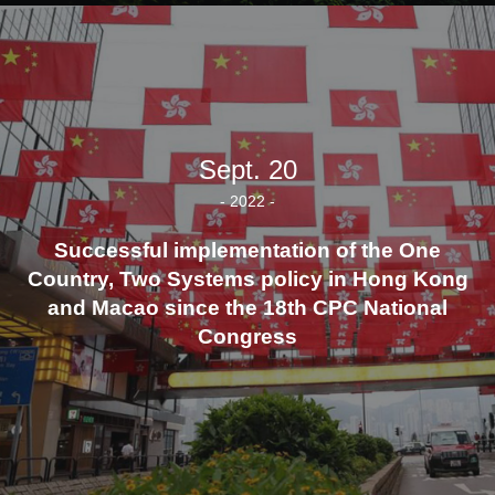
Sept. 20
- 2022 -
Successful implementation of the One
Country, Two Systems policy in Hong Kong
and Macao since the 18th CPC National
Congress