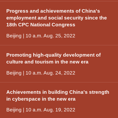
Progress and achievements of China's
employment and social security since the
18th CPC National Congress
Beijing | 10 a.m. Aug. 25, 2022
Promoting high-quality development of
culture and tourism in the new era
Beijing | 10 a.m. Aug. 24, 2022
Achievements in building China's strength
in cyberspace in the new era
Beijing | 10 a.m. Aug. 19, 2022