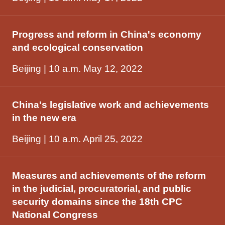
Progress and reform in China's economy
and ecological conservation
Beijing | 10 a.m. May 12, 2022
China's legislative work and achievements
in the new era
Beijing | 10 a.m. April 25, 2022
Measures and achievements of the reform
in the judicial, procuratorial, and public
security domains since the 18th CPC
National Congress