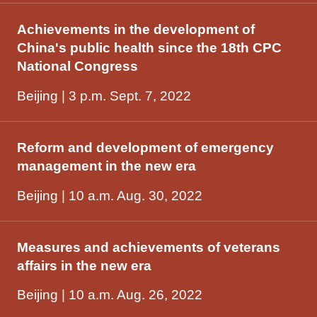
Achievements in the development of
China's public health since the 18th CPC
National Congress
Beijing | 3 p.m. Sept. 7, 2022
Reform and development of emergency
management in the new era
Beijing | 10 a.m. Aug. 30, 2022
Measures and achievements of veterans
affairs in the new era
Beijing | 10 a.m. Aug. 26, 2022