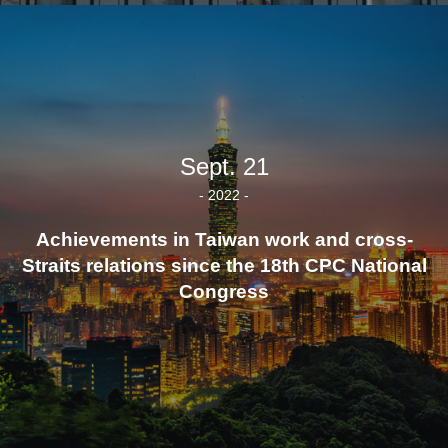
Sept. 21
- 2022 -
Achievements in Taiwan work and cross-
Straits relations since the 18th CPC National
Congress