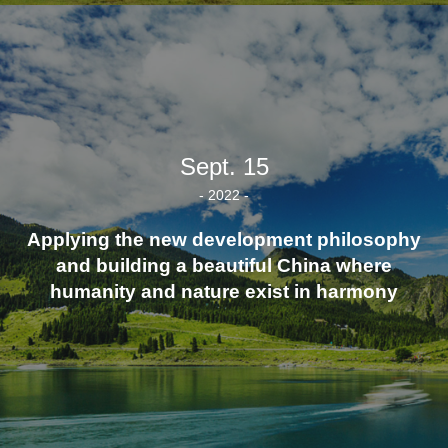
Sept. 15
- 2022 -
Applying the new development philosophy
and building a beautiful China where
humanity and nature exist in harmony