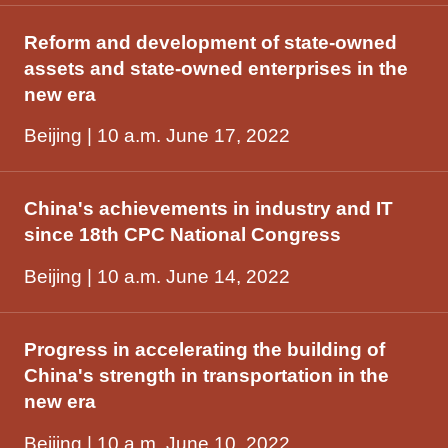
Reform and development of state-owned
assets and state-owned enterprises in the
new era
Beijing | 10 a.m. June 17, 2022
China's achievements in industry and IT
since 18th CPC National Congress
Beijing | 10 a.m. June 14, 2022
Progress in accelerating the building of
China's strength in transportation in the
new era
Beijing | 10 a.m. June 10, 2022