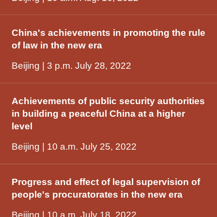
China's achievements in promoting the rule
of law in the new era
Beijing | 3 p.m. July 28, 2022
Achievements of public security authorities
in building a peaceful China at a higher
level
Beijing | 10 a.m. July 25, 2022
Progress and effect of legal supervision of
people's procuratorates in the new era
Beijing | 10 a.m. July 18, 2022