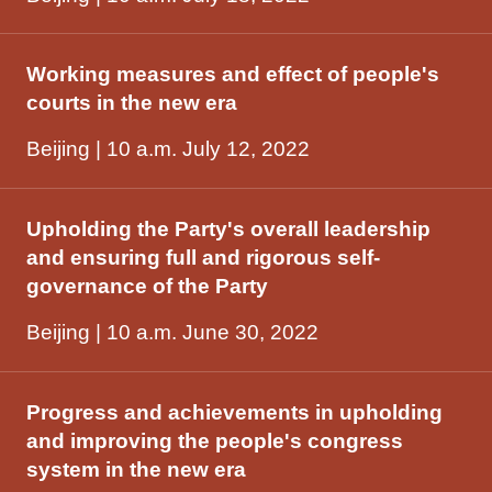
Working measures and effect of people's
courts in the new era
Beijing | 10 a.m. July 12, 2022
Upholding the Party's overall leadership
and ensuring full and rigorous self-
governance of the Party
Beijing | 10 a.m. June 30, 2022
Progress and achievements in upholding
and improving the people's congress
system in the new era