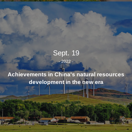
Sept. 19
- 2022 -
Achievements in China's natural resources
development in the new era