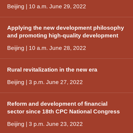
Beijing | 10 a.m. June 29, 2022
Applying the new development philosophy
and promoting high-quality development
Beijing | 10 a.m. June 28, 2022
Rural revitalization in the new era
Beijing | 3 p.m. June 27, 2022
Reform and development of financial
sector since 18th CPC National Congress
Beijing | 3 p.m. June 23, 2022