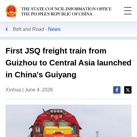
Belt and Road
News
First JSQ freight train from
Guizhou to Central Asia launched
in China's Guiyang
Xinhua | June 4, 2026