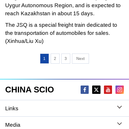
Uygur Autonomous Region, and is expected to
reach Kazakhstan in about 15 days.
The JSQ is a special freight train dedicated to
the transportation of automobiles for sales.
(Xinhua/Liu Xu)
1
2
3
CHINA SCIO
Links
State Council
Media