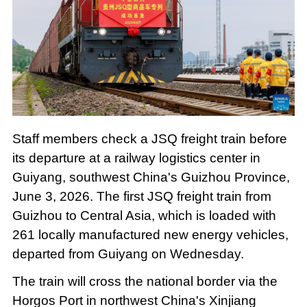
Staff members check a JSQ freight train before
its departure at a railway logistics center in
Guiyang, southwest China's Guizhou Province,
June 3, 2026. The first JSQ freight train from
Guizhou to Central Asia, which is loaded with
261 locally manufactured new energy vehicles,
departed from Guiyang on Wednesday.
The train will cross the national border via the
Horgos Port in northwest China's Xinjiang