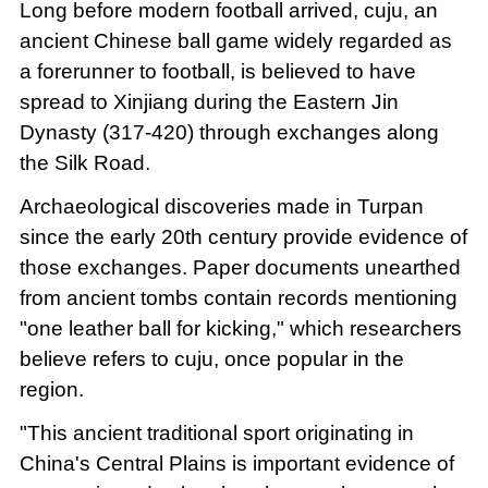
Long before modern football arrived, cuju, an
ancient Chinese ball game widely regarded as
a forerunner to football, is believed to have
spread to Xinjiang during the Eastern Jin
Dynasty (317-420) through exchanges along
the Silk Road.
Archaeological discoveries made in Turpan
since the early 20th century provide evidence of
those exchanges. Paper documents unearthed
from ancient tombs contain records mentioning
"one leather ball for kicking," which researchers
believe refers to cuju, once popular in the
region.
"This ancient traditional sport originating in
China's Central Plains is important evidence of