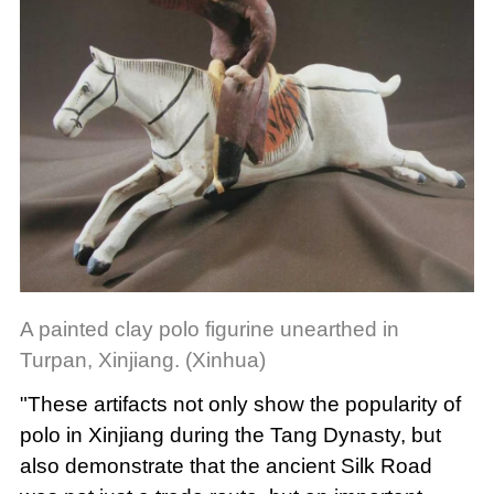
A painted clay polo figurine unearthed in
Turpan, Xinjiang. (Xinhua)
"These artifacts not only show the popularity of
polo in Xinjiang during the Tang Dynasty, but
also demonstrate that the ancient Silk Road