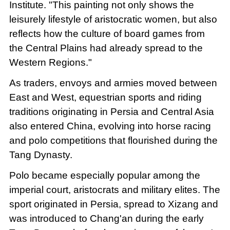
Institute. "This painting not only shows the
leisurely lifestyle of aristocratic women, but also
reflects how the culture of board games from
the Central Plains had already spread to the
Western Regions."
As traders, envoys and armies moved between
East and West, equestrian sports and riding
traditions originating in Persia and Central Asia
also entered China, evolving into horse racing
and polo competitions that flourished during the
Tang Dynasty.
Polo became especially popular among the
imperial court, aristocrats and military elites. The
sport originated in Persia, spread to Xizang and
was introduced to Chang'an during the early