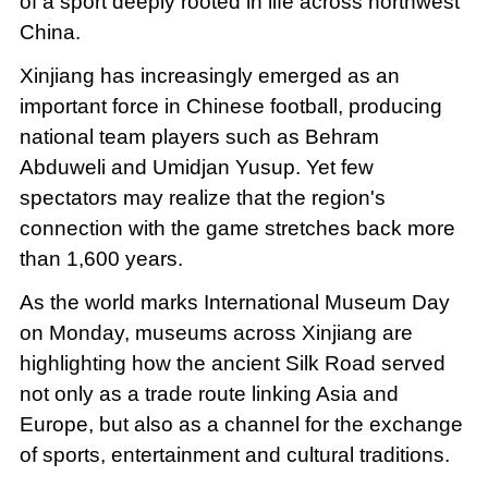
of a sport deeply rooted in life across northwest
China.
Xinjiang has increasingly emerged as an
important force in Chinese football, producing
national team players such as Behram
Abduweli and Umidjan Yusup. Yet few
spectators may realize that the region's
connection with the game stretches back more
than 1,600 years.
As the world marks International Museum Day
on Monday, museums across Xinjiang are
highlighting how the ancient Silk Road served
not only as a trade route linking Asia and
Europe, but also as a channel for the exchange
of sports, entertainment and cultural traditions.