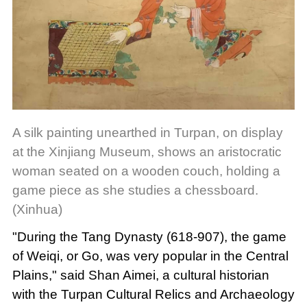
A silk painting unearthed in Turpan, on display
at the Xinjiang Museum, shows an aristocratic
woman seated on a wooden couch, holding a
game piece as she studies a chessboard.
(Xinhua)
"During the Tang Dynasty (618-907), the game
of Weiqi, or Go, was very popular in the Central
Plains," said Shan Aimei, a cultural historian
with the Turpan Cultural Relics and Archaeology