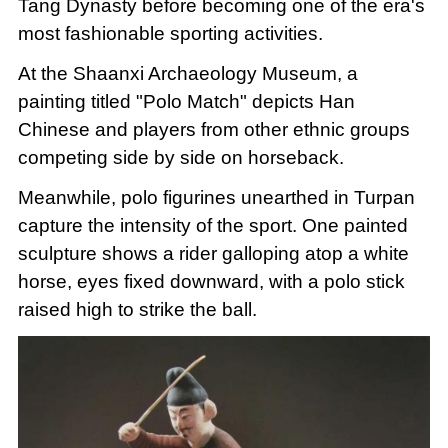
Tang Dynasty before becoming one of the era's
most fashionable sporting activities.
At the Shaanxi Archaeology Museum, a
painting titled "Polo Match" depicts Han
Chinese and players from other ethnic groups
competing side by side on horseback.
Meanwhile, polo figurines unearthed in Turpan
capture the intensity of the sport. One painted
sculpture shows a rider galloping atop a white
horse, eyes fixed downward, with a polo stick
raised high to strike the ball.