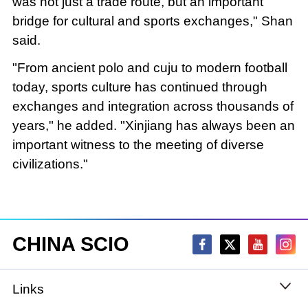
was not just a trade route, but an important
bridge for cultural and sports exchanges," Shan
said.
"From ancient polo and cuju to modern football
today, sports culture has continued through
exchanges and integration across thousands of
years," he added. "Xinjiang has always been an
important witness to the meeting of diverse
civilizations."
CHINA SCIO
Links