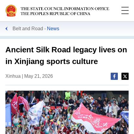
Belt and Road
News
Ancient Silk Road legacy lives on
in Xinjiang sports culture
Xinhua | May 21, 2026