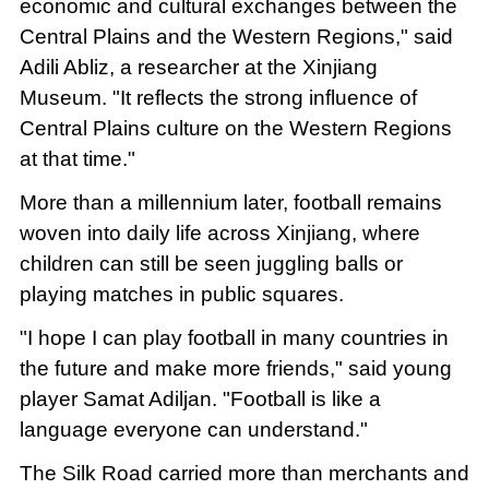
economic and cultural exchanges between the
Central Plains and the Western Regions," said
Adili Abliz, a researcher at the Xinjiang
Museum. "It reflects the strong influence of
Central Plains culture on the Western Regions
at that time."
More than a millennium later, football remains
woven into daily life across Xinjiang, where
children can still be seen juggling balls or
playing matches in public squares.
"I hope I can play football in many countries in
the future and make more friends," said young
player Samat Adiljan. "Football is like a
language everyone can understand."
The Silk Road carried more than merchants and