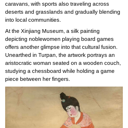
caravans, with sports also traveling across
deserts and grasslands and gradually blending
into local communities.
At the Xinjiang Museum, a silk painting
depicting noblewomen playing board games
offers another glimpse into that cultural fusion.
Unearthed in Turpan, the artwork portrays an
aristocratic woman seated on a wooden couch,
studying a chessboard while holding a game
piece between her fingers.