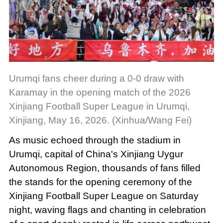
Urumqi fans cheer during a 0-0 draw with
Karamay in the opening match of the 2026
Xinjiang Football Super League in Urumqi,
Xinjiang, May 16, 2026. (Xinhua/Wang Fei)
As music echoed through the stadium in
Urumqi, capital of China's Xinjiang Uygur
Autonomous Region, thousands of fans filled
the stands for the opening ceremony of the
Xinjiang Football Super League on Saturday
night, waving flags and chanting in celebration