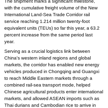
The shipment marks a significant milestone,
with the cumulative freight volume of the New
International Land-Sea Trade Corridor rail
service reaching 1.214 million twenty-foot
equivalent units (TEUs) so far this year, a 63.2
percent increase from the same period last
year.
Serving as a crucial logistics link between
China's western inland regions and global
markets, the corridor has enabled new energy
vehicles produced in Chongqing and Guangxi
to reach Middle Eastern markets through a
combined rail-sea transport mode, helped
Chinese agricultural products enter international
markets, and allowed ASEAN imports such as
Thai durians and Cambodian rice to arrive in