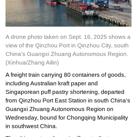
A drone photo taken on Sept. 16, 2025 shows a
view of the Qinzhou Port in Qinzhou City, south
China's Guangxi Zhuang Autonomous Region.
(Xinhua/Zhang Ailin)
A freight train carrying 80 containers of goods,
including Australian kraft paper and
Singaporean puff pastry shortening, departed
from Qinzhou Port East Station in south China's
Guangxi Zhuang Autonomous Region on
Wednesday, bound for Chongqing Municipality
in southwest China.