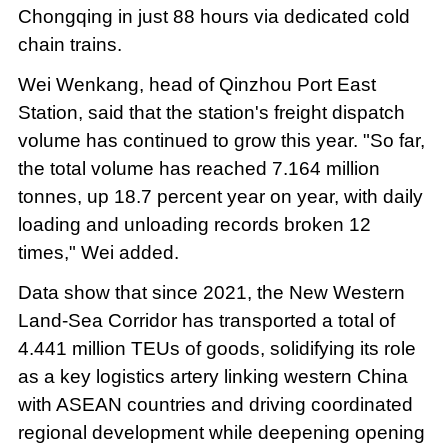
Chongqing in just 88 hours via dedicated cold
chain trains.
Wei Wenkang, head of Qinzhou Port East
Station, said that the station's freight dispatch
volume has continued to grow this year. "So far,
the total volume has reached 7.164 million
tonnes, up 18.7 percent year on year, with daily
loading and unloading records broken 12
times," Wei added.
Data show that since 2021, the New Western
Land-Sea Corridor has transported a total of
4.441 million TEUs of goods, solidifying its role
as a key logistics artery linking western China
with ASEAN countries and driving coordinated
regional development while deepening opening