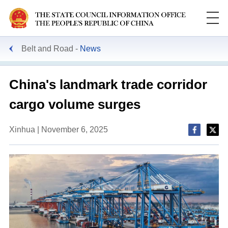
Belt and Road
News
China's landmark trade corridor
cargo volume surges
Xinhua | November 6, 2025