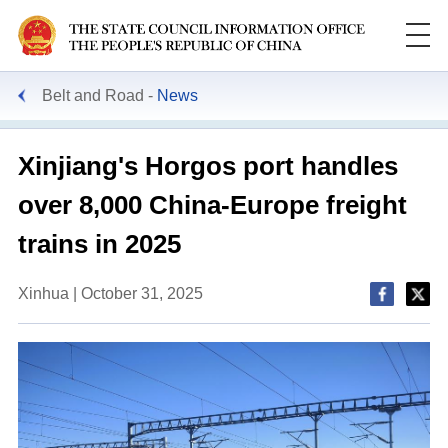
Belt and Road
News
Xinjiang's Horgos port handles
over 8,000 China-Europe freight
trains in 2025
Xinhua | October 31, 2025