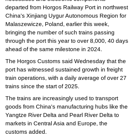
departed from Horgos Railway Port in northwest
China's Xinjiang Uygur Autonomous Region for
Malaszewicze, Poland, earlier this week,
bringing the number of such trains passing
through the port this year to over 8,000, 40 days
ahead of the same milestone in 2024.
The Horgos Customs said Wednesday that the
port has witnessed sustained growth in freight
train operations, with a daily average of over 27
trains since the start of 2025.
The trains are increasingly used to transport
goods from China's manufacturing hubs like the
Yangtze River Delta and Pearl River Delta to
markets in Central Asia and Europe, the
customs added.