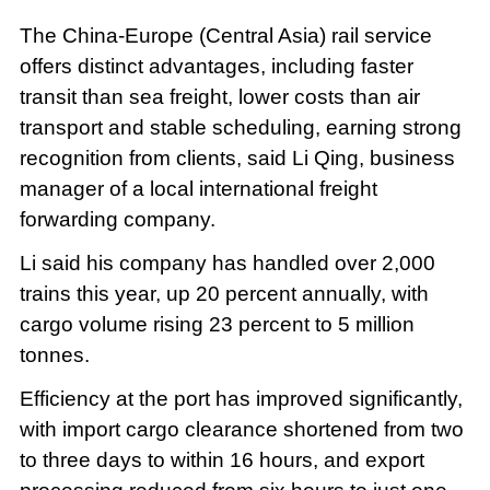
The China-Europe (Central Asia) rail service
offers distinct advantages, including faster
transit than sea freight, lower costs than air
transport and stable scheduling, earning strong
recognition from clients, said Li Qing, business
manager of a local international freight
forwarding company.
Li said his company has handled over 2,000
trains this year, up 20 percent annually, with
cargo volume rising 23 percent to 5 million
tonnes.
Efficiency at the port has improved significantly,
with import cargo clearance shortened from two
to three days to within 16 hours, and export