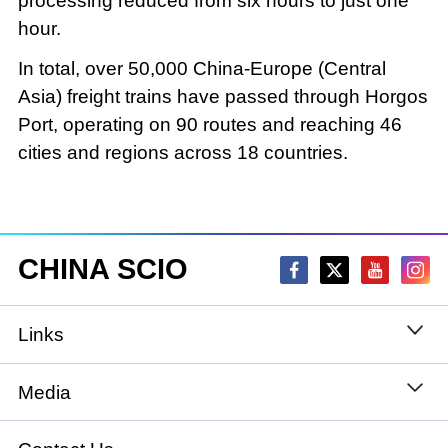
processing reduced from six hours to just one
hour.
In total, over 50,000 China-Europe (Central
Asia) freight trains have passed through Horgos
Port, operating on 90 routes and reaching 46
cities and regions across 18 countries.
CHINA SCIO
Links
State Council
Media
National People's Congress
Xinhuanet