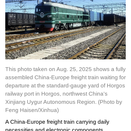
This photo taken on Aug. 25, 2025 shows a fully
assembled China-Europe freight train waiting for
departure at the standard-gauge yard of Horgos
railway port in Horgos, northwest China's
Xinjiang Uygur Autonomous Region. (Photo by
Feng Haisen/Xinhua)
A China-Europe freight train carrying daily
necessities and electronic components