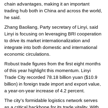
chain advantages, making it an important
trading hub both in China and across the world,
he said.
Zhang Baoliang, Party secretary of Linyi, said
Linyi is focusing on leveraging BRI cooperation
to drive its market internationalization and
integrate into both domestic and international
economic circulations.
Robust trade figures from the first eight months
of this year highlight this momentum. Linyi
Trade City recorded 78.18 billion yuan ($10.9
billion) in foreign trade import and export value,
a year-on-year increase of 4.2 percent.
The city's formidable logistics network serves
as a critical backbone for its trade vitality. With