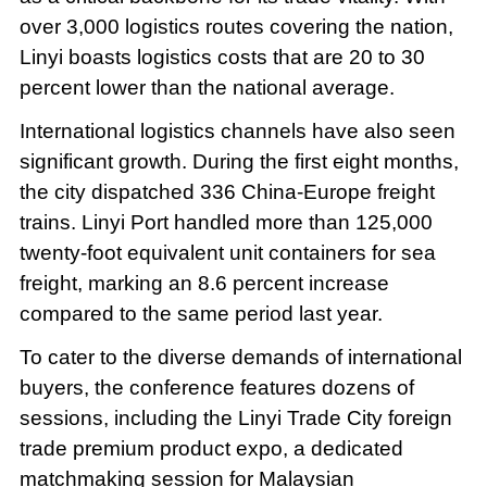
over 3,000 logistics routes covering the nation,
Linyi boasts logistics costs that are 20 to 30
percent lower than the national average.
International logistics channels have also seen
significant growth. During the first eight months,
the city dispatched 336 China-Europe freight
trains. Linyi Port handled more than 125,000
twenty-foot equivalent unit containers for sea
freight, marking an 8.6 percent increase
compared to the same period last year.
To cater to the diverse demands of international
buyers, the conference features dozens of
sessions, including the Linyi Trade City foreign
trade premium product expo, a dedicated
matchmaking session for Malaysian