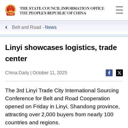
Belt and Road
News
Linyi showcases logistics, trade
center
China Daily | October 11, 2025
The 3rd Linyi Trade City International Sourcing
Conference for Belt and Road Cooperation
opened on Friday in Linyi, Shandong province,
attracting over 2,000 buyers from nearly 100
countries and regions.