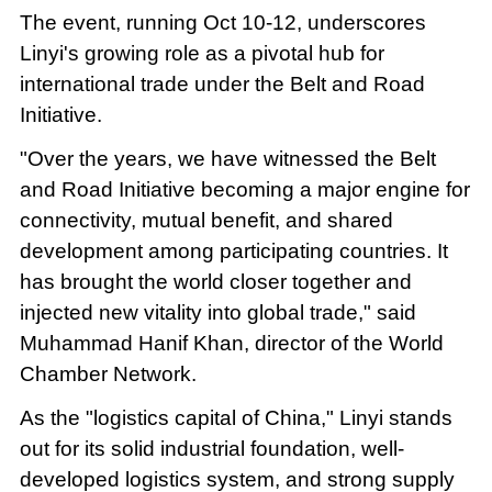
The event, running Oct 10-12, underscores
Linyi's growing role as a pivotal hub for
international trade under the Belt and Road
Initiative.
"Over the years, we have witnessed the Belt
and Road Initiative becoming a major engine for
connectivity, mutual benefit, and shared
development among participating countries. It
has brought the world closer together and
injected new vitality into global trade," said
Muhammad Hanif Khan, director of the World
Chamber Network.
As the "logistics capital of China," Linyi stands
out for its solid industrial foundation, well-
developed logistics system, and strong supply