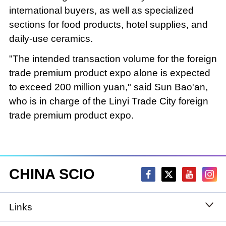
international buyers, as well as specialized
sections for food products, hotel supplies, and
daily-use ceramics.
"The intended transaction volume for the foreign
trade premium product expo alone is expected
to exceed 200 million yuan," said Sun Bao'an,
who is in charge of the Linyi Trade City foreign
trade premium product expo.
CHINA SCIO
Links