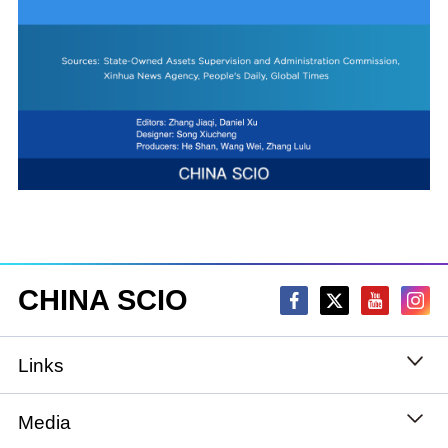
CHINA SCIO
Links
State Council
Media