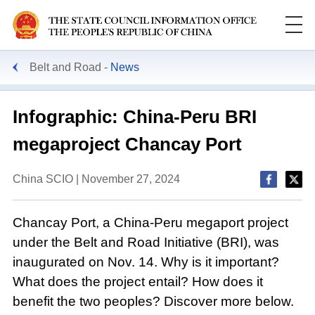
Belt and Road
News
Infographic: China-Peru BRI
megaproject Chancay Port
China SCIO | November 27, 2024
Chancay Port, a China-Peru megaport project
under the Belt and Road Initiative (BRI), was
inaugurated on Nov. 14. Why is it important?
What does the project entail? How does it
benefit the two peoples? Discover more below.