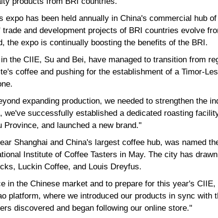
alty products from BRI countries.
this expo has been held annually in China's commercial hub 
 trade and development projects of BRI countries evolve fro
, the expo is continually boosting the benefits of the BRI.
 in the CIIE, Su and Bei, have managed to transition from reg
te's coffee and pushing for the establishment of a Timor-Lest
one.
beyond expanding production, we needed to strengthen the in
, we've successfully established a dedicated roasting facility
u Province, and launched a new brand."
ear Shanghai and China's largest coffee hub, was named the 
ational Institute of Coffee Tasters in May. The city has draw
ucks, Luckin Coffee, and Louis Dreyfus.
ce in the Chinese market and to prepare for this year's CIIE
ao platform, where we introduced our products in sync with t
ers discovered and began following our online store."