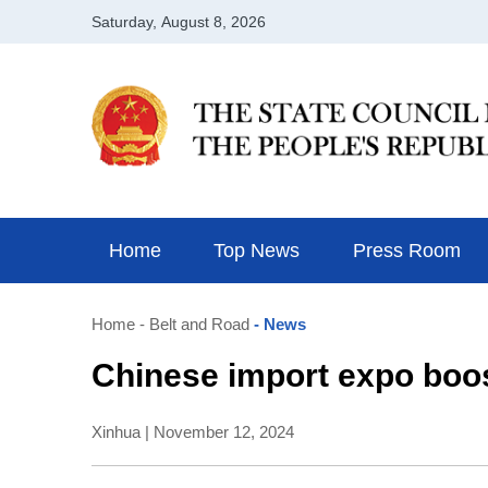
Home
Top News
Press Room
Home
- Belt and Road
- News
Chinese import expo boos
Xinhua | November 12, 2024