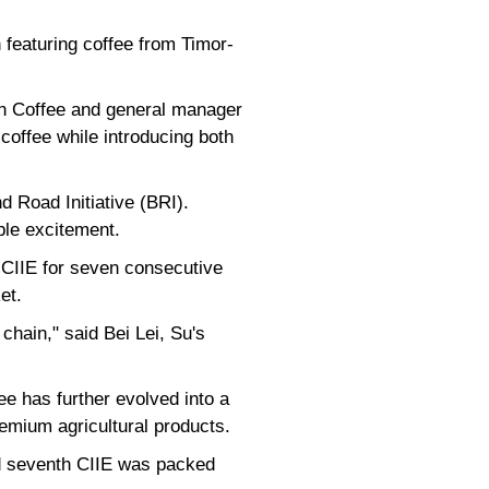
 featuring coffee from Timor-
an Coffee and general manager
coffee while introducing both
d Road Initiative (BRI).
ible excitement.
 CIIE for seven consecutive
et.
 chain," said Bei Lei, Su's
e has further evolved into a
remium agricultural products.
ed seventh CIIE was packed