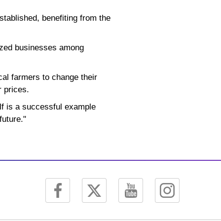
tablished, benefiting from the
sized businesses among
cal farmers to change their
r prices.
elf is a successful example
future."