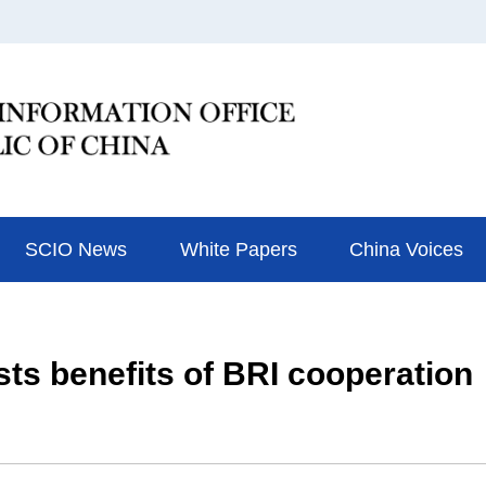
SCIO News
White Papers
China Voices
ts benefits of BRI cooperation