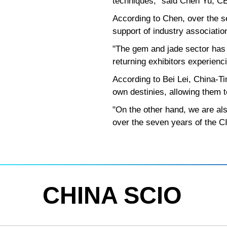
techniques," said Chen Yu, 
According to Chen, over the s
support of industry associati
"The gem and jade sector has
returning exhibitors experienc
According to Bei Lei, China-Ti
own destinies, allowing them to
"On the other hand, we are als
over the seven years of the CII