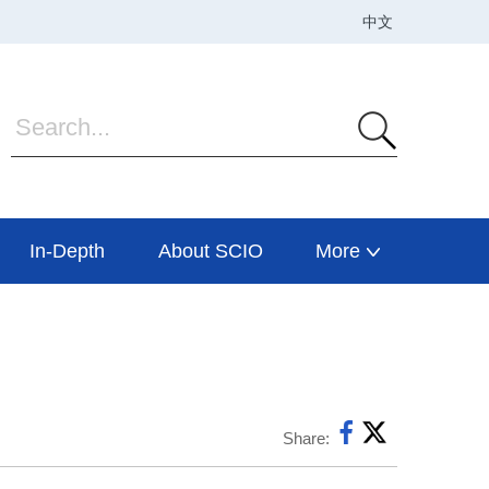
In-Depth
About SCIO
More
Share: