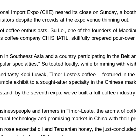
onal Import Expo (CIIE) neared its close on Sunday, a booth
isitors despite the crowds at the expo venue thinning out.
of coffee enthusiasts, Su Lei, one of the founders of Maodi
's coffee company CHISHATIL, skillfully prepared pour-over 
n in Southeast Asia and a country participating in the Belt an
pular specialties," Su touted loudly, while brimming with vis
nd tasty Kopi Luwak, Timor-Leste's coffee -- featured in the
mble exhibit to a sought-after specialty in the Chinese mark
stand, by the seventh expo, we've built a full coffee industry
sinesspeople and farmers in Timor-Leste, the aroma of coffe
ltural technology and promising market in China with their p
n rose essential oil and Tanzanian honey, the just-conclud