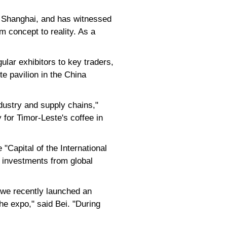
of Shanghai, and has witnessed
m concept to reality. As a
ular exhibitors to key traders,
e pavilion in the China
dustry and supply chains,"
 for Timor-Leste's coffee in
"Capital of the International
n investments from global
, we recently launched an
he expo," said Bei. "During