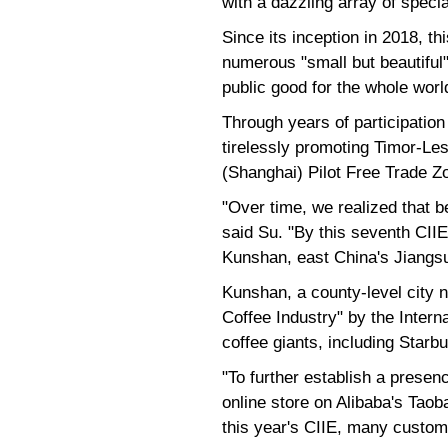
with a dazzling array of speci
Since its inception in 2018, 
numerous "small but beautiful"
public good for the whole world
Through years of participation
tirelessly promoting Timor-Les
(Shanghai) Pilot Free Trade Z
"Over time, we realized that 
said Su. "By this seventh CIIE
Kunshan, east China's Jiangs
Kunshan, a county-level city n
Coffee Industry" by the Intern
coffee giants, including Starb
"To further establish a presen
online store on Alibaba's Taob
this year's CIIE, many custom