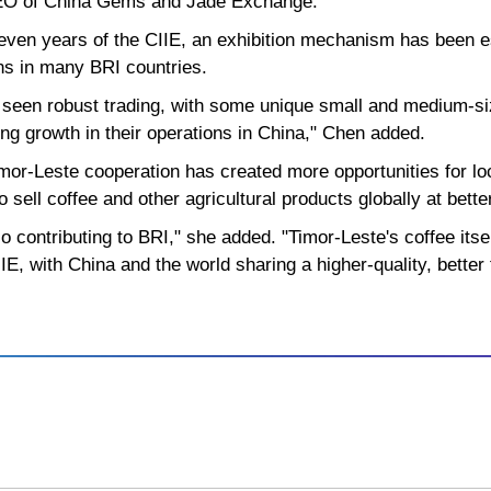
CEO of China Gems and Jade Exchange.
even years of the CIIE, an exhibition mechanism has been es
ons in many BRI countries.
 seen robust trading, with some unique small and medium-
ing growth in their operations in China," Chen added.
mor-Leste cooperation has created more opportunities for lo
 sell coffee and other agricultural products globally at bette
o contributing to BRI," she added. "Timor-Leste's coffee its
E, with China and the world sharing a higher-quality, better 