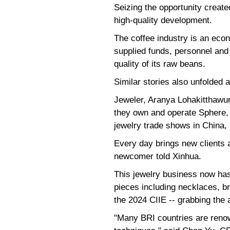
Seizing the opportunity create
high-quality development.
The coffee industry is an econ
supplied funds, personnel and 
quality of its raw beans.
Similar stories also unfolded 
Jeweler, Aranya Lohakitthawurn
they own and operate Sphere, a
jewelry trade shows in China,
Every day brings new clients a
newcomer told Xinhua.
This jewelry business now has
pieces including necklaces, br
the 2024 CIIE -- grabbing the 
"Many BRI countries are renow