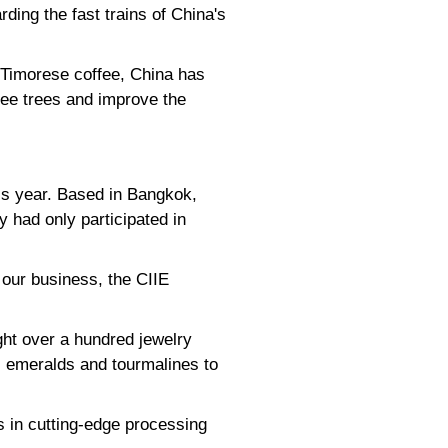
ding the fast trains of China's
r Timorese coffee, China has
fee trees and improve the
his year. Based in Bangkok,
 had only participated in
 our business, the CIIE
ght over a hundred jewelry
s, emeralds and tourmalines to
 in cutting-edge processing