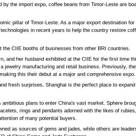
d by the import expo, coffee beans from Timor-Leste are boar
omic pillar of Timor-Leste. As a major export destination fo
technologies in recent years to help the country restore cof
at the CIIE booths of businesses from other BRI countries.
, and her husband exhibited at the CIIE for the first time t
 jewelry manufacturing and retail business. Previously, they
 making this their debut at a major and comprehensive expo.
nd fresh surprises. Shanghai is the perfect place to expand
 ambitious plans to enter China's vast market. Sphere brou
acelets, rings and pendants adorned with the likes of rubie
attention of many potential buyers.
ned as sources of gems and jades, while others are leaders