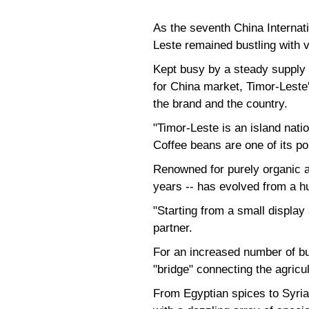
As the seventh China Internati
Leste remained bustling with v
Kept busy by a steady supply 
for China market, Timor-Leste
the brand and the country.
"Timor-Leste is an island natio
Coffee beans are one of its po
Renowned for purely organic a
years -- has evolved from a hu
"Starting from a small display 
partner.
For an increased number of bu
"bridge" connecting the agricu
From Egyptian spices to Syria