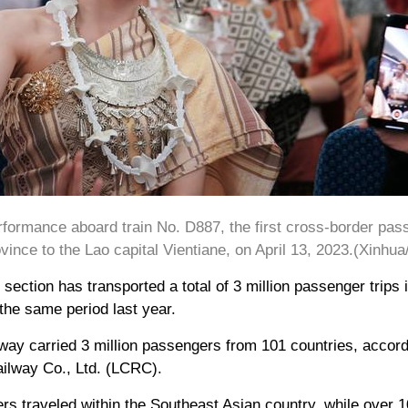
formance aboard train No. D887, the first cross-border pas
ince to the Lao capital Vientiane, on April 13, 2023.(Xinhua
ection has transported a total of 3 million passenger trips
the same period last year.
lway carried 3 million passengers from 101 countries, accord
ilway Co., Ltd. (LCRC).
s traveled within the Southeast Asian country, while over