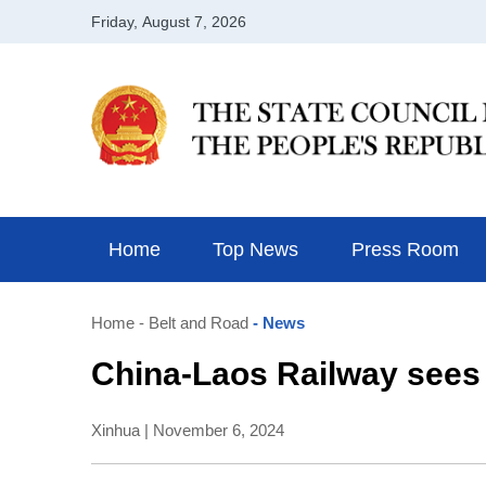
Home
Top News
Press Room
Home
- Belt and Road
- News
China-Laos Railway sees
Xinhua | November 6, 2024