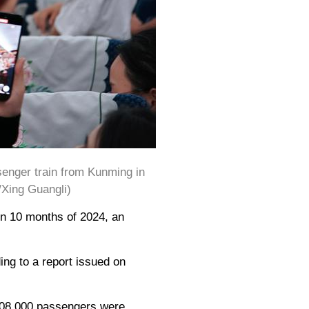
senger train from Kunming in
/Xing Guangli)
 in 10 months of 2024, an
ing to a report issued on
 108,000 passengers were