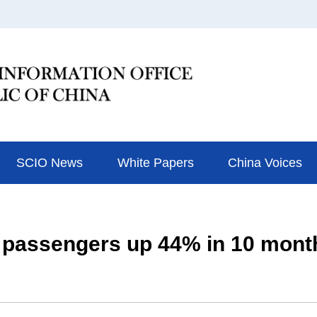
SCIO News
White Papers
China Voices
 passengers up 44% in 10 mont