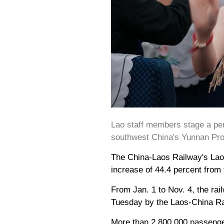
Lao staff members stage a per
southwest China's Yunnan Prov
The China-Laos Railway's Lao s
increase of 44.4 percent from 
From Jan. 1 to Nov. 4, the rai
Tuesday by the Laos-China Ra
More than 2,800,000 passenger