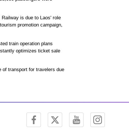
 Railway is due to Laos' role
4 tourism promotion campaign,
ted train operation plans
tantly optimizes ticket sale
of transport for travelers due