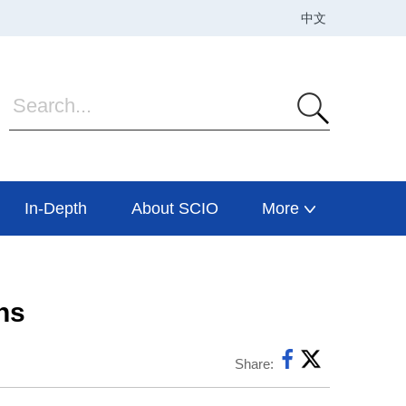
In-Depth
About SCIO
More
hs
Share: