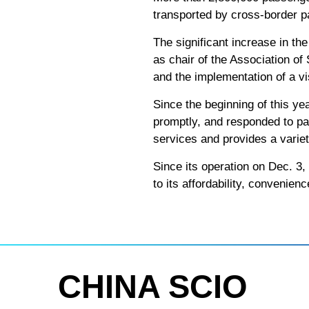
transported by cross-border p
The significant increase in th
as chair of the Association o
and the implementation of a vi
Since the beginning of this ye
promptly, and responded to pa
services and provides a varie
Since its operation on Dec. 3
to its affordability, convenien