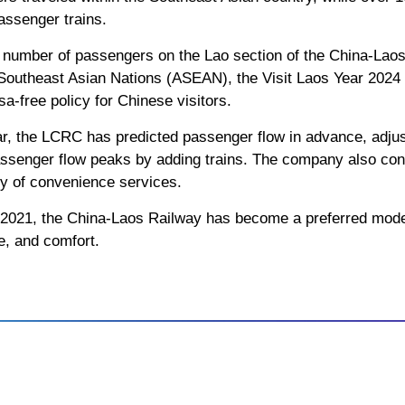
assenger trains.
e number of passengers on the Lao section of the China-Laos
f Southeast Asian Nations (ASEAN), the Visit Laos Year 202
sa-free policy for Chinese visitors.
ar, the LCRC has predicted passenger flow in advance, adjus
ssenger flow peaks by adding trains. The company also cons
ty of convenience services.
, 2021, the China-Laos Railway has become a preferred mode 
ce, and comfort.