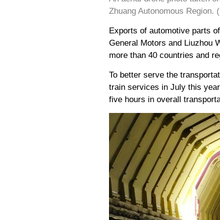
Zhuang Autonomous Region. (X
Exports of automotive parts 
General Motors and Liuzhou Wu
more than 40 countries and re
To better serve the transporta
train services in July this y
five hours in overall transpor