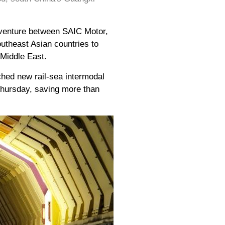
 venture between SAIC Motor,
utheast Asian countries to
 Middle East.
nched new rail-sea intermodal
 Thursday, saving more than