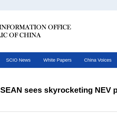
SCIO News
White Papers
China Voices
 ASEAN sees skyrocketing NEV p