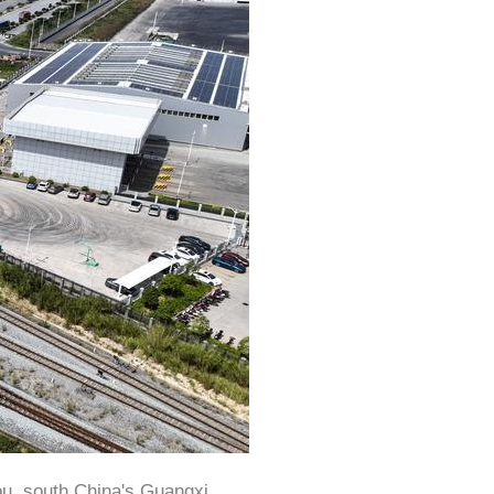
ou, south China's Guangxi