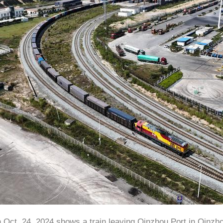
n Oct. 24, 2024 shows a train leaving Qinzhou Port in Qinzh