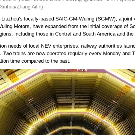
inhua/Zhang Ailin)
of Liuzhou's locally-based SAIC-GM-Wuling (SGMW), a joint
ling Motors, have expanded from the initial coverage of So
gions, including those in Central and South America and the
tion needs of local NEV enterprises, railway authorities lau
ear. Two trains are now operated regularly every Monday and
tation time compared to the past.