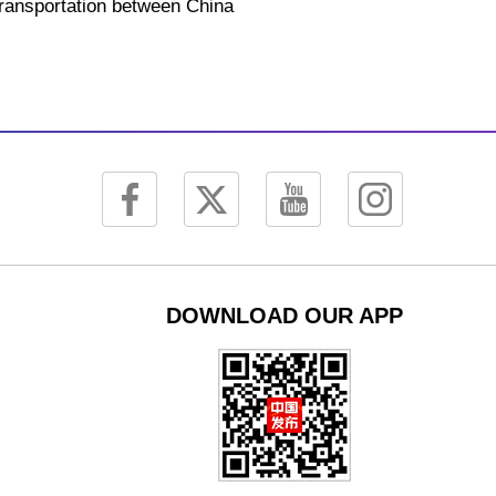
 transportation between China