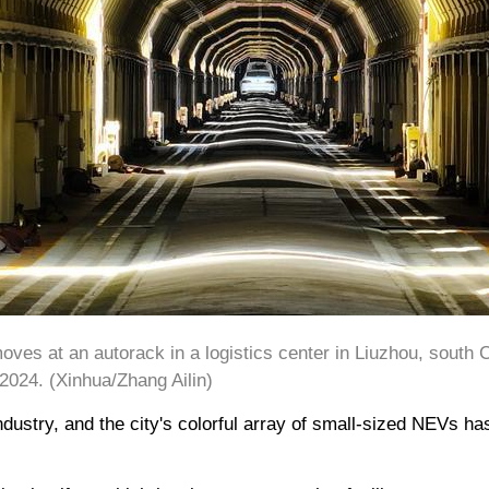
ves at an autorack in a logistics center in Liuzhou, south
2024. (Xinhua/Zhang Ailin)
ustry, and the city's colorful array of small-sized NEVs h