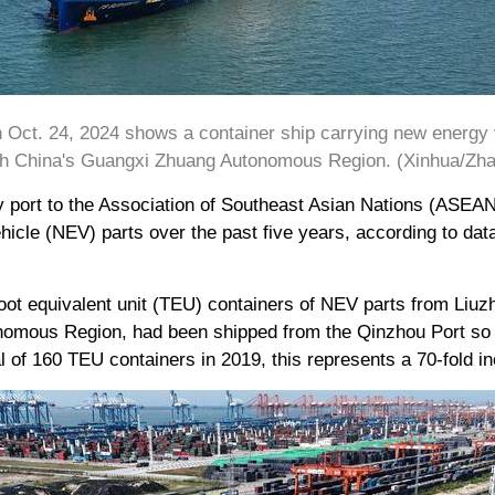
n Oct. 24, 2024 shows a container ship carrying new energy 
th China's Guangxi Zhuang Autonomous Region. (Xinhua/Zhan
 port to the Association of Southeast Asian Nations (ASEAN
hicle (NEV) parts over the past five years, according to da
oot equivalent unit (TEU) containers of NEV parts from Liuzh
omous Region, had been shipped from the Qinzhou Port so fa
 of 160 TEU containers in 2019, this represents a 70-fold in