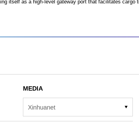
ing itself as a high-level gateway port that facilitates cargo