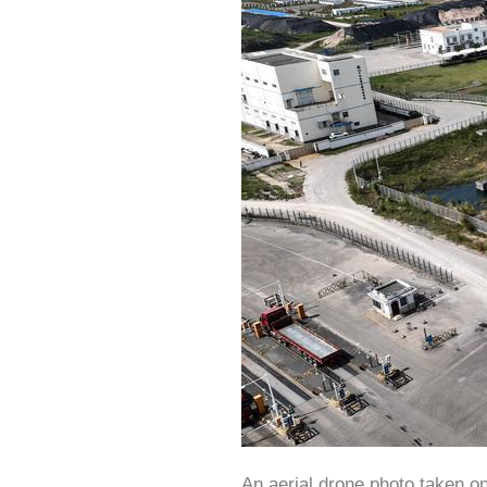
An aerial drone photo taken o