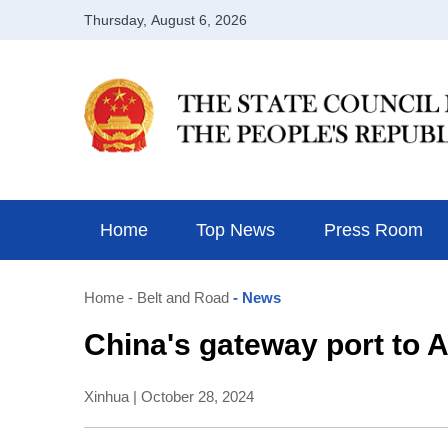
Home
Top News
Press Room
Home
- Belt and Road
- News
China's gateway port to
Xinhua | October 28, 2024