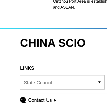
Qinzhou Port Area is establish
and ASEAN.