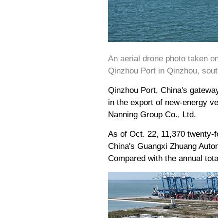
An aerial drone photo taken o
Qinzhou Port in Qinzhou, sou
Qinzhou Port, China's gateway
in the export of new-energy ve
Nanning Group Co., Ltd.
As of Oct. 22, 11,370 twenty-f
China's Guangxi Zhuang Auton
Compared with the annual total