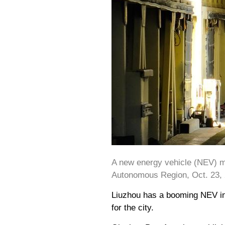
A new energy vehicle (NEV) mo
Autonomous Region, Oct. 23, 
Liuzhou has a booming NEV ind
for the city.