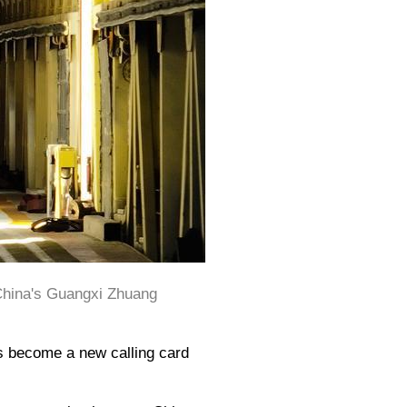
 China's Guangxi Zhuang
as become a new calling card