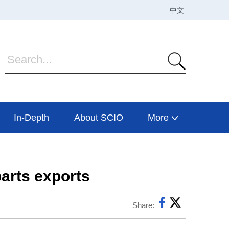
In-Depth
About SCIO
More
arts exports
Share: