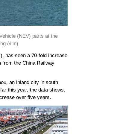
vehicle (NEV) parts at the
g Ailin)
), has seen a 70-fold increase
ta from the China Railway
ou, an inland city in south
r this year, the data shows.
crease over five years.