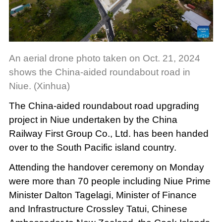
An aerial drone photo taken on Oct. 21, 2024
shows the China-aided roundabout road in
Niue. (Xinhua)
The China-aided roundabout road upgrading
project in Niue undertaken by the China
Railway First Group Co., Ltd. has been handed
over to the South Pacific island country.
Attending the handover ceremony on Monday
were more than 70 people including Niue Prime
Minister Dalton Tagelagi, Minister of Finance
and Infrastructure Crossley Tatui, Chinese