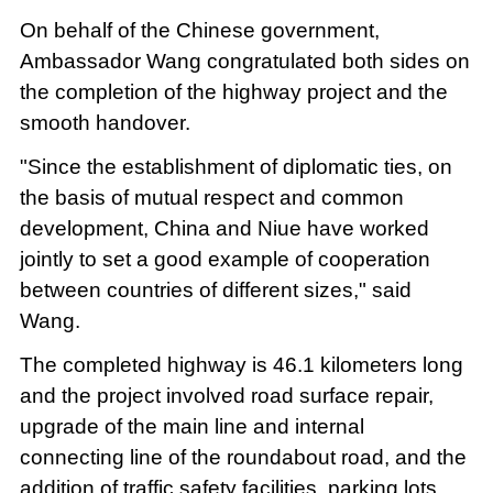
On behalf of the Chinese government,
Ambassador Wang congratulated both sides on
the completion of the highway project and the
smooth handover.
"Since the establishment of diplomatic ties, on
the basis of mutual respect and common
development, China and Niue have worked
jointly to set a good example of cooperation
between countries of different sizes," said
Wang.
The completed highway is 46.1 kilometers long
and the project involved road surface repair,
upgrade of the main line and internal
connecting line of the roundabout road, and the
addition of traffic safety facilities, parking lots,