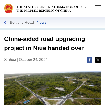
Belt and Road
News
China-aided road upgrading
project in Niue handed over
Xinhua | October 24, 2024