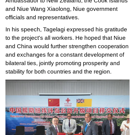
Ambassador to New Zealand, the Cook Islands
and Niue Wang Xiaolong, Niue government
officials and representatives.
In his speech, Tagelagi expressed his gratitude
to the project's all workers. He hoped that Niue
and China would further strengthen cooperation
and exchanges for a constant development of
bilateral ties, jointly promoting prosperity and
stability for both countries and the region.