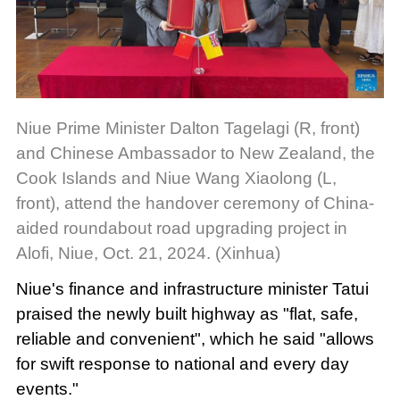
Niue Prime Minister Dalton Tagelagi (R, front)
and Chinese Ambassador to New Zealand, the
Cook Islands and Niue Wang Xiaolong (L,
front), attend the handover ceremony of China-
aided roundabout road upgrading project in
Alofi, Niue, Oct. 21, 2024. (Xinhua)
Niue's finance and infrastructure minister Tatui
praised the newly built highway as "flat, safe,
reliable and convenient", which he said "allows
for swift response to national and every day
events."