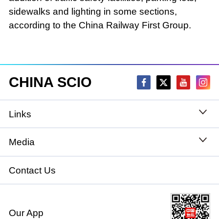
sidewalks and lighting in some sections,
according to the China Railway First Group.
CHINA SCIO
Links
State Council
Media
National People's Congress
Xinhuanet
Contact Us
National Committee of the Chinese People's
China International Communications Group
Political Consultative Conference
Our App