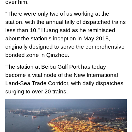
over him.
"There were only two of us working at the
station, with the annual tally of dispatched trains
less than 10," Huang said as he reminisced
about the station's inception in May 2015,
originally designed to serve the comprehensive
bonded zone in Qinzhou.
The station at Beibu Gulf Port has today
become a vital node of the New International
Land-Sea Trade Corridor, with daily dispatches
surging to over 20 trains.