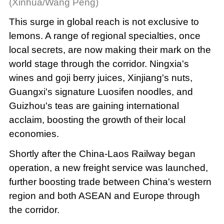
(Xinhua/Wang Peng)
This surge in global reach is not exclusive to
lemons. A range of regional specialties, once
local secrets, are now making their mark on the
world stage through the corridor. Ningxia's
wines and goji berry juices, Xinjiang's nuts,
Guangxi's signature Luosifen noodles, and
Guizhou's teas are gaining international
acclaim, boosting the growth of their local
economies.
Shortly after the China-Laos Railway began
operation, a new freight service was launched,
further boosting trade between China's western
region and both ASEAN and Europe through
the corridor.