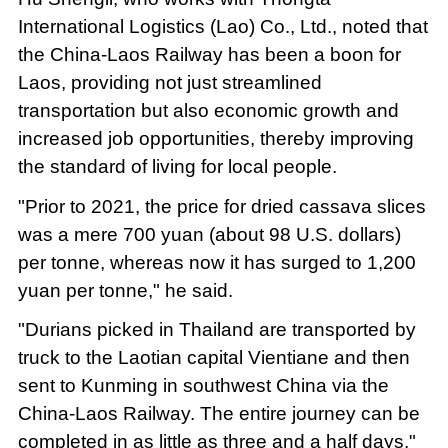
International Logistics (Lao) Co., Ltd., noted that
the China-Laos Railway has been a boon for
Laos, providing not just streamlined
transportation but also economic growth and
increased job opportunities, thereby improving
the standard of living for local people.
"Prior to 2021, the price for dried cassava slices
was a mere 700 yuan (about 98 U.S. dollars)
per tonne, whereas now it has surged to 1,200
yuan per tonne," he said.
"Durians picked in Thailand are transported by
truck to the Laotian capital Vientiane and then
sent to Kunming in southwest China via the
China-Laos Railway. The entire journey can be
completed in as little as three and a half days,"