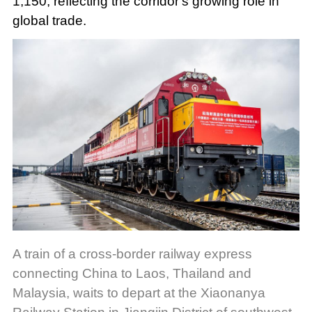
1,150, reflecting the corridor's growing role in
global trade.
A train of a cross-border railway express
connecting China to Laos, Thailand and
Malaysia, waits to depart at the Xiaonanya