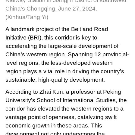
Railway Station in Jiangjin District of southwest
China's Chongqing, June 27, 2024.
(Xinhua/Tang Yi)
A landmark project of the Belt and Road
Initiative (BRI), this corridor is key to
accelerating the large-scale development of
China's western region. Spanning 12 provincial-
level regions, the less-developed western
region plays a vital role in driving the country's
sustainable, high-quality development.
According to Zhai Kun, a professor at Peking
University's School of International Studies, the
corridor has elevated the western regions to a
vantage point of openness, catalyzing swift
economic growth in these areas. This
development not only underscores the