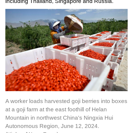
including Thailand, Singapore and Russia.
A worker loads harvested goji berries into boxes
at a goji farm at the east foothill of Helan
Mountain in northwest China's Ningxia Hui
Autonomous Region, June 12, 2024.