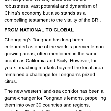
robustness, vast potential and dynamism of
China's economy but also stands as a
compelling testament to the vitality of the BRI.
FROM NATIONAL TO GLOBAL
Chongqing's Tongnan has long been
celebrated as one of the world's premier lemon-
growing areas, often mentioned in the same
breath as California and Sicily. However, for
years, reaching markets beyond the local area
remained a challenge for Tongnan's prized
citrus.
The new western land-sea corridor has been a
game-changer for Tongnan's lemons, propelling
them into over 30 countries and regions,