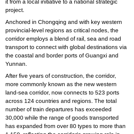
it from a local initiative to a national strategic
project.
Anchored in Chongqing and with key western
provincial-level regions as critical nodes, the
corridor employs a blend of rail, sea and road
transport to connect with global destinations via
the coastal and border ports of Guangxi and
Yunnan.
After five years of construction, the corridor,
more commonly known as the new western
land-sea corridor, now connects to 523 ports
across 124 countries and regions. The total
number of train departures has exceeded
30,000 while the range of goods transported
has expanded from over 80 types to more than