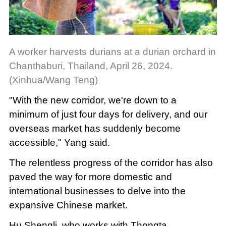
A worker harvests durians at a durian orchard in
Chanthaburi, Thailand, April 26, 2024.
(Xinhua/Wang Teng)
"With the new corridor, we're down to a
minimum of just four days for delivery, and our
overseas market has suddenly become
accessible," Yang said.
The relentless progress of the corridor has also
paved the way for more domestic and
international businesses to delve into the
expansive Chinese market.
Hu Shengli, who works with Thongta