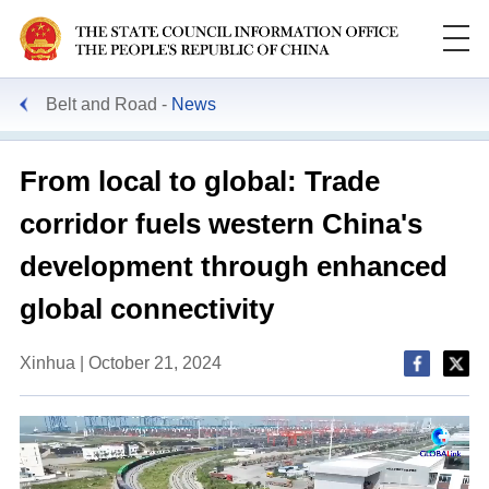
Belt and Road
News
From local to global: Trade
corridor fuels western China's
development through enhanced
global connectivity
Xinhua | October 21, 2024