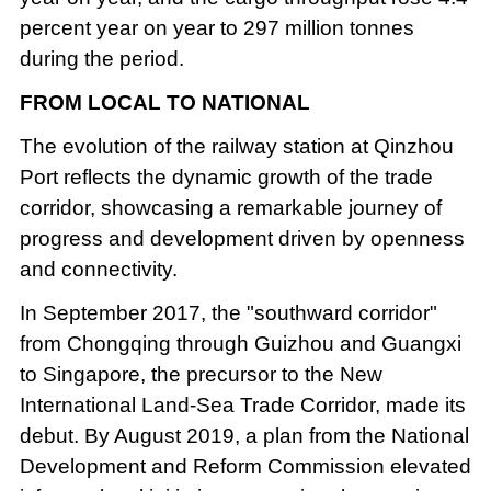
percent year on year to 297 million tonnes
during the period.
FROM LOCAL TO NATIONAL
The evolution of the railway station at Qinzhou
Port reflects the dynamic growth of the trade
corridor, showcasing a remarkable journey of
progress and development driven by openness
and connectivity.
In September 2017, the "southward corridor"
from Chongqing through Guizhou and Guangxi
to Singapore, the precursor to the New
International Land-Sea Trade Corridor, made its
debut. By August 2019, a plan from the National
Development and Reform Commission elevated