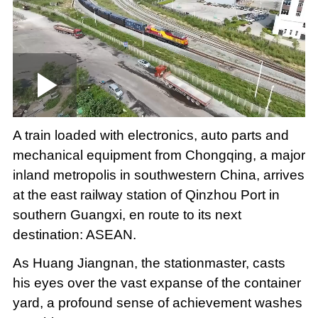
Loaded
:
Play
0:00
/
--:--
Play
Picture-
Mute
Fullscree
in-
Picture
3.29%
Video
A train loaded with electronics, auto parts and
mechanical equipment from Chongqing, a major
inland metropolis in southwestern China, arrives
at the east railway station of Qinzhou Port in
southern Guangxi, en route to its next
destination: ASEAN.
As Huang Jiangnan, the stationmaster, casts
his eyes over the vast expanse of the container
yard, a profound sense of achievement washes