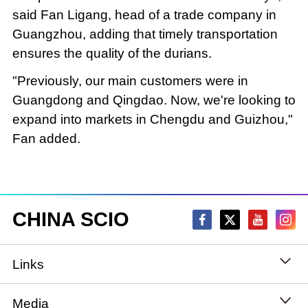
said Fan Ligang, head of a trade company in
Guangzhou, adding that timely transportation
ensures the quality of the durians.
"Previously, our main customers were in
Guangdong and Qingdao. Now, we're looking to
expand into markets in Chengdu and Guizhou,"
Fan added.
CHINA SCIO
Links
State Council
Media