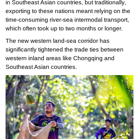
in Southeast Asian countries, but traditionally,
exporting to these nations meant relying on the
time-consuming river-sea intermodal transport,
which often took up to two months or longer.
The new western land-sea corridor has
significantly tightened the trade ties between
western inland areas like Chongqing and
Southeast Asian countries.