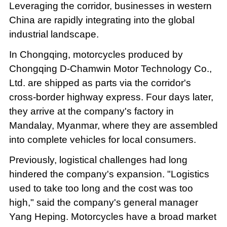
Leveraging the corridor, businesses in western
China are rapidly integrating into the global
industrial landscape.
In Chongqing, motorcycles produced by
Chongqing D-Chamwin Motor Technology Co.,
Ltd. are shipped as parts via the corridor's
cross-border highway express. Four days later,
they arrive at the company's factory in
Mandalay, Myanmar, where they are assembled
into complete vehicles for local consumers.
Previously, logistical challenges had long
hindered the company's expansion. "Logistics
used to take too long and the cost was too
high," said the company's general manager
Yang Heping. Motorcycles have a broad market