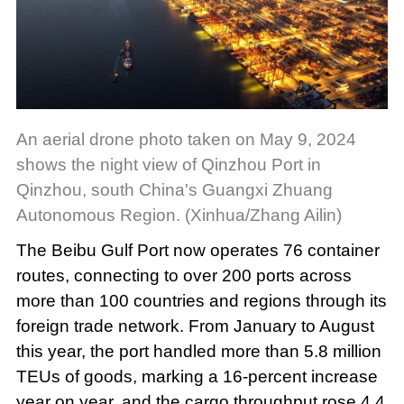
An aerial drone photo taken on May 9, 2024
shows the night view of Qinzhou Port in
Qinzhou, south China's Guangxi Zhuang
Autonomous Region. (Xinhua/Zhang Ailin)
The Beibu Gulf Port now operates 76 container
routes, connecting to over 200 ports across
more than 100 countries and regions through its
foreign trade network. From January to August
this year, the port handled more than 5.8 million
TEUs of goods, marking a 16-percent increase
year on year, and the cargo throughput rose 4.4