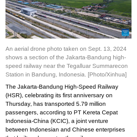
An aerial drone photo taken on Sept. 13, 2024
shows a section of the Jakarta-Bandung high-
speed railway near the Tegalluar Summarecon
Station in Bandung, Indonesia. [Photo/Xinhua]
The Jakarta-Bandung High-Speed Railway
(HSR), celebrating its first anniversary on
Thursday, has transported 5.79 million
passengers, according to PT Kereta Cepat
Indonesia-China (KCIC), a joint venture
between Indonesian and Chinese enterprises