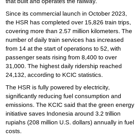
that built and operates the railway.
Since its commercial launch in October 2023,
the HSR has completed over 15,826 train trips,
covering more than 2.57 million kilometers. The
number of daily train services has increased
from 14 at the start of operations to 52, with
passenger seats rising from 8,400 to over
31,000. The highest daily ridership reached
24,132, according to KCIC statistics.
The HSR is fully powered by electricity,
significantly reducing fuel consumption and
emissions. The KCIC said that the green energy
initiative saves Indonesia around 3.2 trillion
rupiahs (208 million U.S. dollars) annually in fuel
costs.