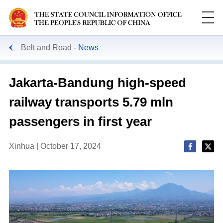
Belt and Road
News
Jakarta-Bandung high-speed
railway transports 5.79 mln
passengers in first year
Xinhua | October 17, 2024