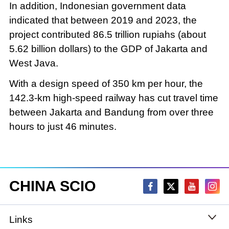
In addition, Indonesian government data
indicated that between 2019 and 2023, the
project contributed 86.5 trillion rupiahs (about
5.62 billion dollars) to the GDP of Jakarta and
West Java.
With a design speed of 350 km per hour, the
142.3-km high-speed railway has cut travel time
between Jakarta and Bandung from over three
hours to just 46 minutes.
CHINA SCIO
Links