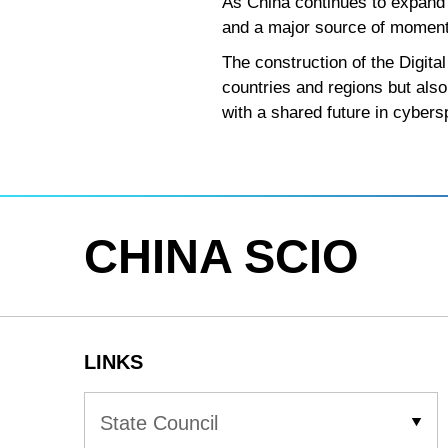
As China continues to expand 
and a major source of moment
The construction of the Digit
countries and regions but also
with a shared future in cybers