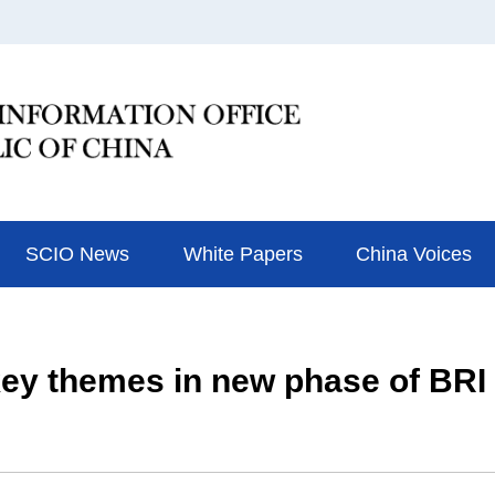
SCIO News
White Papers
China Voices
e key themes in new phase of BR