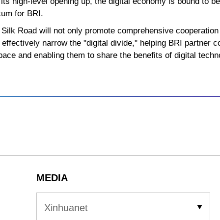
its high-level opening up, the digital economy is bound to b
um for BRI.
al Silk Road will not only promote comprehensive cooperati
 effectively narrow the "digital divide," helping BRI partner 
pace and enabling them to share the benefits of digital techno