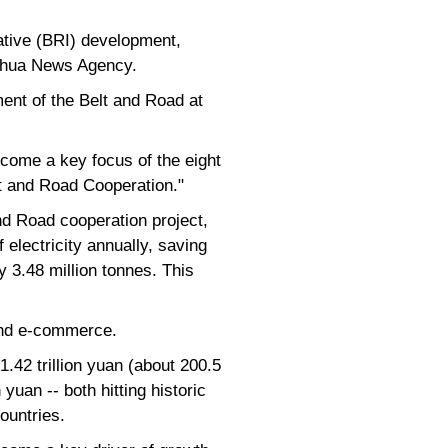
ative (BRI) development,
Xinhua News Agency.
ment of the Belt and Road at
ecome a key focus of the eight
lt and Road Cooperation."
d Road cooperation project,
f electricity annually, saving
 3.48 million tonnes. This
 and e-commerce.
1.42 trillion yuan (about 200.5
yuan -- both hitting historic
ountries.