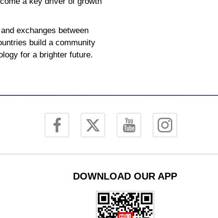
ecome a key driver of growth
on and exchanges between
countries build a community
logy for a brighter future.