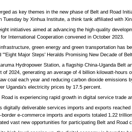
erged as key themes in the new phase of Belt and Road Initi
n Tuesday by Xinhua Institute, a think tank affiliated with 
ght initiatives aimed at advancing the high-quality develop
 for International Cooperation convened in October 2023.
infrastructure, green energy and green transportation has b
itled "'Eight Major Steps' Heralds Promising New Decade of Be
Karuma Hydropower Station, a flagship China-Uganda Belt an
rt of 2024, generating an average of 4 billion kilowatt-hours o
 raw coal each year and reducing carbon dioxide emissions by
wer Uganda's electricity prices by 17.5 percent.
lk Road is experiencing rapid growth in digital service trade
a's digitally deliverable services imports and exports reached 
s-border e-commerce imports and exports totaled 1.22 trillion 
ted vast new opportunities for participating Belt and Road c