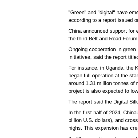
"Green" and "digital" have em
according to a report issued o
China announced support for ei
the third Belt and Road Forum
Ongoing cooperation in green 
initiatives, said the report t
For instance, in Uganda, the 
began full operation at the sta
around 1.31 million tonnes of
project is also expected to lo
The report said the Digital Si
In the first half of 2024, Chin
billion U.S. dollars), and cros
highs. This expansion has crea