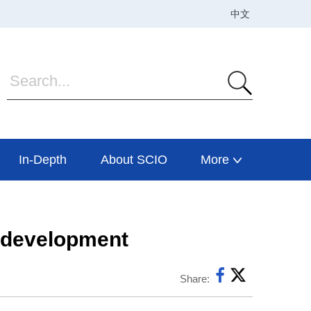
In-Depth
About SCIO
More
I development
Share: