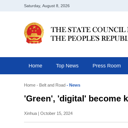
Home
Top News
Press Room
Home
- Belt and Road
- News
'Green', 'digital' becom
Xinhua | October 15, 2024