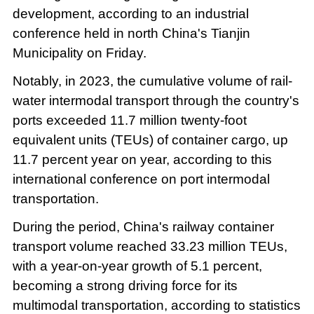
development, according to an industrial
conference held in north China's Tianjin
Municipality on Friday.
Notably, in 2023, the cumulative volume of rail-
water intermodal transport through the country's
ports exceeded 11.7 million twenty-foot
equivalent units (TEUs) of container cargo, up
11.7 percent year on year, according to this
international conference on port intermodal
transportation.
During the period, China's railway container
transport volume reached 33.23 million TEUs,
with a year-on-year growth of 5.1 percent,
becoming a strong driving force for its
multimodal transportation, according to statistics