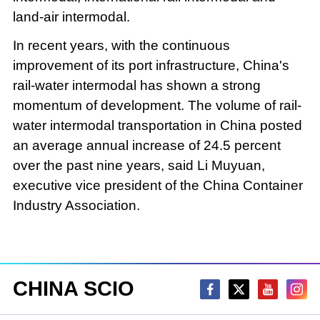
land-air intermodal.
In recent years, with the continuous
improvement of its port infrastructure, China's
rail-water intermodal has shown a strong
momentum of development. The volume of rail-
water intermodal transportation in China posted
an average annual increase of 24.5 percent
over the past nine years, said Li Muyuan,
executive vice president of the China Container
Industry Association.
CHINA SCIO