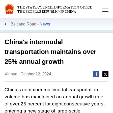
Belt and Road
News
China's intermodal
transportation maintains over
25% annual growth
Xinhua | October 12, 2024
China's container multimodal transportation
volume has maintained an annual growth rate
of over 25 percent for eight consecutive years,
entering a new stage of large-scale