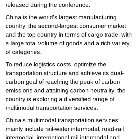
released during the conference.
China is the world's largest manufacturing
country, the second-largest consumer market
and the top country in terms of cargo trade, with
a large total volume of goods and a rich variety
of categories.
To reduce logistics costs, optimize the
transportation structure and achieve its dual-
carbon goal of reaching the peak of carbon
emissions and attaining carbon neutrality, the
country is exploring a diversified range of
multimodal transportation services.
China's multimodal transportation services
mainly include rail-water intermodal, road-rail
intermodal, international rail intermodal and