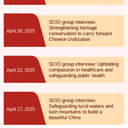
SCIO group interview:
Strengthening heritage
April 28, 2025
conservation to carry forward
Chinese civilization
SCIO group interview: Upholding
compassion in healthcare and
April 22, 2025
safeguarding public health
SCIO group interview:
Safeguarding lucid waters and
April 17, 2025
lush mountains to build a
beautiful China