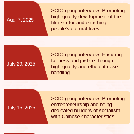
SCIO group interview: Promoting
high-quality development of the
Aug. 7, 2025
film sector and enriching
people's cultural lives
SCIO group interview: Ensuring
fairness and justice through
July 29, 2025
high-quality and efficient case
handling
SCIO group interview: Promoting
entrepreneurship and being
July 15, 2025
dedicated builders of socialism
with Chinese characteristics