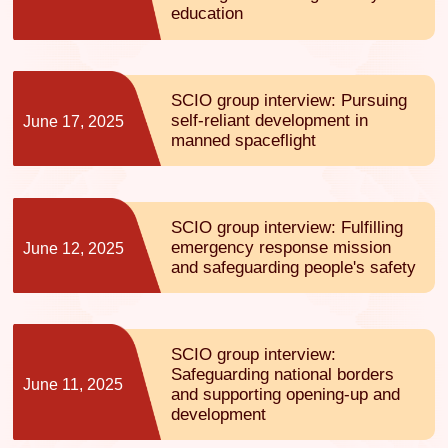
education
SCIO group interview: Pursuing
self-reliant development in
June 17, 2025
manned spaceflight
SCIO group interview: Fulfilling
emergency response mission
June 12, 2025
and safeguarding people's safety
SCIO group interview:
Safeguarding national borders
June 11, 2025
and supporting opening-up and
development