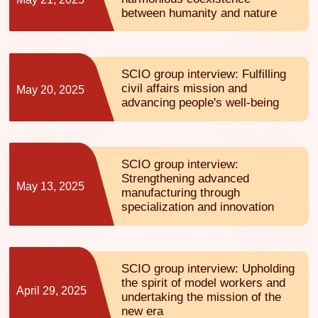
between humanity and nature
SCIO group interview: Fulfilling
civil affairs mission and
May 20, 2025
advancing people's well-being
SCIO group interview:
Strengthening advanced
May 13, 2025
manufacturing through
specialization and innovation
SCIO group interview: Upholding
the spirit of model workers and
April 29, 2025
undertaking the mission of the
new era