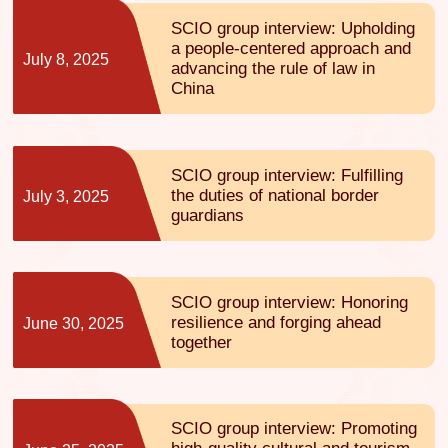
SCIO group interview: Upholding
a people-centered approach and
July 8, 2025
advancing the rule of law in
China
SCIO group interview: Fulfilling
the duties of national border
July 3, 2025
guardians
SCIO group interview: Honoring
resilience and forging ahead
June 30, 2025
together
SCIO group interview: Promoting