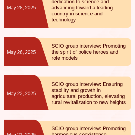
dedication to science and
advancing toward a leading
May 28, 2025
country in science and
technology
SCIO group interview: Promoting
the spirit of police heroes and
May 26, 2025
role models
SCIO group interview: Ensuring
stability and growth in
May 23, 2025
agricultural production, elevating
rural revitalization to new heights
SCIO group interview: Promoting
harmonious coexistence
May 21, 2025