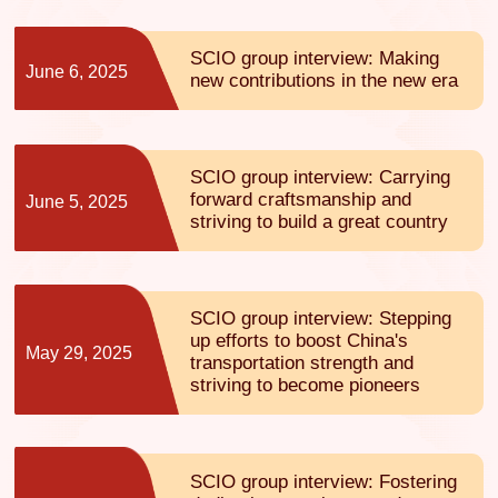
SCIO group interview: Making
June 6, 2025
new contributions in the new era
SCIO group interview: Carrying
forward craftsmanship and
June 5, 2025
striving to build a great country
SCIO group interview: Stepping
up efforts to boost China's
May 29, 2025
transportation strength and
striving to become pioneers
SCIO group interview: Fostering