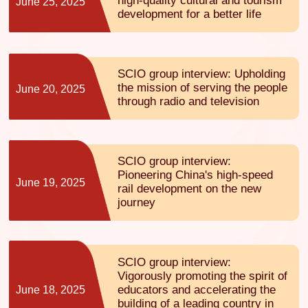
high-quality cultural and tourism
June 25, 2025
development for a better life
SCIO group interview: Upholding
the mission of serving the people
June 20, 2025
through radio and television
SCIO group interview:
Pioneering China's high-speed
June 19, 2025
rail development on the new
journey
SCIO group interview:
Vigorously promoting the spirit of
educators and accelerating the
June 18, 2025
building of a leading country in