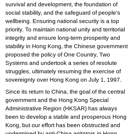
survival and development, the foundation of
social stability, and the safeguard of people's
wellbeing. Ensuring national security is a top
priority. To maintain national unity and territorial
integrity and ensure long-term prosperity and
stability in Hong Kong, the Chinese government
proposed the policy of One Country, Two
Systems and undertook a series of resolute
struggles, ultimately resuming the exercise of
sovereignty over Hong Kong on July 1, 1997.
Since its return to China, the goal of the central
government and the Hong Kong Special
Administrative Region (HKSAR) has always
been to develop a stable and prosperous Hong
Kong, but our effort has been obstructed and
undermined by anti-China agitators in Hong