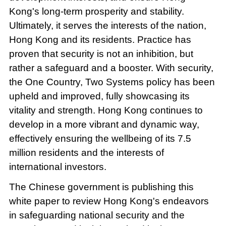
Kong's long-term prosperity and stability.
Ultimately, it serves the interests of the nation,
Hong Kong and its residents. Practice has
proven that security is not an inhibition, but
rather a safeguard and a booster. With security,
the One Country, Two Systems policy has been
upheld and improved, fully showcasing its
vitality and strength. Hong Kong continues to
develop in a more vibrant and dynamic way,
effectively ensuring the wellbeing of its 7.5
million residents and the interests of
international investors.
The Chinese government is publishing this
white paper to review Hong Kong's endeavors
in safeguarding national security and the