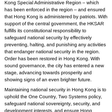
Kong Special Administrative Region – which
has been enforced in the region – and ensured
that Hong Kong is administered by patriots. With
support of the central government, the HKSAR
fulfills its constitutional responsibility to
safeguard national security by effectively
preventing, halting, and punishing any activities
that endanger national security in the region.
Order has been restored in Hong Kong. With
sound governance, the city has entered a new
stage, advancing towards prosperity and
showing signs of an even brighter future.
Maintaining national security in Hong Kong is to
uphold the One Country, Two Systems policy,
safeguard national sovereignty, security, and
development interests, and ensure Hong