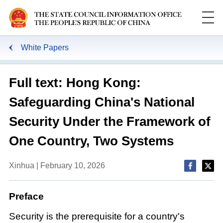
White Papers
Full text: Hong Kong:
Safeguarding China's National
Security Under the Framework of
One Country, Two Systems
Xinhua | February 10, 2026
Preface
Security is the prerequisite for a country's