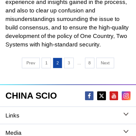
experience and insights gained in the process,
and also to clear up confusion and
misunderstandings surrounding the issue to
build consensus, and to ensure the high-quality
development of the policy of One Country, Two
Systems with high-standard security.
1
2
3
...
8
CHINA SCIO
Links
State Council
Media