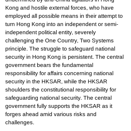
Kong and hostile external forces, who have
employed all possible means in their attempt to
turn Hong Kong into an independent or semi-
independent political entity, severely
challenging the One Country, Two Systems
principle. The struggle to safeguard national
security in Hong Kong is persistent. The central
government bears the fundamental
responsibility for affairs concerning national
security in the HKSAR, while the HKSAR
shoulders the constitutional responsibility for
safeguarding national security. The central
government fully supports the HKSAR as it
forges ahead amid various risks and
challenges.