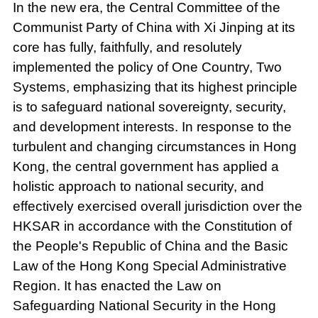
In the new era, the Central Committee of the
Communist Party of China with Xi Jinping at its
core has fully, faithfully, and resolutely
implemented the policy of One Country, Two
Systems, emphasizing that its highest principle
is to safeguard national sovereignty, security,
and development interests. In response to the
turbulent and changing circumstances in Hong
Kong, the central government has applied a
holistic approach to national security, and
effectively exercised overall jurisdiction over the
HKSAR in accordance with the Constitution of
the People's Republic of China and the Basic
Law of the Hong Kong Special Administrative
Region. It has enacted the Law on
Safeguarding National Security in the Hong