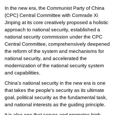
In the new era, the Communist Party of China
(CPC) Central Committee with Comrade Xi
Jinping at its core creatively proposed a holistic
approach to national security, established a
national security commission under the CPC
Central Committee, comprehensively deepened
the reform of the system and mechanisms for
national security, and accelerated the
modernization of the national security system
and capabilities.
China's national security in the new era is one
that takes the people's security as its ultimate
goal, political security as the fundamental task,
and national interests as the guiding principle.
It is also one that serves and promotes high-