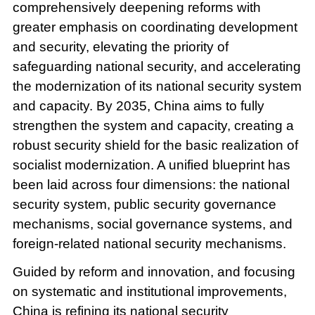
comprehensively deepening reforms with
greater emphasis on coordinating development
and security, elevating the priority of
safeguarding national security, and accelerating
the modernization of its national security system
and capacity. By 2035, China aims to fully
strengthen the system and capacity, creating a
robust security shield for the basic realization of
socialist modernization. A unified blueprint has
been laid across four dimensions: the national
security system, public security governance
mechanisms, social governance systems, and
foreign-related national security mechanisms.
Guided by reform and innovation, and focusing
on systematic and institutional improvements,
China is refining its national security