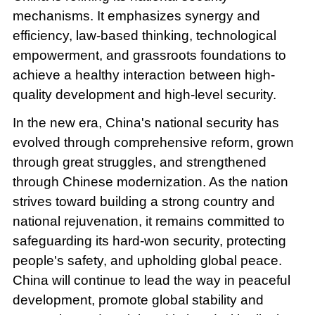
mechanisms. It emphasizes synergy and
efficiency, law-based thinking, technological
empowerment, and grassroots foundations to
achieve a healthy interaction between high-
quality development and high-level security.
In the new era, China's national security has
evolved through comprehensive reform, grown
through great struggles, and strengthened
through Chinese modernization. As the nation
strives toward building a strong country and
national rejuvenation, it remains committed to
safeguarding its hard-won security, protecting
people's safety, and upholding global peace.
China will continue to lead the way in peaceful
development, promote global stability and