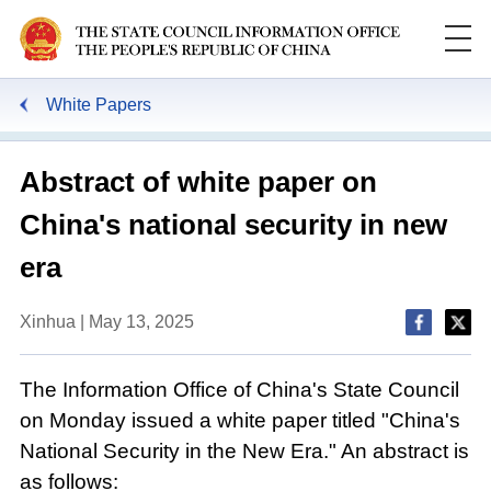
White Papers
Abstract of white paper on
China's national security in new
era
Xinhua | May 13, 2025
The Information Office of China's State Council
on Monday issued a white paper titled "China's
National Security in the New Era." An abstract is
as follows: