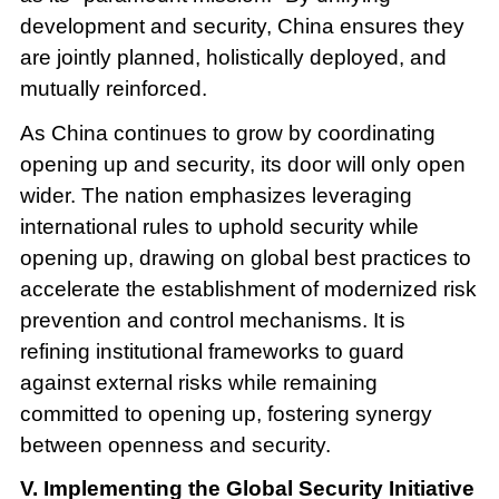
development and security, China ensures they
are jointly planned, holistically deployed, and
mutually reinforced.
As China continues to grow by coordinating
opening up and security, its door will only open
wider. The nation emphasizes leveraging
international rules to uphold security while
opening up, drawing on global best practices to
accelerate the establishment of modernized risk
prevention and control mechanisms. It is
refining institutional frameworks to guard
against external risks while remaining
committed to opening up, fostering synergy
between openness and security.
V. Implementing the Global Security Initiative