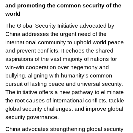
and promoting the common security of the
world
The Global Security Initiative advocated by
China addresses the urgent need of the
international community to uphold world peace
and prevent conflicts. It echoes the shared
aspirations of the vast majority of nations for
win-win cooperation over hegemony and
bullying, aligning with humanity's common
pursuit of lasting peace and universal security.
The initiative offers a new pathway to eliminate
the root causes of international conflicts, tackle
global security challenges, and improve global
security governance.
China advocates strengthening global security