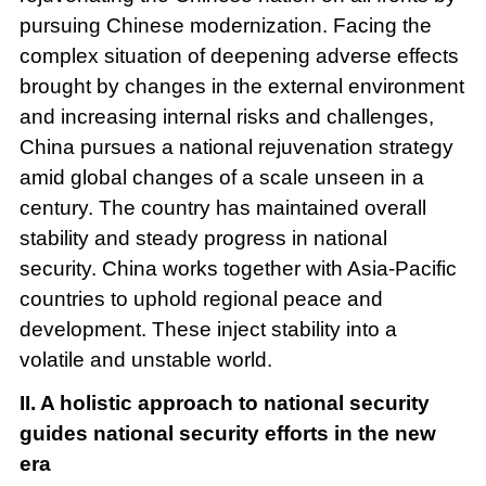
pursuing Chinese modernization. Facing the
complex situation of deepening adverse effects
brought by changes in the external environment
and increasing internal risks and challenges,
China pursues a national rejuvenation strategy
amid global changes of a scale unseen in a
century. The country has maintained overall
stability and steady progress in national
security. China works together with Asia-Pacific
countries to uphold regional peace and
development. These inject stability into a
volatile and unstable world.
II. A holistic approach to national security
guides national security efforts in the new
era