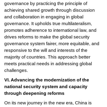
governance by practicing the principle of
achieving shared growth through discussion
and collaboration in engaging in global
governance. It upholds true multilateralism,
promotes adherence to international law, and
drives reforms to make the global security
governance system fairer, more equitable, and
responsive to the will and interests of the
majority of countries. This approach better
meets practical needs in addressing global
challenges.
VI. Advancing the modernization of the
national security system and capacity
through deepening reforms
On its new journey in the new era, China is