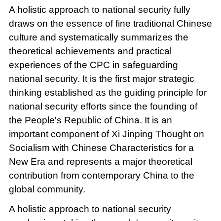
A holistic approach to national security fully
draws on the essence of fine traditional Chinese
culture and systematically summarizes the
theoretical achievements and practical
experiences of the CPC in safeguarding
national security. It is the first major strategic
thinking established as the guiding principle for
national security efforts since the founding of
the People's Republic of China. It is an
important component of Xi Jinping Thought on
Socialism with Chinese Characteristics for a
New Era and represents a major theoretical
contribution from contemporary China to the
global community.
A holistic approach to national security