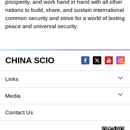
prosperity, and work hand in hand with all other
nations to build, share, and sustain international
common security and strive for a world of lasting
peace and universal security.
CHINA SCIO
Links
State Council
Media
National People's Congress
Xinhuanet
Contact Us
National Committee of the Chinese People's
China International Communications Group