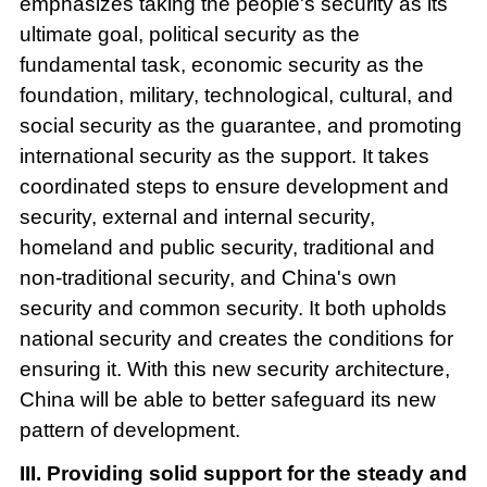
emphasizes taking the people's security as its
ultimate goal, political security as the
fundamental task, economic security as the
foundation, military, technological, cultural, and
social security as the guarantee, and promoting
international security as the support. It takes
coordinated steps to ensure development and
security, external and internal security,
homeland and public security, traditional and
non-traditional security, and China's own
security and common security. It both upholds
national security and creates the conditions for
ensuring it. With this new security architecture,
China will be able to better safeguard its new
pattern of development.
III. Providing solid support for the steady and