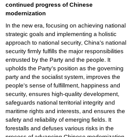
continued progress of Chinese
modernization
In the new era, focusing on achieving national
strategic goals and implementing a holistic
approach to national security, China's national
security firmly fulfills the major responsibilities
entrusted by the Party and the people. It
upholds the Party's position as the governing
party and the socialist system, improves the
people's sense of fulfillment, happiness and
security, ensures high-quality development,
safeguards national territorial integrity and
maritime rights and interests, and ensures the
safety and reliability of emerging fields. It
forestalls and defuses various risks in the
process of advancing Chinese modernization,