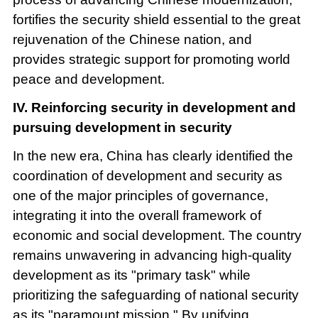
fortifies the security shield essential to the great
rejuvenation of the Chinese nation, and
provides strategic support for promoting world
peace and development.
IV. Reinforcing security in development and
pursuing development in security
In the new era, China has clearly identified the
coordination of development and security as
one of the major principles of governance,
integrating it into the overall framework of
economic and social development. The country
remains unwavering in advancing high-quality
development as its "primary task" while
prioritizing the safeguarding of national security
as its "paramount mission." By unifying