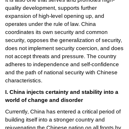
quality development, supports further
expansion of high-level opening up, and
operates under the rule of law. China
coordinates its own security and common
security, opposes the generalization of security,
does not implement security coercion, and does
not accept threats and pressure. The country
adheres to independence and self-confidence
and the path of national security with Chinese
characteristics.
I. China injects certainty and stability into a
world of change and disorder
Currently, China has entered a critical period of
building itself into a stronger country and
rejuvenating the Chinese nation on all fronts by