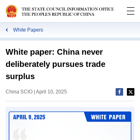
White Papers
White paper: China never
deliberately pursues trade
surplus
China SCIO | April 10, 2025