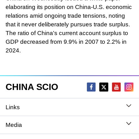
elaborating its position on China-U.S. economic
relations amid ongoing trade tensions, noting
that it never deliberately pursues trade surplus.
The ratio of China's current account surplus to
GDP decreased from 9.9% in 2007 to 2.2% in
2024.
CHINA SCIO
Links
State Council
Media