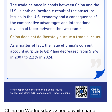
China on Wednesday issued a white paper