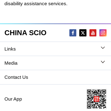
disability assistance services.
CHINA SCIO
Links
State Council
Media
National People's Congress
Xinhuanet
Contact Us
National Committee of the Chinese People's
China International Communications Group
Political Consultative Conference
Our App
chinadiplomacy.org.cn