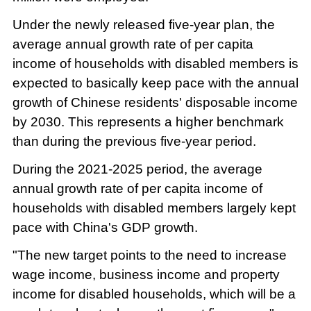
Under the newly released five-year plan, the
average annual growth rate of per capita
income of households with disabled members is
expected to basically keep pace with the annual
growth of Chinese residents' disposable income
by 2030. This represents a higher benchmark
than during the previous five-year period.
During the 2021-2025 period, the average
annual growth rate of per capita income of
households with disabled members largely kept
pace with China's GDP growth.
"The new target points to the need to increase
wage income, business income and property
income for disabled households, which will be a