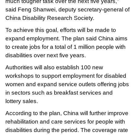
much tougher task over the next five years,"
said Feng Shanwei, deputy secretary-general of
China Disability Research Society.
To achieve this goal, efforts will be made to
expand employment. The plan said China aims
to create jobs for a total of 1 million people with
disabilities over next five years.
Authorities will also establish 100 new
workshops to support employment for disabled
women and expand service outlets offering jobs
in sectors such as breakfast services and
lottery sales.
According to the plan, China will further improve
rehabilitation and care services for people with
disabilities during the period. The coverage rate