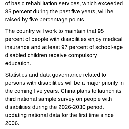
of basic rehabilitation services, which exceeded
85 percent during the past five years, will be
raised by five percentage points.
The country will work to maintain that 95
percent of people with disabilities enjoy medical
insurance and at least 97 percent of school-age
disabled children receive compulsory
education.
Statistics and data governance related to
persons with disabilities will be a major priority in
the coming five years. China plans to launch its
third national sample survey on people with
disabilities during the 2026-2030 period,
updating national data for the first time since
2006.