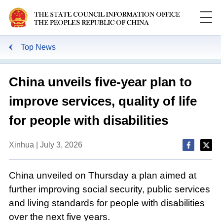
Top News
China unveils five-year plan to
improve services, quality of life
for people with disabilities
Xinhua | July 3, 2026
China unveiled on Thursday a plan aimed at
further improving social security, public services
and living standards for people with disabilities
over the next five years.