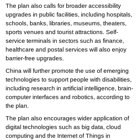
The plan also calls for broader accessibility
upgrades in public facilities, including hospitals,
schools, banks, libraries, museums, theaters,
sports venues and tourist attractions. Self-
service terminals in sectors such as finance,
healthcare and postal services will also enjoy
barrier-free upgrades.
China will further promote the use of emerging
technologies to support people with disabilities,
including research in artificial intelligence, brain-
computer interfaces and robotics, according to
the plan.
The plan also encourages wider application of
digital technologies such as big data, cloud
computing and the Internet of Things in