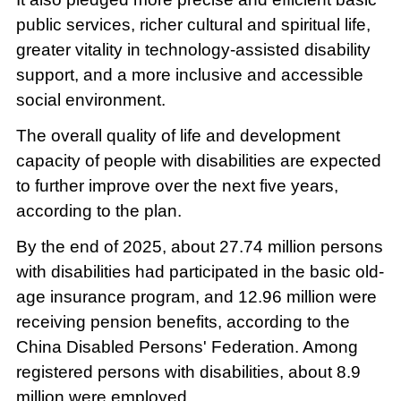
public services, richer cultural and spiritual life,
greater vitality in technology-assisted disability
support, and a more inclusive and accessible
social environment.
The overall quality of life and development
capacity of people with disabilities are expected
to further improve over the next five years,
according to the plan.
By the end of 2025, about 27.74 million persons
with disabilities had participated in the basic old-
age insurance program, and 12.96 million were
receiving pension benefits, according to the
China Disabled Persons' Federation. Among
registered persons with disabilities, about 8.9
million were employed.