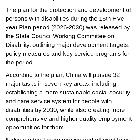
The plan for the protection and development of
persons with disabilities during the 15th Five-
year Plan period (2026-2030) was released by
the State Council Working Committee on
Disability, outlining major development targets,
policy measures and key service programs for
the period.
According to the plan, China will pursue 32
major tasks in seven key areas, including
establishing a more sustainable social security
and care service system for people with
disabilities by 2030, while also creating more
comprehensive and higher-quality employment
opportunities for them.
It also pledged more precise and efficient basic