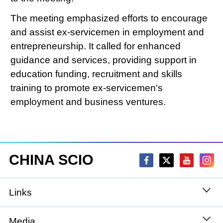
The meeting emphasized efforts to encourage
and assist ex-servicemen in employment and
entrepreneurship. It called for enhanced
guidance and services, providing support in
education funding, recruitment and skills
training to promote ex-servicemen's
employment and business ventures.
CHINA SCIO
Links
State Council
Media