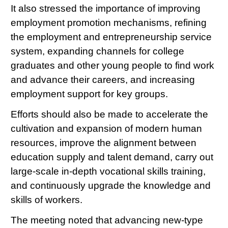
It also stressed the importance of improving
employment promotion mechanisms, refining
the employment and entrepreneurship service
system, expanding channels for college
graduates and other young people to find work
and advance their careers, and increasing
employment support for key groups.
Efforts should also be made to accelerate the
cultivation and expansion of modern human
resources, improve the alignment between
education supply and talent demand, carry out
large-scale in-depth vocational skills training,
and continuously upgrade the knowledge and
skills of workers.
The meeting noted that advancing new-type