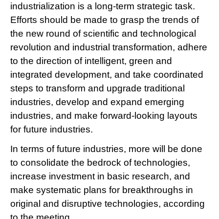
industrialization is a long-term strategic task.
Efforts should be made to grasp the trends of
the new round of scientific and technological
revolution and industrial transformation, adhere
to the direction of intelligent, green and
integrated development, and take coordinated
steps to transform and upgrade traditional
industries, develop and expand emerging
industries, and make forward-looking layouts
for future industries.
In terms of future industries, more will be done
to consolidate the bedrock of technologies,
increase investment in basic research, and
make systematic plans for breakthroughs in
original and disruptive technologies, according
to the meeting.