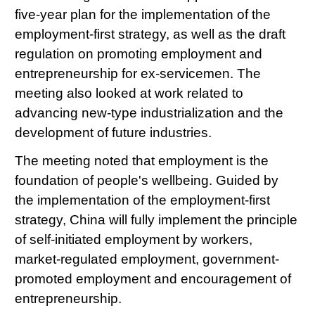
five-year plan for the implementation of the
employment-first strategy, as well as the draft
regulation on promoting employment and
entrepreneurship for ex-servicemen. The
meeting also looked at work related to
advancing new-type industrialization and the
development of future industries.
The meeting noted that employment is the
foundation of people's wellbeing. Guided by
the implementation of the employment-first
strategy, China will fully implement the principle
of self-initiated employment by workers,
market-regulated employment, government-
promoted employment and encouragement of
entrepreneurship.