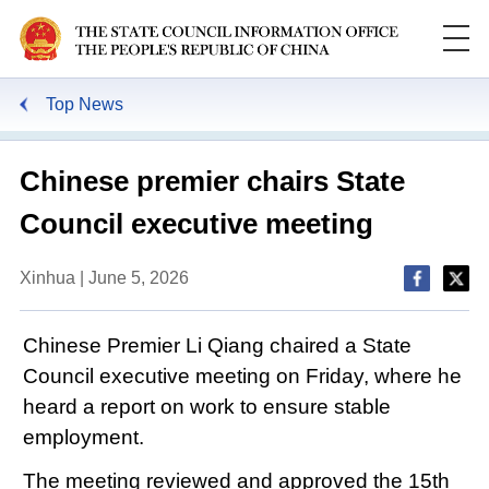
Top News
Chinese premier chairs State
Council executive meeting
Xinhua | June 5, 2026
Chinese Premier Li Qiang chaired a State
Council executive meeting on Friday, where he
heard a report on work to ensure stable
employment.
The meeting reviewed and approved the 15th