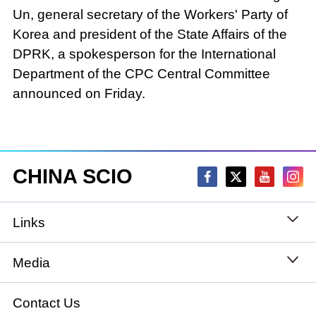
Un, general secretary of the Workers' Party of
Korea and president of the State Affairs of the
DPRK, a spokesperson for the International
Department of the CPC Central Committee
announced on Friday.
CHINA SCIO
Links
State Council
Media
National People's Congress
Xinhuanet
Contact Us