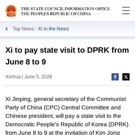
Top News
Xi in the News
Xi to pay state visit to DPRK from
June 8 to 9
Xinhua | June 5, 2026
Xi Jinping, general secretary of the Communist
Party of China (CPC) Central Committee and
Chinese president, will pay a state visit to the
Democratic People's Republic of Korea (DPRK)
from June 8 to 9 at the invitation of Kim Jong