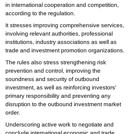
in international cooperation and competition,
according to the regulation.
It stresses improving comprehensive services,
involving relevant authorities, professional
institutions, industry associations as well as
trade and investment promotion organizations.
The rules also stress strengthening risk
prevention and control, improving the
soundness and security of outbound
investment, as well as reinforcing investors'
primary responsibility and preventing any
disruption to the outbound investment market
order.
Underscoring active work to negotiate and
conclude international economic and trade