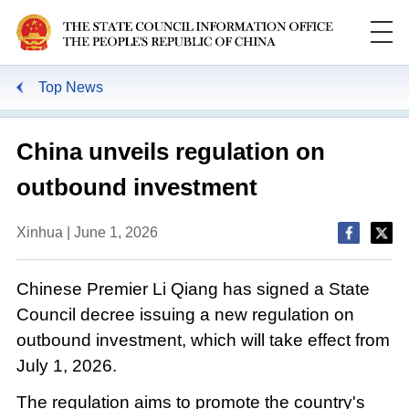
Top News
China unveils regulation on
outbound investment
Xinhua | June 1, 2026
Chinese Premier Li Qiang has signed a State
Council decree issuing a new regulation on
outbound investment, which will take effect from
July 1, 2026.
The regulation aims to promote the country's