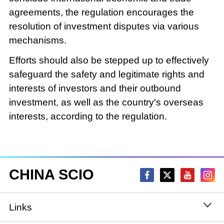
agreements, the regulation encourages the
resolution of investment disputes via various
mechanisms.
Efforts should also be stepped up to effectively
safeguard the safety and legitimate rights and
interests of investors and their outbound
investment, as well as the country's overseas
interests, according to the regulation.
CHINA SCIO
Links