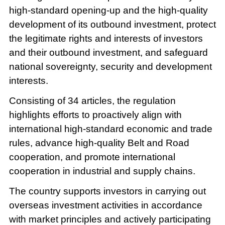
high-standard opening-up and the high-quality
development of its outbound investment, protect
the legitimate rights and interests of investors
and their outbound investment, and safeguard
national sovereignty, security and development
interests.
Consisting of 34 articles, the regulation
highlights efforts to proactively align with
international high-standard economic and trade
rules, advance high-quality Belt and Road
cooperation, and promote international
cooperation in industrial and supply chains.
The country supports investors in carrying out
overseas investment activities in accordance
with market principles and actively participating