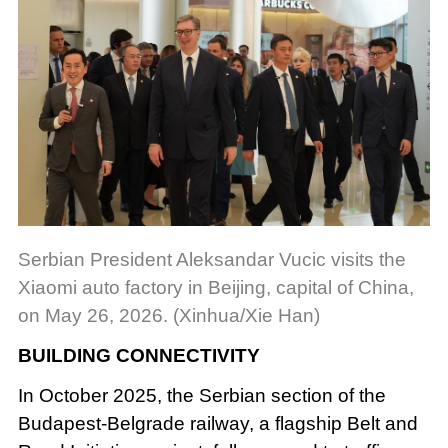
Serbian President Aleksandar Vucic visits the
Xiaomi auto factory in Beijing, capital of China,
on May 26, 2026. (Xinhua/Xie Han)
BUILDING CONNECTIVITY
In October 2025, the Serbian section of the
Budapest-Belgrade railway, a flagship Belt and