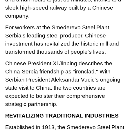
sleek high-speed railway built by a Chinese
company.
For workers at the Smederevo Steel Plant,
Serbia's leading steel producer, Chinese
investment has revitalized the historic mill and
transformed thousands of people's lives.
Chinese President Xi Jinping describes the
China-Serbia friendship as "ironclad." With
Serbian President Aleksandar Vucic's ongoing
state visit to China, the two countries are
expected to bolster their comprehensive
strategic partnership.
REVITALIZING TRADITIONAL INDUSTRIES
Established in 1913, the Smederevo Steel Plant