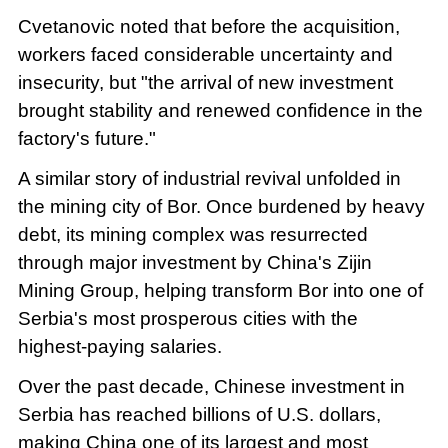
Cvetanovic noted that before the acquisition,
workers faced considerable uncertainty and
insecurity, but "the arrival of new investment
brought stability and renewed confidence in the
factory's future."
A similar story of industrial revival unfolded in
the mining city of Bor. Once burdened by heavy
debt, its mining complex was resurrected
through major investment by China's Zijin
Mining Group, helping transform Bor into one of
Serbia's most prosperous cities with the
highest-paying salaries.
Over the past decade, Chinese investment in
Serbia has reached billions of U.S. dollars,
making China one of its largest and most