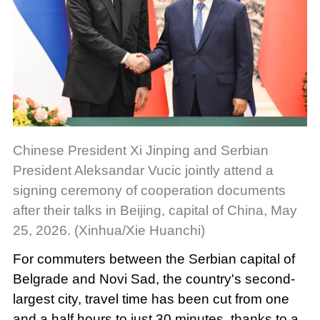
Chinese President Xi Jinping and Serbian
President Aleksandar Vucic jointly attend a
signing ceremony of cooperation documents
after their talks in Beijing, capital of China, May
25, 2026. (Xinhua/Xie Huanchi)
For commuters between the Serbian capital of
Belgrade and Novi Sad, the country's second-
largest city, travel time has been cut from one
and a half hours to just 30 minutes, thanks to a