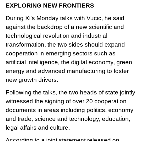
EXPLORING NEW FRONTIERS
During Xi's Monday talks with Vucic, he said
against the backdrop of a new scientific and
technological revolution and industrial
transformation, the two sides should expand
cooperation in emerging sectors such as
artificial intelligence, the digital economy, green
energy and advanced manufacturing to foster
new growth drivers.
Following the talks, the two heads of state jointly
witnessed the signing of over 20 cooperation
documents in areas including politics, economy
and trade, science and technology, education,
legal affairs and culture.
According to a joint statement released on