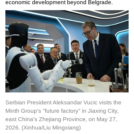
economic development beyond Belgrade.
Serbian President Aleksandar Vucic visits the
Minth Group's "future factory" in Jiaxing City,
east China's Zhejiang Province, on May 27,
2026. (Xinhua/Liu Mingxiang)