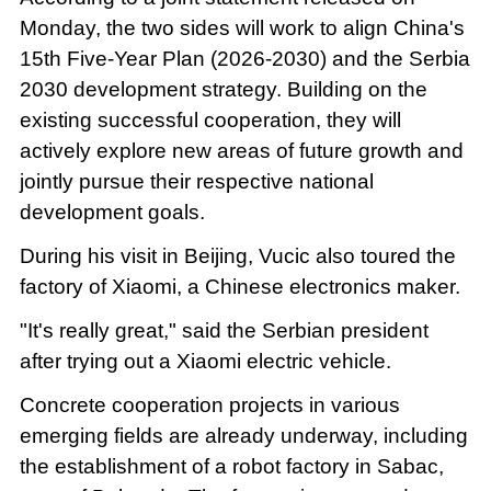
Monday, the two sides will work to align China's
15th Five-Year Plan (2026-2030) and the Serbia
2030 development strategy. Building on the
existing successful cooperation, they will
actively explore new areas of future growth and
jointly pursue their respective national
development goals.
During his visit in Beijing, Vucic also toured the
factory of Xiaomi, a Chinese electronics maker.
"It's really great," said the Serbian president
after trying out a Xiaomi electric vehicle.
Concrete cooperation projects in various
emerging fields are already underway, including
the establishment of a robot factory in Sabac,