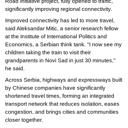
Road Initiative project, fully opened to traffic,
significantly improving regional connectivity.
Improved connectivity has led to more travel,
said Aleksandar Mitic, a senior research fellow
at the Institute of International Politics and
Economics, a Serbian think tank. "I now see my
children taking the train to visit their
grandparents in Novi Sad in just 30 minutes,"
he said.
Across Serbia, highways and expressways built
by Chinese companies have significantly
shortened travel times, forming an integrated
transport network that reduces isolation, eases
congestion, and brings cities and communities
closer together.