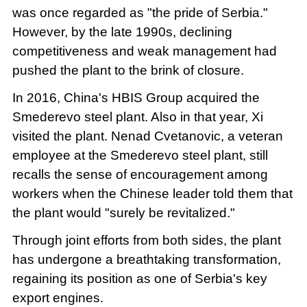
was once regarded as "the pride of Serbia."
However, by the late 1990s, declining
competitiveness and weak management had
pushed the plant to the brink of closure.
In 2016, China's HBIS Group acquired the
Smederevo steel plant. Also in that year, Xi
visited the plant. Nenad Cvetanovic, a veteran
employee at the Smederevo steel plant, still
recalls the sense of encouragement among
workers when the Chinese leader told them that
the plant would "surely be revitalized."
Through joint efforts from both sides, the plant
has undergone a breathtaking transformation,
regaining its position as one of Serbia's key
export engines.