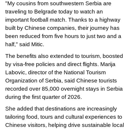
"My cousins from southwestern Serbia are
traveling to Belgrade today to watch an
important football match. Thanks to a highway
built by Chinese companies, their journey has
been reduced from five hours to just two and a
half," said Mitic.
The benefits also extended to tourism, boosted
by visa-free policies and direct flights. Marija
Labovic, director of the National Tourism
Organization of Serbia, said Chinese tourists
recorded over 85,000 overnight stays in Serbia
during the first quarter of 2026.
She added that destinations are increasingly
tailoring food, tours and cultural experiences to
Chinese visitors, helping drive sustainable local