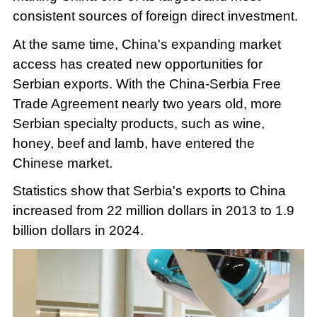
consistent sources of foreign direct investment.
At the same time, China's expanding market
access has created new opportunities for
Serbian exports. With the China-Serbia Free
Trade Agreement nearly two years old, more
Serbian specialty products, such as wine,
honey, beef and lamb, have entered the
Chinese market.
Statistics show that Serbia's exports to China
increased from 22 million dollars in 2013 to 1.9
billion dollars in 2024.