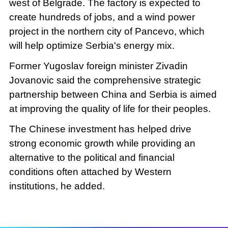
west of Belgrade. The factory is expected to
create hundreds of jobs, and a wind power
project in the northern city of Pancevo, which
will help optimize Serbia's energy mix.
Former Yugoslav foreign minister Zivadin
Jovanovic said the comprehensive strategic
partnership between China and Serbia is aimed
at improving the quality of life for their peoples.
The Chinese investment has helped drive
strong economic growth while providing an
alternative to the political and financial
conditions often attached by Western
institutions, he added.