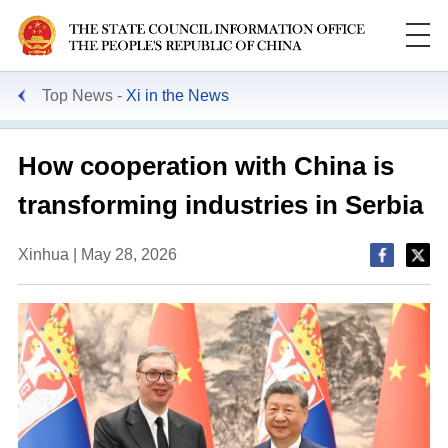
Top News
Xi in the News
How cooperation with China is
transforming industries in Serbia
Xinhua | May 28, 2026