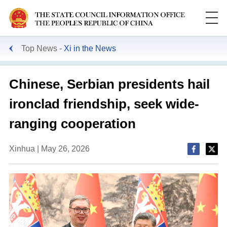
Top News
Xi in the News
Chinese, Serbian presidents hail
ironclad friendship, seek wide-
ranging cooperation
Xinhua | May 26, 2026