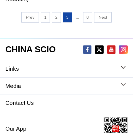
1
2
3
...
8
CHINA SCIO
Links
State Council
Media
National People's Congress
Xinhuanet
Contact Us
National Committee of the Chinese People's
China International Communications Group
Political Consultative Conference
Our App