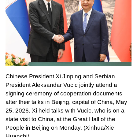
Chinese President Xi Jinping and Serbian
President Aleksandar Vucic jointly attend a
signing ceremony of cooperation documents
after their talks in Beijing, capital of China, May
25, 2026. Xi held talks with Vucic, who is on a
state visit to China, at the Great Hall of the
People in Beijing on Monday. (Xinhua/Xie
Huanchi)