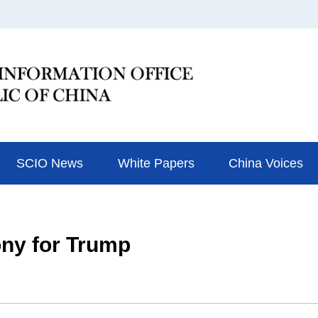
SCIO News
White Papers
China Voices
ny for Trump