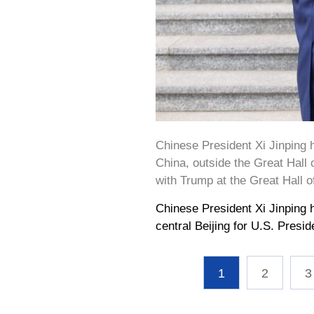
Chinese President Xi Jinping 
China, outside the Great Hall o
with Trump at the Great Hall 
Chinese President Xi Jinping 
central Beijing for U.S. Presi
1
2
3