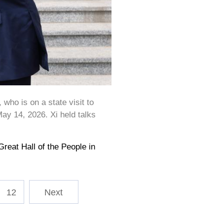
ho is on a state visit to
 May 14, 2026. Xi held talks
)
eat Hall of the People in
12