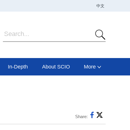
In-Depth
About SCIO
More
Share: