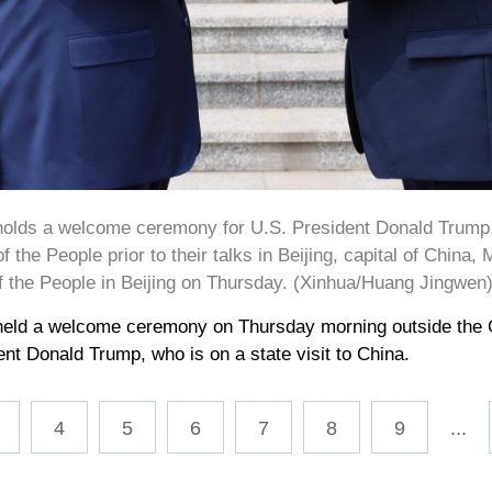
holds a welcome ceremony for U.S. President Donald Trump, w
f the People prior to their talks in Beijing, capital of China,
of the People in Beijing on Thursday. (Xinhua/Huang Jingwen
held a welcome ceremony on Thursday morning outside the Gr
dent Donald Trump, who is on a state visit to China.
4
5
6
7
8
9
...