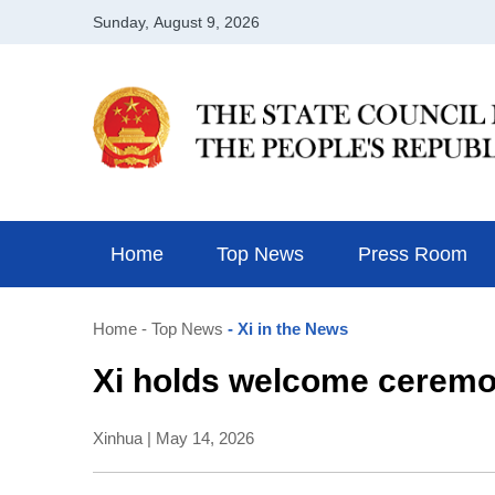
Home
Top News
Press Room
Home
- Top News
- Xi in the News
Xi holds welcome ceremo
Xinhua | May 14, 2026