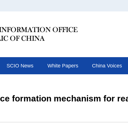
SCIO News
White Papers
China Voices
ice formation mechanism for re