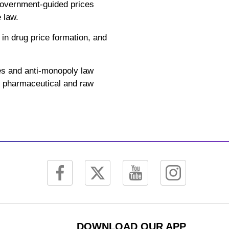
 government-guided prices
 law.
 in drug price formation, and
es and anti-monopoly law
he pharmaceutical and raw