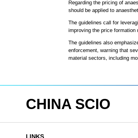
Regarding the pricing of anae
should be applied to anaesthe
The guidelines call for levera
improving the price formation
The guidelines also emphasize
enforcement, warning that seve
material sectors, including mo