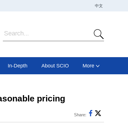
In-Depth
About SCIO
More
asonable pricing
Share: