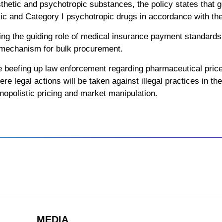
sthetic and psychotropic substances, the policy states that
tic and Category I psychotropic drugs in accordance with the
ging the guiding role of medical insurance payment standards
 mechanism for bulk procurement.
 beefing up law enforcement regarding pharmaceutical pric
re legal actions will be taken against illegal practices in t
nopolistic pricing and market manipulation.