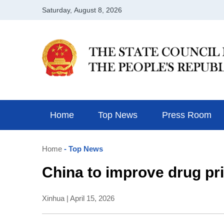
Home
Top News
Press Room
Home
- Top News
China to improve drug pr
Xinhua | April 15, 2026