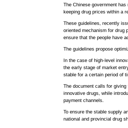
The Chinese government has ro
keeping drug prices within a 
These guidelines, recently iss
oriented mechanism for drug p
ensure that the people have ac
The guidelines propose optimiz
In the case of high-level innov
the early stage of market entr
stable for a certain period of 
The document calls for giving f
innovative drugs, while introdu
payment channels.
To ensure the stable supply an
national and provincial drug sh