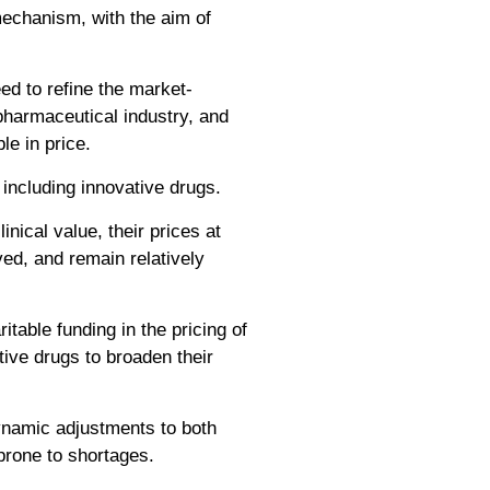
mechanism, with the aim of
ed to refine the market-
pharmaceutical industry, and
le in price.
including innovative drugs.
inical value, their prices at
ved, and remain relatively
itable funding in the pricing of
ative drugs to broaden their
dynamic adjustments to both
 prone to shortages.