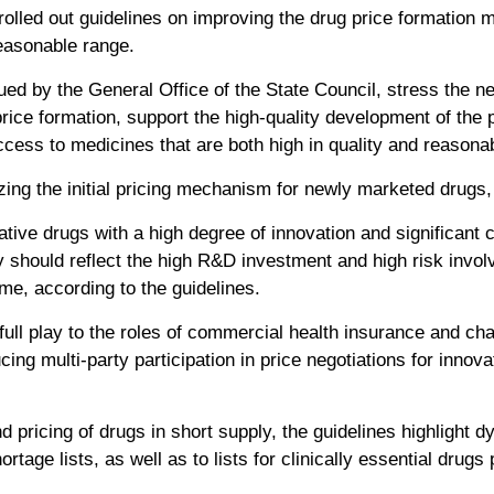
lled out guidelines on improving the drug price formation 
reasonable range.
ued by the General Office of the State Council, stress the ne
rice formation, support the high-quality development of the 
cess to medicines that are both high in quality and reasonab
ing the initial pricing mechanism for newly marketed drugs, 
ative drugs with a high degree of innovation and significant cl
y should reflect the high R&D investment and high risk invol
time, according to the guidelines.
ull play to the roles of commercial health insurance and char
cing multi-party participation in price negotiations for innov
d pricing of drugs in short supply, the guidelines highlight 
ortage lists, as well as to lists for clinically essential drugs