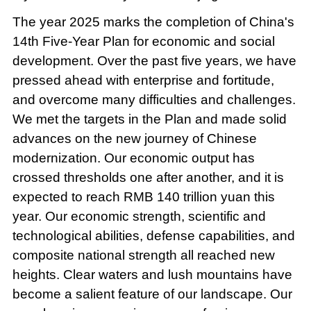
The year 2025 marks the completion of China's
14th Five-Year Plan for economic and social
development. Over the past five years, we have
pressed ahead with enterprise and fortitude,
and overcome many difficulties and challenges.
We met the targets in the Plan and made solid
advances on the new journey of Chinese
modernization. Our economic output has
crossed thresholds one after another, and it is
expected to reach RMB 140 trillion yuan this
year. Our economic strength, scientific and
technological abilities, defense capabilities, and
composite national strength all reached new
heights. Clear waters and lush mountains have
become a salient feature of our landscape. Our