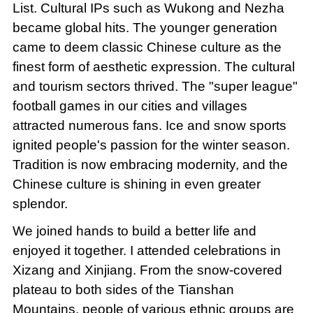
List. Cultural IPs such as Wukong and Nezha
became global hits. The younger generation
came to deem classic Chinese culture as the
finest form of aesthetic expression. The cultural
and tourism sectors thrived. The "super league"
football games in our cities and villages
attracted numerous fans. Ice and snow sports
ignited people's passion for the winter season.
Tradition is now embracing modernity, and the
Chinese culture is shining in even greater
splendor.
We joined hands to build a better life and
enjoyed it together. I attended celebrations in
Xizang and Xinjiang. From the snow-covered
plateau to both sides of the Tianshan
Mountains, people of various ethnic groups are