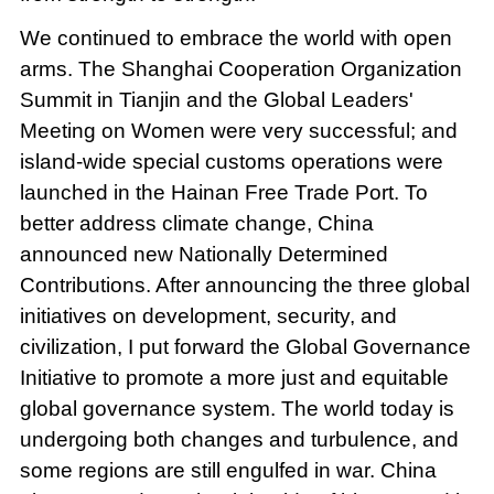
We continued to embrace the world with open
arms. The Shanghai Cooperation Organization
Summit in Tianjin and the Global Leaders'
Meeting on Women were very successful; and
island-wide special customs operations were
launched in the Hainan Free Trade Port. To
better address climate change, China
announced new Nationally Determined
Contributions. After announcing the three global
initiatives on development, security, and
civilization, I put forward the Global Governance
Initiative to promote a more just and equitable
global governance system. The world today is
undergoing both changes and turbulence, and
some regions are still engulfed in war. China