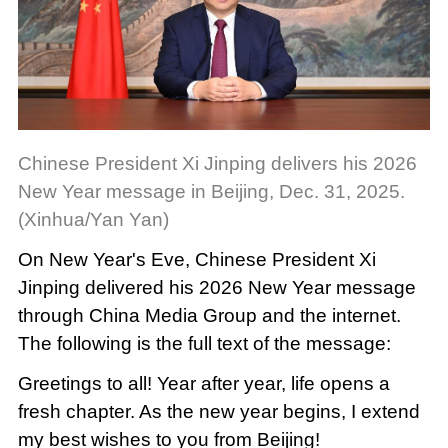
Chinese President Xi Jinping delivers his 2026
New Year message in Beijing, Dec. 31, 2025.
(Xinhua/Yan Yan)
On New Year's Eve, Chinese President Xi
Jinping delivered his 2026 New Year message
through China Media Group and the internet.
The following is the full text of the message:
Greetings to all! Year after year, life opens a
fresh chapter. As the new year begins, I extend
my best wishes to you from Beijing!