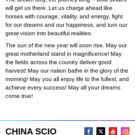
will get us there. Let us charge ahead like
horses with courage, vitality, and energy, fight
for our dreams and our happiness, and turn our
great vision into beautiful realities.
The sun of the new year will soon rise. May our
great motherland stand in magnificence! May
the fields across the country deliver good
harvest! May our nation bathe in the glory of the
morning! May you all enjoy life to the fullest, and
achieve every success! May all your dreams
come true!
CHINA SCIO