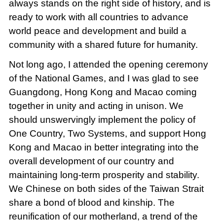
always stands on the right side of history, and is
ready to work with all countries to advance
world peace and development and build a
community with a shared future for humanity.
Not long ago, I attended the opening ceremony
of the National Games, and I was glad to see
Guangdong, Hong Kong and Macao coming
together in unity and acting in unison. We
should unswervingly implement the policy of
One Country, Two Systems, and support Hong
Kong and Macao in better integrating into the
overall development of our country and
maintaining long-term prosperity and stability.
We Chinese on both sides of the Taiwan Strait
share a bond of blood and kinship. The
reunification of our motherland, a trend of the