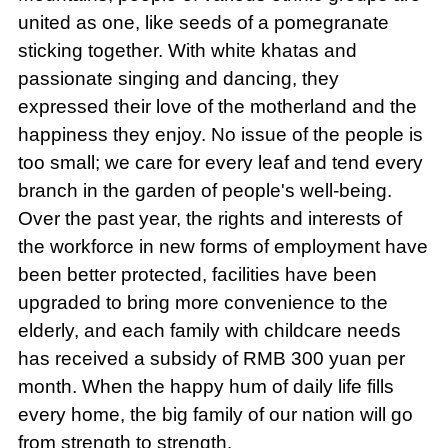
united as one, like seeds of a pomegranate
sticking together. With white khatas and
passionate singing and dancing, they
expressed their love of the motherland and the
happiness they enjoy. No issue of the people is
too small; we care for every leaf and tend every
branch in the garden of people's well-being.
Over the past year, the rights and interests of
the workforce in new forms of employment have
been better protected, facilities have been
upgraded to bring more convenience to the
elderly, and each family with childcare needs
has received a subsidy of RMB 300 yuan per
month. When the happy hum of daily life fills
every home, the big family of our nation will go
from strength to strength.