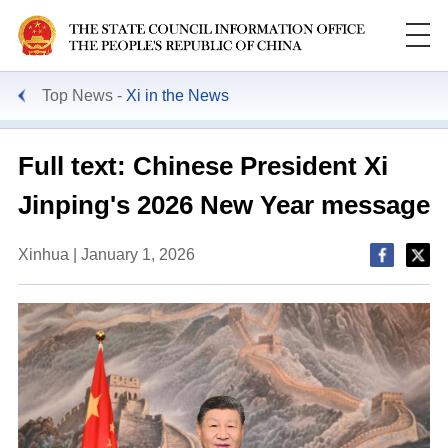
Top News
Xi in the News
Full text: Chinese President Xi
Jinping's 2026 New Year message
Xinhua | January 1, 2026