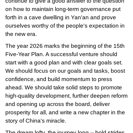
continue to give a good answer to the question
on how to maintain long-term governance put
forth in a cave dwelling in Yan'an and prove
ourselves worthy of the people's expectation in
the new era.
The year 2026 marks the beginning of the 15th
Five-Year Plan. A successful venture should
start with a good plan and with clear goals set.
We should focus on our goals and tasks, boost
confidence, and build momentum to press
ahead. We should take solid steps to promote
high-quality development, further deepen reform
and opening up across the board, deliver
prosperity for all, and write a new chapter in the
story of China's miracle.
The dream lofty, the journey long -- bold strides