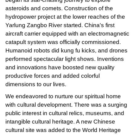
asteroids and comets. Construction of the
hydropower project at the lower reaches of the
Yarlung Zangbo River started. China's first
aircraft carrier equipped with an electromagnetic
catapult system was officially commissioned.
Humanoid robots did kung fu kicks, and drones
performed spectacular light shows. Inventions
and innovations have boosted new quality
productive forces and added colorful
dimensions to our lives.
We endeavored to nurture our spiritual home
with cultural development. There was a surging
public interest in cultural relics, museums, and
intangible cultural heritage. A new Chinese
cultural site was added to the World Heritage