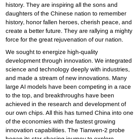
history. They are inspiring all the sons and
daughters of the Chinese nation to remember
history, honor fallen heroes, cherish peace, and
create a better future. They are rallying a mighty
force for the great rejuvenation of our nation.
We sought to energize high-quality
development through innovation. We integrated
science and technology deeply with industries,
and made a stream of new innovations. Many
large AI models have been competing in a race
to the top, and breakthroughs have been
achieved in the research and development of
our own chips. All this has turned China into one
of the economies with the fastest growing
innovation capabilities. The Tianwen-2 probe
began its star-chasing journey to explore