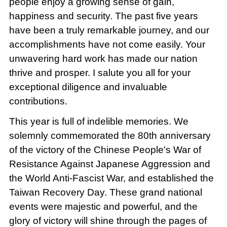
people enjoy a growing sense of gain,
happiness and security. The past five years
have been a truly remarkable journey, and our
accomplishments have not come easily. Your
unwavering hard work has made our nation
thrive and prosper. I salute you all for your
exceptional diligence and invaluable
contributions.
This year is full of indelible memories. We
solemnly commemorated the 80th anniversary
of the victory of the Chinese People's War of
Resistance Against Japanese Aggression and
the World Anti-Fascist War, and established the
Taiwan Recovery Day. These grand national
events were majestic and powerful, and the
glory of victory will shine through the pages of