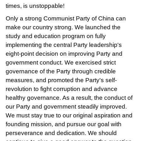
times, is unstoppable!
Only a strong Communist Party of China can
make our country strong. We launched the
study and education program on fully
implementing the central Party leadership's
eight-point decision on improving Party and
government conduct. We exercised strict
governance of the Party through credible
measures, and promoted the Party's self-
revolution to fight corruption and advance
healthy governance. As a result, the conduct of
our Party and government steadily improved.
We must stay true to our original aspiration and
founding mission, and pursue our goal with
perseverance and dedication. We should