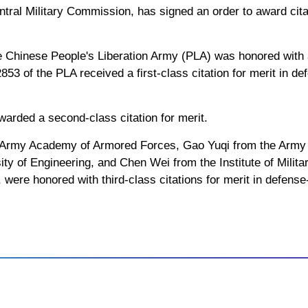
ntral Military Commission, has signed an order to award citat
e Chinese People's Liberation Army (PLA) was honored with a f
53 of the PLA received a first-class citation for merit in d
arded a second-class citation for merit.
Army Academy of Armored Forces, Gao Yuqi from the Army 
ty of Engineering, and Chen Wei from the Institute of Milita
were honored with third-class citations for merit in defense