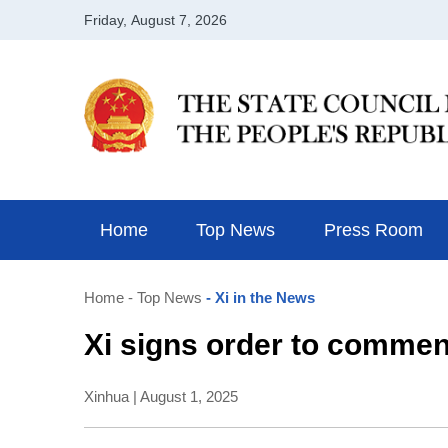
Home
Top News
Press Room
Home
- Top News
- Xi in the News
Xi signs order to commend
Xinhua | August 1, 2025