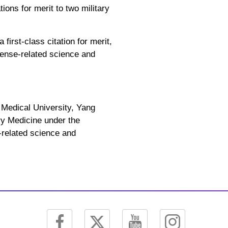
ions for merit to two military
irst-class citation for merit,
efense-related science and
Medical University, Yang
ry Medicine under the
-related science and