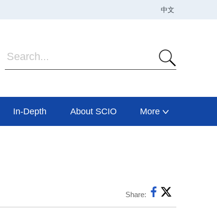
In-Depth
About SCIO
More
Share: