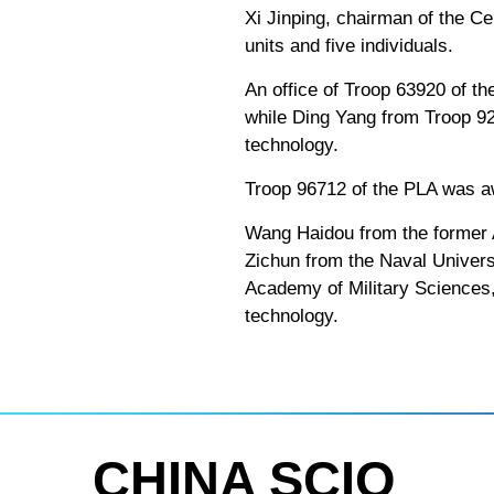
Xi Jinping, chairman of the Ce
units and five individuals.
An office of Troop 63920 of th
while Ding Yang from Troop 928
technology.
Troop 96712 of the PLA was aw
Wang Haidou from the former 
Zichun from the Naval Universi
Academy of Military Sciences, 
technology.