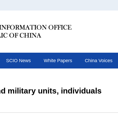
SCIO News
White Papers
China Voices
 military units, individuals