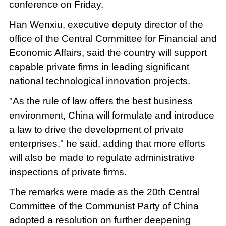
conference on Friday.
Han Wenxiu, executive deputy director of the
office of the Central Committee for Financial and
Economic Affairs, said the country will support
capable private firms in leading significant
national technological innovation projects.
"As the rule of law offers the best business
environment, China will formulate and introduce
a law to drive the development of private
enterprises," he said, adding that more efforts
will also be made to regulate administrative
inspections of private firms.
The remarks were made as the 20th Central
Committee of the Communist Party of China
adopted a resolution on further deepening