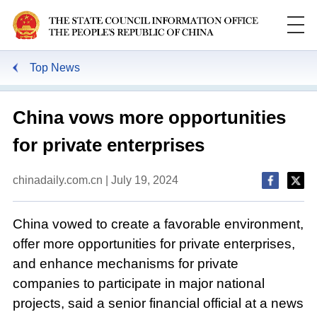
Top News
China vows more opportunities
for private enterprises
chinadaily.com.cn | July 19, 2024
China vowed to create a favorable environment,
offer more opportunities for private enterprises,
and enhance mechanisms for private
companies to participate in major national
projects, said a senior financial official at a news