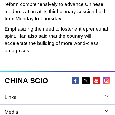
reform comprehensively to advance Chinese
modernization at its third plenary session held
from Monday to Thursday.
Emphasizing the need to foster entrepreneurial
spirit, Han also said that the country will
accelerate the building of more world-class
enterprises.
CHINA SCIO
Links
State Council
Media