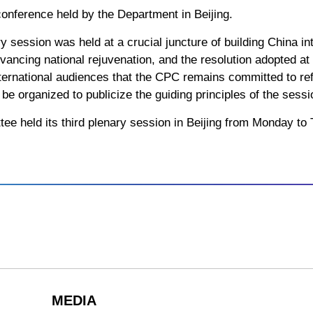
conference held by the Department in Beijing.
ry session was held at a crucial juncture of building China i
ancing national rejuvenation, and the resolution adopted at
nternational audiences that the CPC remains committed to re
e organized to publicize the guiding principles of the sessi
e held its third plenary session in Beijing from Monday to