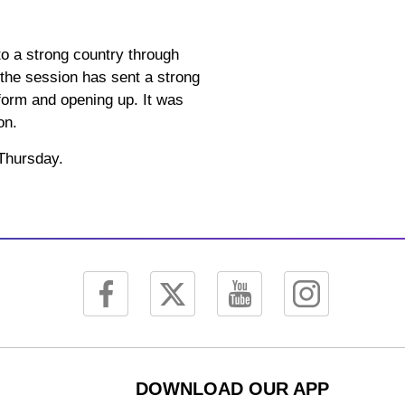
nto a strong country through
 the session has sent a strong
form and opening up. It was
on.
 Thursday.