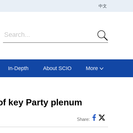
In-Depth
About SCIO
More
 of key Party plenum
Share: