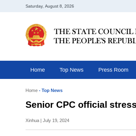
Home
Top News
Press Room
Home
- Top News
Senior CPC official stres
Xinhua | July 19, 2024