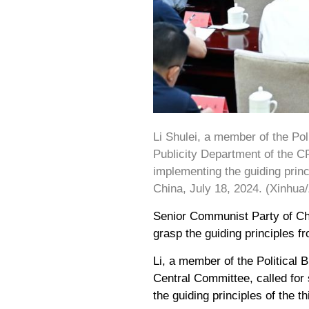
Li Shulei, a member of the Po
Publicity Department of the C
implementing the guiding princ
China, July 18, 2024. (Xinhua
Senior Communist Party of Chi
grasp the guiding principles f
Li, a member of the Political
Central Committee, called for
the guiding principles of the 