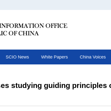
SCIO News
White Papers
China Voices
ses studying guiding principles