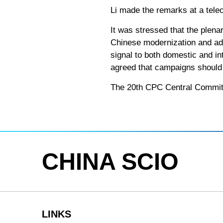
Li made the remarks at a tele
It was stressed that the plena
Chinese modernization and adv
signal to both domestic and i
agreed that campaigns should b
The 20th CPC Central Committe