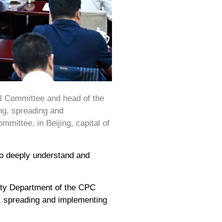
al Committee and head of the
ng, spreading and
mmittee, in Beijing, capital of
to deeply understand and
city Department of the CPC
g, spreading and implementing