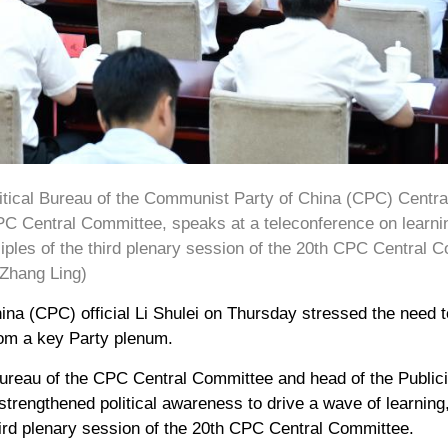
litical Bureau of the Communist Party of China (CPC) Centr
PC Central Committee, speaks at a teleconference on learni
iples of the third plenary session of the 20th CPC Central Co
/Zhang Ling)
na (CPC) official Li Shulei on Thursday stressed the need 
rom a key Party plenum.
 Bureau of the CPC Central Committee and head of the Publi
 strengthened political awareness to drive a wave of learnin
third plenary session of the 20th CPC Central Committee.