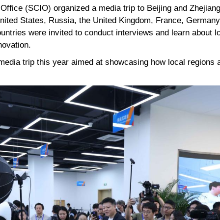
 Office (SCIO) organized a media trip to Beijing and Zhejian
nited States, Russia, the United Kingdom, France, Germany, 
untries were invited to conduct interviews and learn about l
novation.
media trip this year aimed at showcasing how local regions 