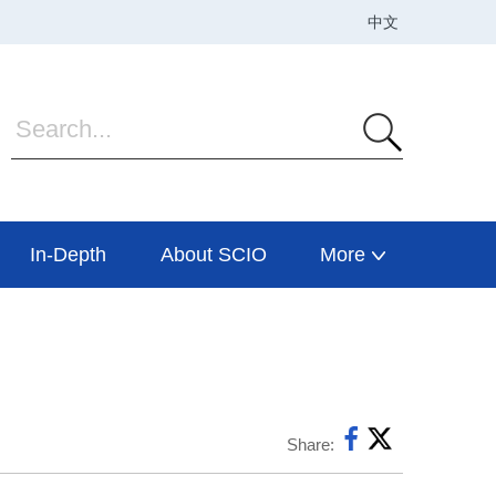
In-Depth
About SCIO
More
Share: