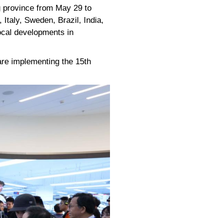
g province from May 29 to
Italy, Sweden, Brazil, India,
ocal developments in
are implementing the 15th