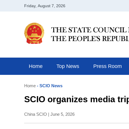
Home
Top News
Press Room
Home
- SCIO News
SCIO organizes media trip
China SCIO | June 5, 2026