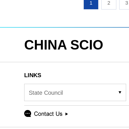
1
2
3