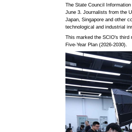
The State Council Information
June 3. Journalists from the U
Japan, Singapore and other co
technological and industrial in
This marked the SCIO's third 
Five-Year Plan (2026-2030).