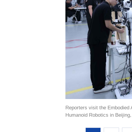
Reporters visit the Embodied A
Humanoid Robotics in Beijing