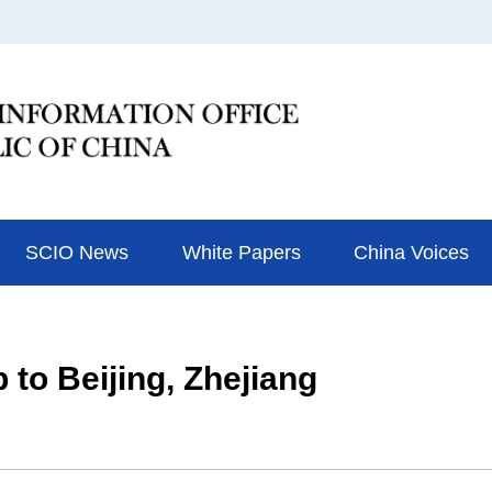
SCIO News
White Papers
China Voices
 to Beijing, Zhejiang