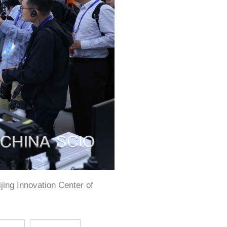
ijing Innovation Center of