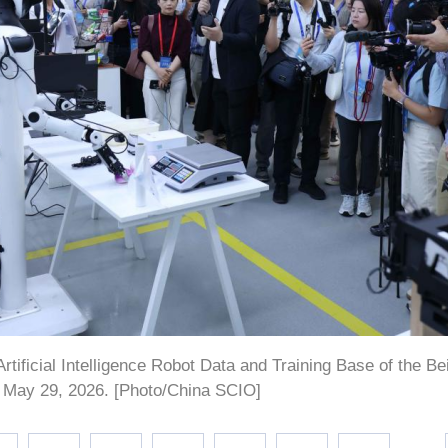
rtificial Intelligence Robot Data and Training Base of the Be
, May 29, 2026. [Photo/China SCIO]