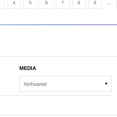
4
5
6
7
8
9
...