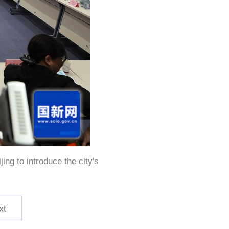
ing to introduce the city's