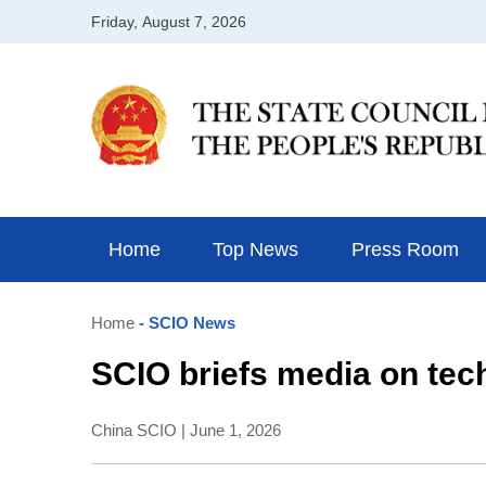
Home
Top News
Press Room
Home
- SCIO News
SCIO briefs media on tech
China SCIO | June 1, 2026