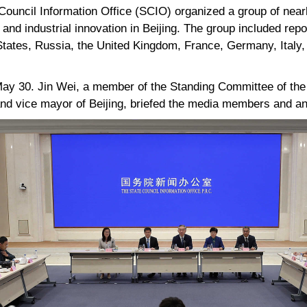
ouncil Information Office (SCIO) organized a group of nearl
and industrial innovation in Beijing. The group included repo
States, Russia, the United Kingdom, France, Germany, Italy,
 May 30. Jin Wei, a member of the Standing Committee of th
and vice mayor of Beijing, briefed the media members and a