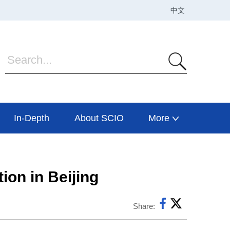
In-Depth
About SCIO
More
ion in Beijing
Share: