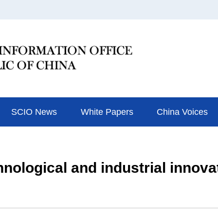
SCIO News
White Papers
China Voices
nological and industrial innovat