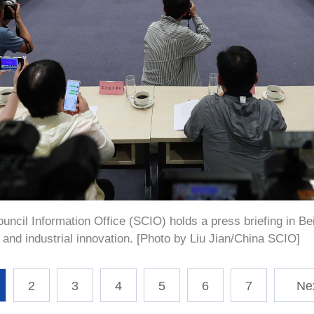
ncil Information Office (SCIO) holds a press briefing in Beij
and industrial innovation. [Photo by Liu Jian/China SCIO]
2
3
4
5
6
7