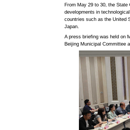
From May 29 to 30, the State C
developments in technological 
countries such as the United 
Japan.
A press briefing was held on
Beijing Municipal Committee 