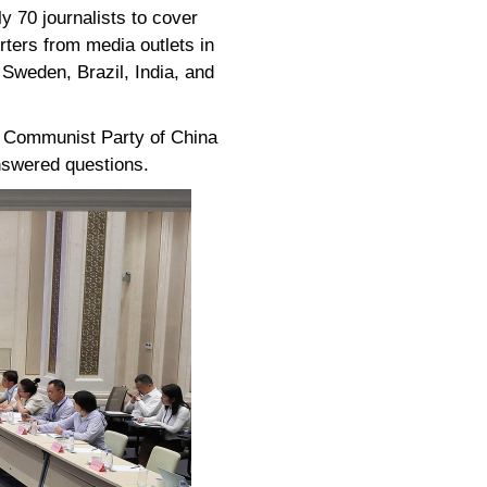
y 70 journalists to cover
rters from media outlets in
 Sweden, Brazil, India, and
e Communist Party of China
nswered questions.