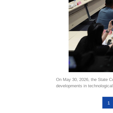
On May 30, 2026, the State Cou
developments in technological 
1