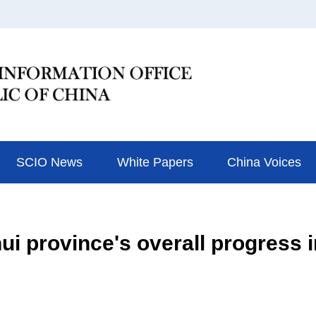
SCIO News
White Papers
China Voices
i province's overall progress 