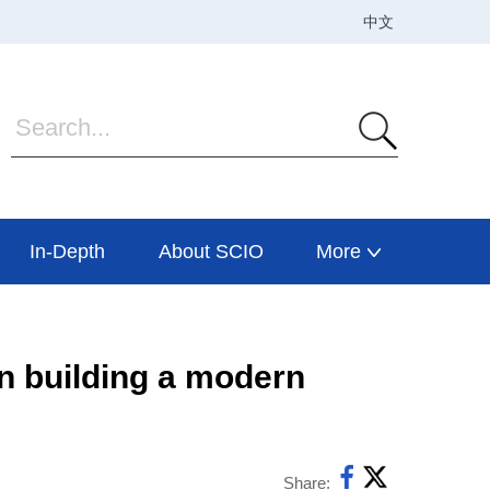
In-Depth
About SCIO
More
in building a modern
Share: