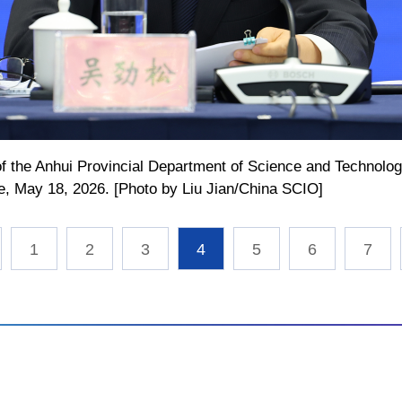
f the Anhui Provincial Department of Science and Technology,
ce, May 18, 2026. [Photo by Liu Jian/China SCIO]
1
2
3
4
5
6
7