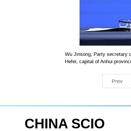
Wu Jinsong, Party secretary o
Hefei, capital of Anhui provin