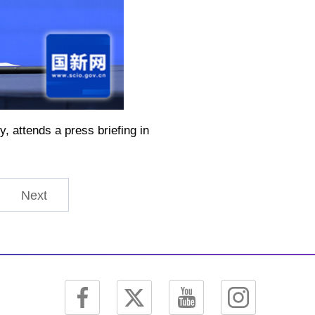
 attends a press briefing in