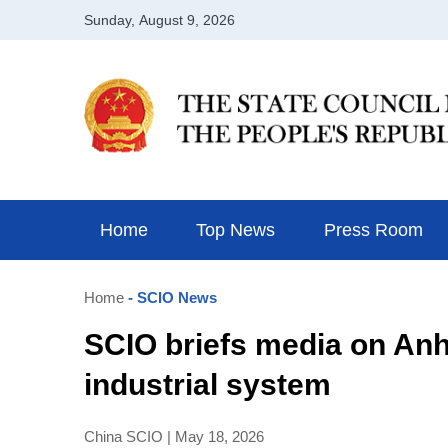
Home
Top News
Press Room
Home
- SCIO News
SCIO briefs media on Anhu
industrial system
China SCIO | May 18, 2026