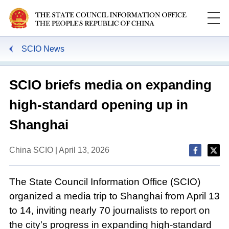
SCIO News
SCIO briefs media on expanding
high-standard opening up in
Shanghai
China SCIO | April 13, 2026
The State Council Information Office (SCIO)
organized a media trip to Shanghai from April 13
to 14, inviting nearly 70 journalists to report on
the city's progress in expanding high-standard