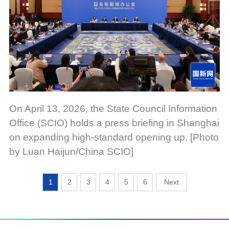
On April 13, 2026, the State Council Information
Office (SCIO) holds a press briefing in Shanghai
on expanding high-standard opening up. [Photo
by Luan Haijun/China SCIO]
1
2
3
4
5
6