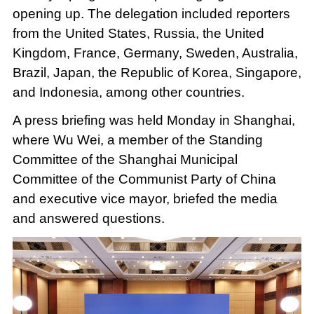
opening up. The delegation included reporters
from the United States, Russia, the United
Kingdom, France, Germany, Sweden, Australia,
Brazil, Japan, the Republic of Korea, Singapore,
and Indonesia, among other countries.
A press briefing was held Monday in Shanghai,
where Wu Wei, a member of the Standing
Committee of the Shanghai Municipal
Committee of the Communist Party of China
and executive vice mayor, briefed the media
and answered questions.