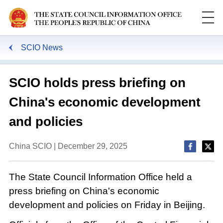
SCIO News
SCIO holds press briefing on
China's economic development
and policies
China SCIO | December 29, 2025
The State Council Information Office held a
press briefing on China's economic
development and policies on Friday in Beijing.