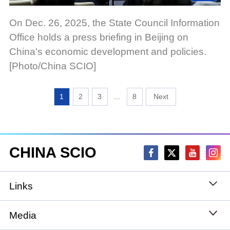
On Dec. 26, 2025, the State Council Information
Office holds a press briefing in Beijing on
China's economic development and policies.
[Photo/China SCIO]
1
2
3
...
8
CHINA SCIO
Links
State Council
Media