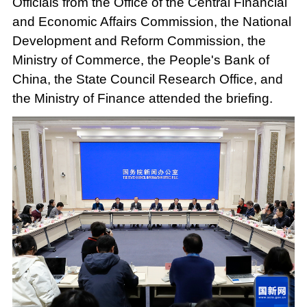
Officials from the Office of the Central Financial
and Economic Affairs Commission, the National
Development and Reform Commission, the
Ministry of Commerce, the People's Bank of
China, the State Council Research Office, and
the Ministry of Finance attended the briefing.