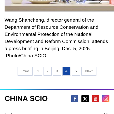
Wang Shancheng, director general of the
Department of Resource Conservation and
Environmental Protection of the National
Development and Reform Commission, attends
a press briefing in Beijing, Dec. 5, 2025.
[Photo/China SCIO]
1
2
3
4
5
CHINA SCIO