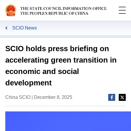
SCIO News
Search
SCIO holds press briefing on
accelerating green transition in
economic and social
development
China SCIO | December 8, 2025