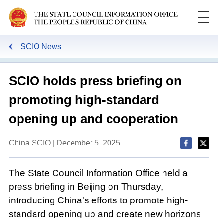
SCIO News
SCIO holds press briefing on
promoting high-standard
opening up and cooperation
China SCIO | December 5, 2025
The State Council Information Office held a
press briefing in Beijing on Thursday,
introducing China's efforts to promote high-
standard opening up and create new horizons