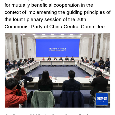
for mutually beneficial cooperation in the
context of implementing the guiding principles of
the fourth plenary session of the 20th
Communist Party of China Central Committee.