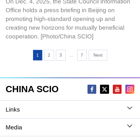
On Dec. 4, 2025, the State Council Information
Office holds a press briefing in Beijing on
promoting high-standard opening up and
creating new horizons for mutually beneficial
cooperation. [Photo/China SCIO]
1
2
3
...
7
CHINA SCIO
Links
State Council
Media